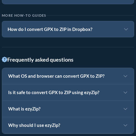
MORE HOW-TO GUIDES
How do I convert GPX to ZIP in Dropbox?
Frequently asked questions
What OS and browser can convert GPX to ZIP?
Is it safe to convert GPX to ZIP using ezyZip?
What is ezyZip?
Why should I use ezyZip?