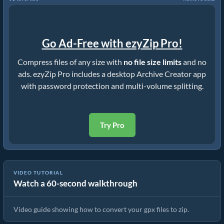
Go Ad-Free with ezyZip Pro!
Compress files of any size with
no file size limits
and no
ads. ezyZip Pro includes a desktop Archive Creator app
with password protection and multi-volume splitting.
Try Pro
VIDEO TUTORIAL
Watch a 60-second walkthrough
How to Convert Files to ZIP Online (Simple Guide)
Video guide showing how to convert your gpx files to zip.