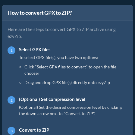
How to convert GPX to ZIP?
Here are the steps to convert GPX to ZIP archive using
ezyZip.
Select GPX files
To select GPX file(s), you have two options:
Click "
Select GPX files to convert
" to open the file
chooser
Drag and drop GPX file(s) directly onto ezyZip
(Optional) Set compression level
(Optional) Set the desired compression level by clicking
the down arrow next to "Convert to ZIP".
Convert to ZIP