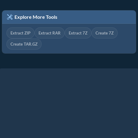
Explore More Tools
Extract ZIP
Extract RAR
Extract 7Z
Create 7Z
Create TAR.GZ