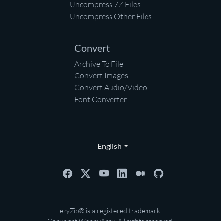
Uncompress 7Z Files
Uncompress Other Files
Convert
Archive To File
Convert Images
Convert Audio/Video
Font Converter
English
ezyZip® is a registered trademark.
Copyright
WebbyAppy
. All rights reserved.