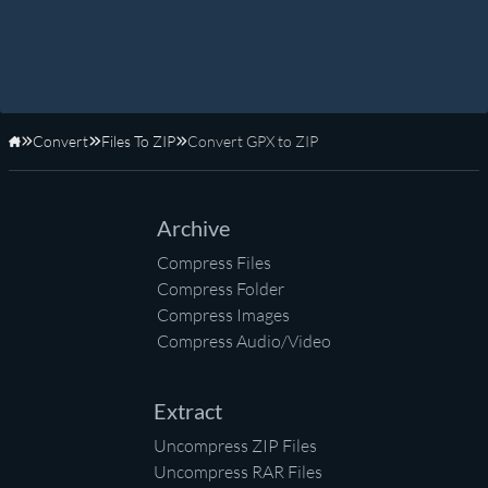
Convert
Files To ZIP
Convert GPX to ZIP
Home
Archive
Compress Files
Compress Folder
Compress Images
Compress Audio/Video
Extract
Uncompress ZIP Files
Uncompress RAR Files