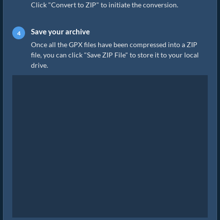
Click "Convert to ZIP" to initiate the conversion.
Save your archive
Once all the GPX files have been compressed into a ZIP
file, you can click "Save ZIP File" to store it to your local
drive.