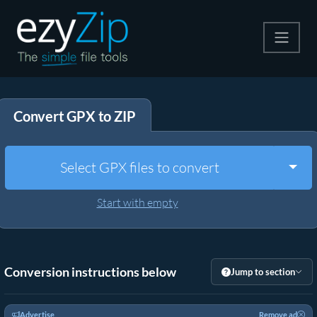
Compress
Convert GPX to ZIP
Extract
Convert
Togg
Select GPX files to convert
Other Tools
Start with empty
Conversion instructions below
Jump to section
Advertise
Remove ad