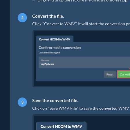
Convert the file.
Click "Convert to WMV". It will start the conversion p
Save the converted file.
Click on "Save WMV File" to save the converted WMV fil