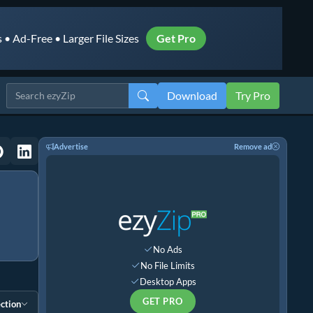
• Ad-Free • Larger File Sizes
Get Pro
Download
Try Pro
Advertise
Remove ad
No Ads
No File Limits
Desktop Apps
GET PRO
ction