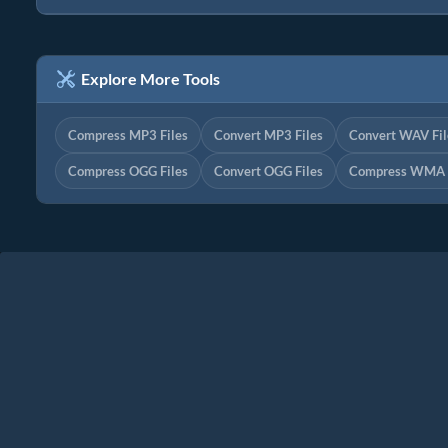
Explore More Tools
Compress MP3 Files
Convert MP3 Files
Convert WAV Fil
Compress OGG Files
Convert OGG Files
Compress WMA F