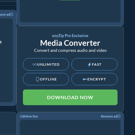
ove ad
ezyZip Pro Exclusive
Media Converter
ze
Convert and compress audio and video
UNLIMITED
FAST
OFFLINE
ENCRYPT
DOWNLOAD NOW
Advertise
Remove ad