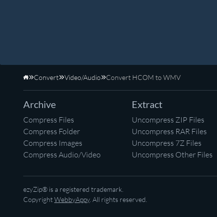
Convert
Video/Audio
Convert HCOM to WMV
Home
Archive
Extract
Compress Files
Uncompress ZIP Files
Compress Folder
Uncompress RAR Files
Compress Images
Uncompress 7Z Files
Compress Audio/Video
Uncompress Other Files
ezyZip® is a registered trademark.
Copyright
WebbyAppy
. All rights reserved.