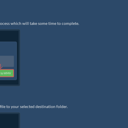
rocess which will take some time to complete.
e to your selected destination folder.