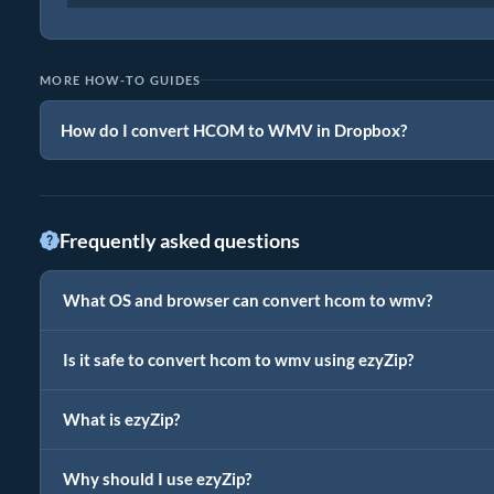
MORE HOW-TO GUIDES
How do I convert HCOM to WMV in Dropbox?
Frequently asked questions
What OS and browser can convert hcom to wmv?
Is it safe to convert hcom to wmv using ezyZip?
What is ezyZip?
Why should I use ezyZip?