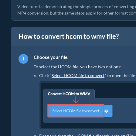
Video tutorial demonstrating the simple process of converting 
MP4 conversion, but the same steps apply for other format com
How to convert hcom to wmv file?
Choose your file.
To select the HCOM file, you have two options:
Click "
Select HCOM file to convert
" to open the fil
Drag and drop the HCOM file directly onto ezyZip