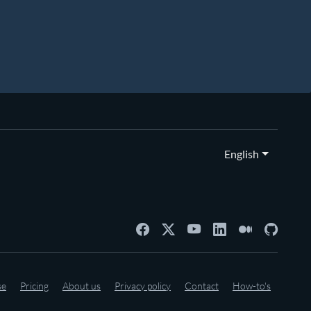
English
se
Pricing
About us
Privacy policy
Contact
How-to's