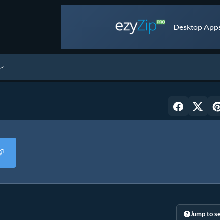
Desktop Apps 
Jump to se