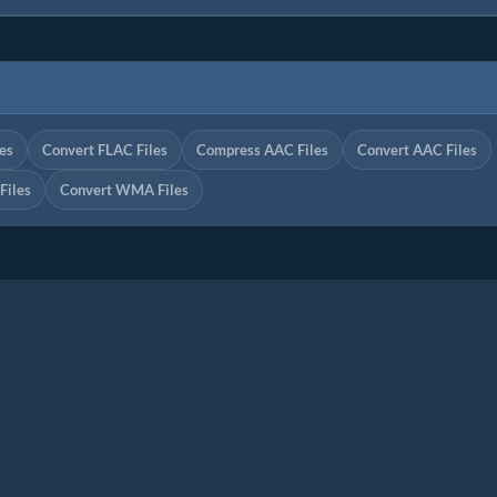
es
Convert FLAC Files
Compress AAC Files
Convert AAC Files
iles
Convert WMA Files