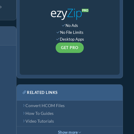
o
No Ads
No File Limits
Desktop Apps
GET PRO
RELATED LINKS
Convert HCOM Files
How To Guides
Video Tutorials
Show more