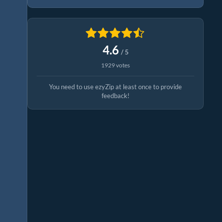
4.6
/ 5
1929 votes
You need to use ezyZip at least once to provide
feedback!