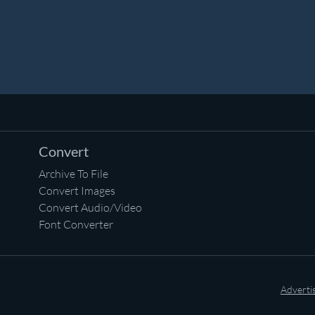
Convert
Archive To File
Convert Images
Convert Audio/Video
Font Converter
Adverti