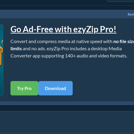
Rem
Go Ad-Free with ezyZip Pro!
Convert and compress media at native speed with
no file si
limits
and no ads. ezyZip Pro includes a desktop Media
Converter app supporting 140+ audio and video formats.
Try Pro
Download