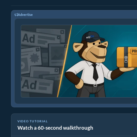
Advertise
VIDEO TUTORIAL
Watch a 60-second walkthrough
How to Convert Media Files