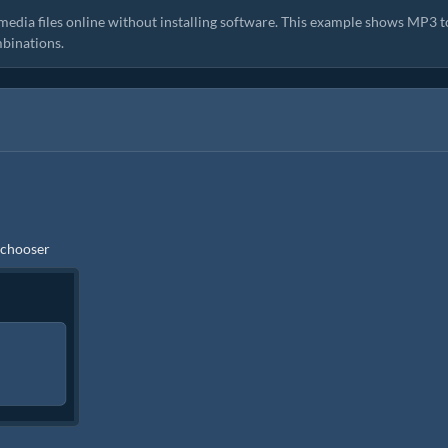
media files online without installing software. This example shows MP3 t
binations.
e chooser