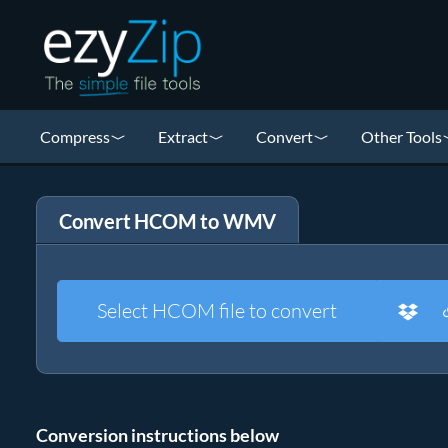
Compress
Extract
Convert
Other Tools
Convert HCOM to WMV
Select HCOM file to convert
Conversion instructions below