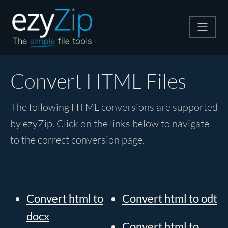
Compress
Convert HTML Files
Extract
The following HTML conversions are supported
by ezyZip. Click on the links below to navigate
Convert
to the correct conversion page.
Other Tools
Convert html to
Convert html to odt
docx
Convert html to