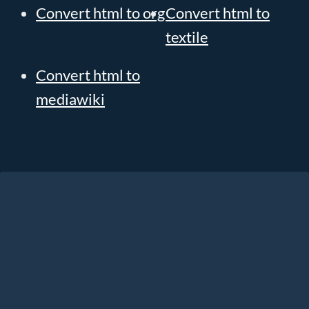
Convert html to org
Convert html to
textile
Convert html to
mediawiki