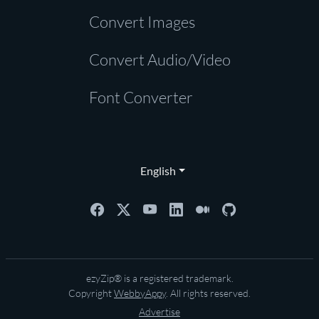
Convert Images
Convert Audio/Video
Font Converter
English
ezyZip® is a registered trademark.
Copyright
WebbyAppy
. All rights reserved.
Advertise