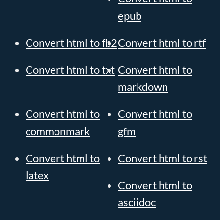
epub
Convert html to fb2
Convert html to rtf
Convert html to txt
Convert html to
markdown
Convert html to
Convert html to
commonmark
gfm
Convert html to
Convert html to rst
latex
Convert html to
asciidoc