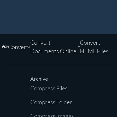
Convert
Convert
Convert
Home
Documents Online
HTML Files
Archive
Compress Files
Compress Folder
Compress Images