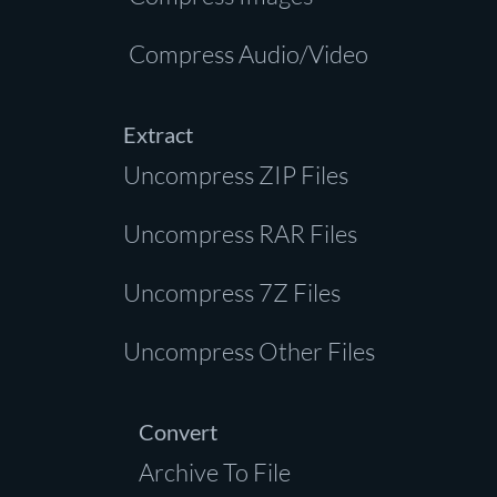
Compress Audio/Video
Extract
Uncompress ZIP Files
Uncompress RAR Files
Uncompress 7Z Files
Uncompress Other Files
Convert
Archive To File