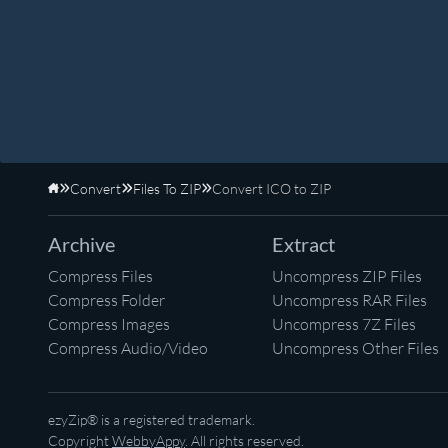
Convert
Files To ZIP
Convert ICO to ZIP
Home
Archive
Extract
Compress Files
Uncompress ZIP Files
Compress Folder
Uncompress RAR Files
Compress Images
Uncompress 7Z Files
Compress Audio/Video
Uncompress Other Files
ezyZip® is a registered trademark.
Copyright
WebbyAppy
. All rights reserved.