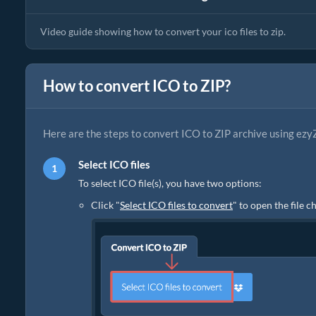
Video guide showing how to convert your ico files to zip.
How to convert ICO to ZIP?
Here are the steps to convert ICO to ZIP archive using ezyZ
Select ICO files
To select ICO file(s), you have two options:
Click "
Select ICO files to convert
" to open the file 