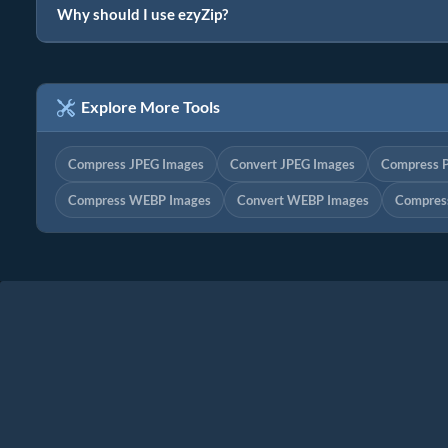
Why should I use ezyZip?
Explore More Tools
Compress JPEG Images
Convert JPEG Images
Compress 
Compress WEBP Images
Convert WEBP Images
Compres