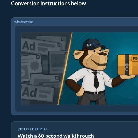
Conversion instructions below
Advertise
VIDEO TUTORIAL
Watch a 60-second walkthrough
How to Convert Files to ZIP Online (Simple Guide)