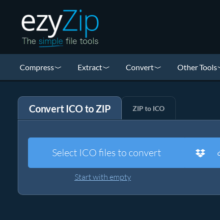
Compress
Extract
Convert
Other Tools
Convert ICO to ZIP
ZIP to ICO
Select ICO files to convert
Start with empty