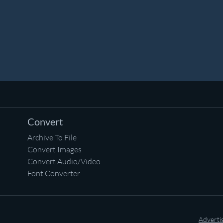
Convert
Archive To File
Convert Images
Convert Audio/Video
Font Converter
Adverti