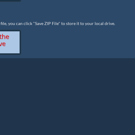
le, you can click "Save ZIP File" to store it to your local drive.