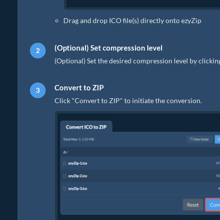
Drag and drop ICO file(s) directly onto ezyZip
(Optional) Set compression level
(Optional) Set the desired compression level by clicki
Convert to ZIP
Click "Convert to ZIP" to initiate the conversion.