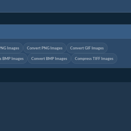
PNG Images
Convert PNG Images
Convert GIF Images
s BMP Images
Convert BMP Images
Compress TIFF Images