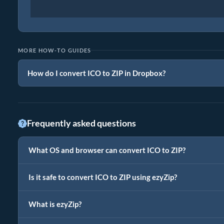
MORE HOW-TO GUIDES
How do I convert ICO to ZIP in Dropbox?
Frequently asked questions
What OS and browser can convert ICO to ZIP?
Is it safe to convert ICO to ZIP using ezyZip?
What is ezyZip?