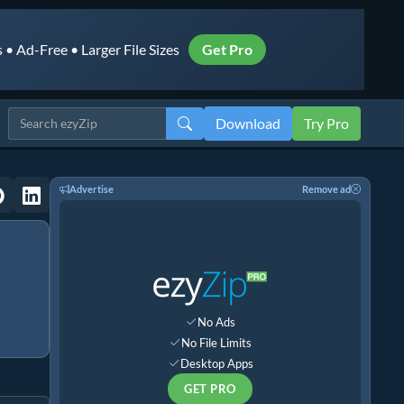
• Ad-Free • Larger File Sizes
Get Pro
Download
Try Pro
Advertise
Remove ad
No Ads
No File Limits
Desktop Apps
GET PRO