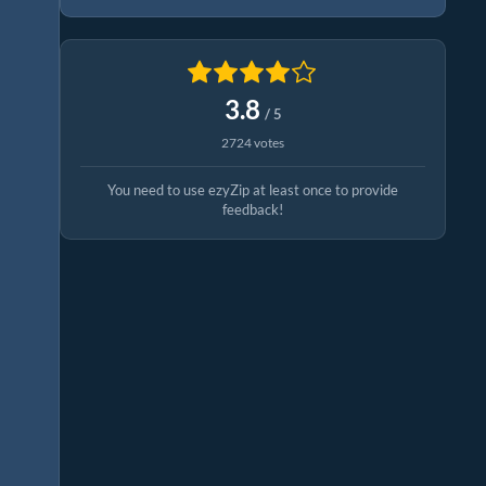
3.8
/ 5
2724 votes
You need to use ezyZip at least once to provide
feedback!