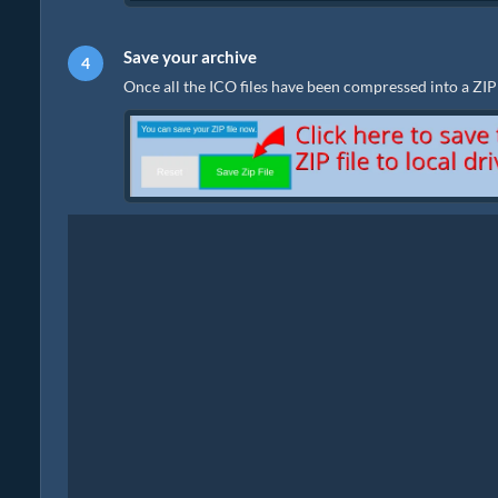
Save your archive
Once all the ICO files have been compressed into a ZIP fi