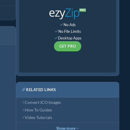
No Ads
No File Limits
Desktop Apps
GET PRO
RELATED LINKS
Convert ICO Images
How To Guides
Video Tutorials
Show more