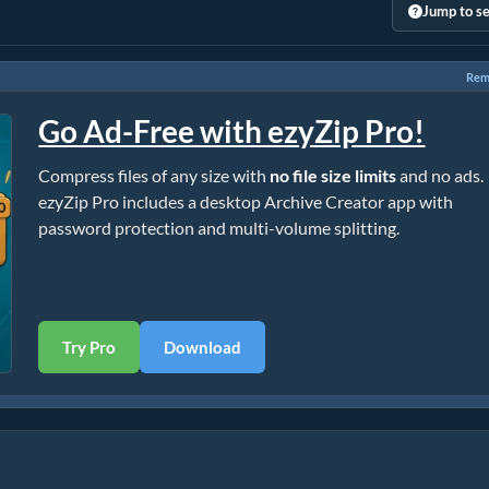
Jump to se
Rem
Go Ad-Free with ezyZip Pro!
Compress files of any size with
no file size limits
and no ads.
ezyZip Pro includes a desktop Archive Creator app with
password protection and multi-volume splitting.
Try Pro
Download