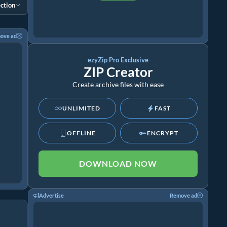
ction
ove ad
ezyZip Pro Exclusive
ZIP Creator
Create archive files with ease
UNLIMITED
FAST
OFFLINE
ENCRYPT
DOWNLOAD NOW
Advertise
Remove ad