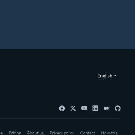
English
se
Pricing
About us
Privacy policy
Contact
How-to's