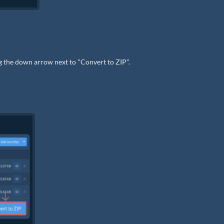
ng the down arrow next to "Convert to ZIP".