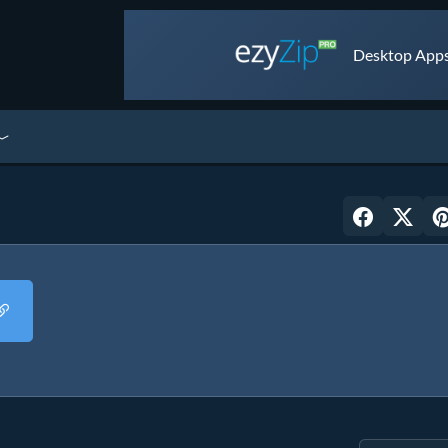
Desktop Apps 