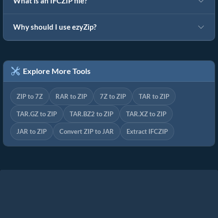
What is an IFCZIP file?
Why should I use ezyZip?
Explore More Tools
ZIP to 7Z
RAR to ZIP
7Z to ZIP
TAR to ZIP
TAR.GZ to ZIP
TAR.BZ2 to ZIP
TAR.XZ to ZIP
JAR to ZIP
Convert ZIP to JAR
Extract IFCZIP