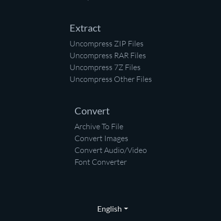
Extract
Uncompress ZIP Files
Uncompress RAR Files
Uncompress 7Z Files
Uncompress Other Files
Convert
Archive To File
Convert Images
Convert Audio/Video
Font Converter
English