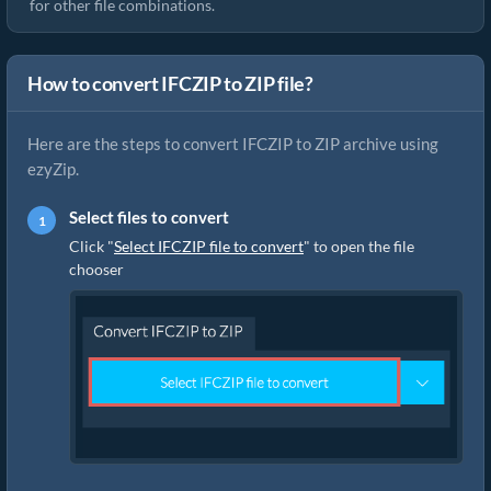
for other file combinations.
How to convert IFCZIP to ZIP file?
Here are the steps to convert IFCZIP to ZIP archive using
ezyZip.
Select files to convert
Click "
Select IFCZIP file to convert
" to open the file
chooser