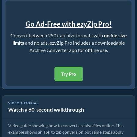
Go Ad-Free with ezyZip Pro!
Convert between 250+ archive formats with
no file size
limits
and no ads. ezyZip Pro includes a downloadable
Archive Converter app for offline use.
Try Pro
VIDEO TUTORIAL
Watch a 60-second walkthrough
How to Convert Archive Files Using ezyZip
Video guide showing how to convert archive files online. This
example shows an apk to zip conversion but same steps apply