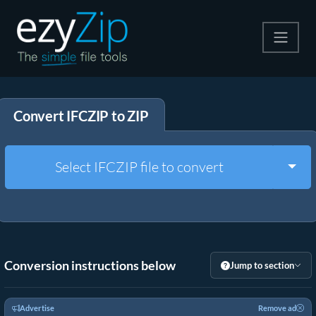
Compress
Convert IFCZIP to ZIP
Extract
Convert
Togg
Select IFCZIP file to convert
Other Tools
Conversion instructions below
Jump to section
Advertise
Remove ad