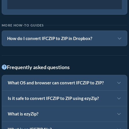
MORE HOW-TO GUIDES
How do I convert IFCZIP to ZIP in Dropbox?
Frequently asked questions
What OS and browser can convert IFCZIP to ZIP?
Is it safe to convert IFCZIP to ZIP using ezyZip?
What is ezyZip?