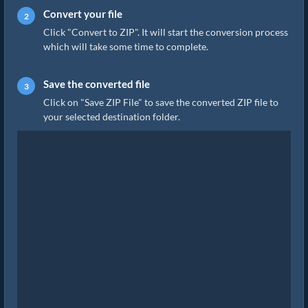
Convert your file
Click "Convert to ZIP". It will start the conversion process
which will take some time to complete.
Save the converted file
Click on "Save ZIP File" to save the converted ZIP file to
your selected destination folder.