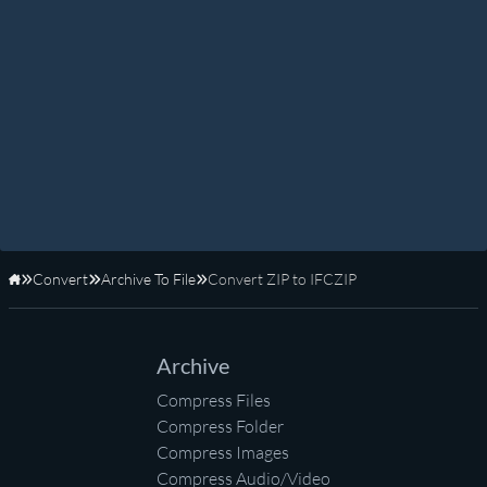
Convert
Archive To File
Convert ZIP to IFCZIP
Home
Archive
Compress Files
Compress Folder
Compress Images
Compress Audio/Video