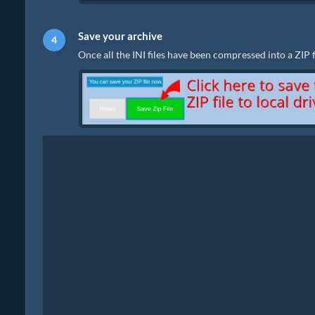
Save your archive
Once all the INI files have been compressed into a ZIP fil