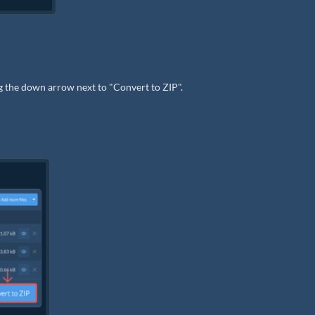
ng the down arrow next to "Convert to ZIP".