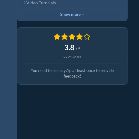
Video Tutorials
Show more
3.8
/ 5
2721 votes
You need to use ezyZip at least once to provide
feedback!