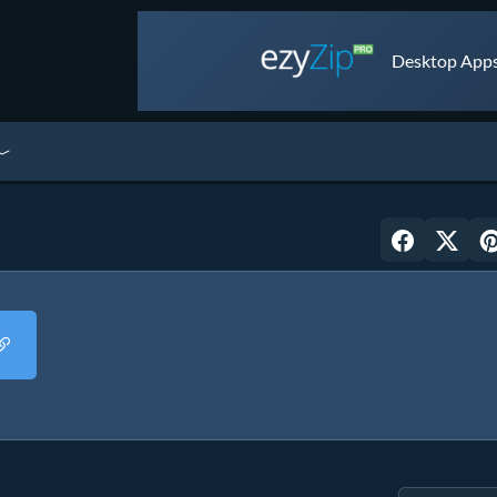
Desktop Apps 