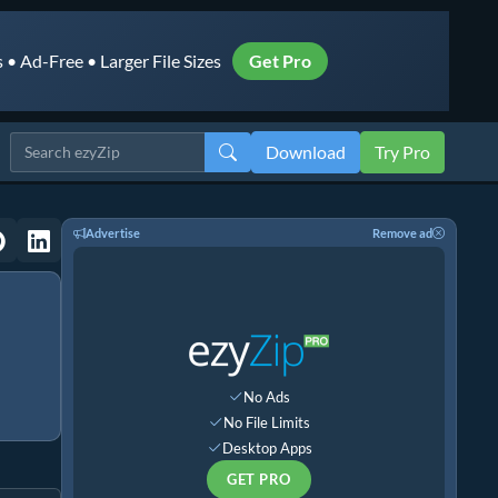
• Ad-Free • Larger File Sizes
Get Pro
Download
Try Pro
Advertise
Remove ad
No Ads
No File Limits
Desktop Apps
GET PRO