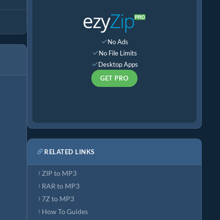
No Ads
No File Limits
Desktop Apps
GET PRO
RELATED LINKS
ZIP to MP3
RAR to MP3
7Z to MP3
How To Guides