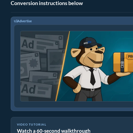
Conversion instructions below
Advertise
VIDEO TUTORIAL
Watch a 60-second walkthrough
How to Convert Files to ZIP Online (Simple Guide)