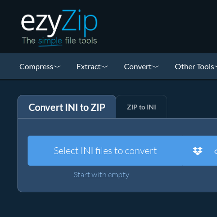
Compress
Extract
Convert
Other Tools
Convert INI to ZIP
ZIP to INI
Select INI files to convert
Start with empty