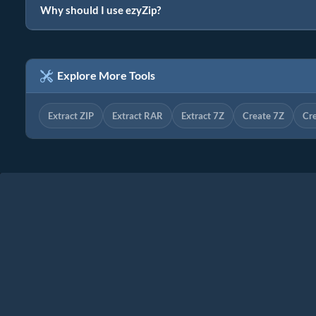
Why should I use ezyZip?
Explore More Tools
Extract ZIP
Extract RAR
Extract 7Z
Create 7Z
Cr