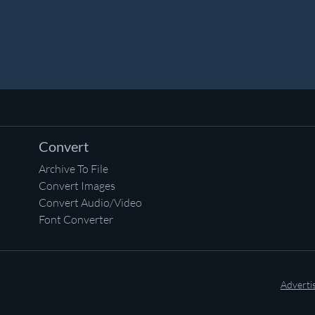
Convert
Archive To File
Convert Images
Convert Audio/Video
Font Converter
Adverti