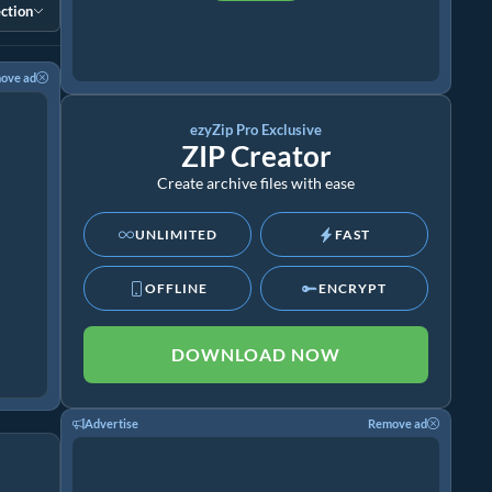
ction
ove ad
ezyZip Pro Exclusive
ZIP Creator
Create archive files with ease
UNLIMITED
FAST
OFFLINE
ENCRYPT
DOWNLOAD NOW
Advertise
Remove ad