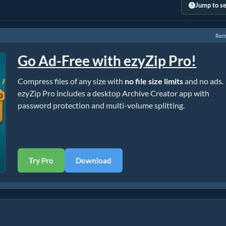
Jump to se
Rem
Go Ad-Free with ezyZip Pro!
Compress files of any size with
no file size limits
and no ads.
ezyZip Pro includes a desktop Archive Creator app with
password protection and multi-volume splitting.
Try Pro
Download