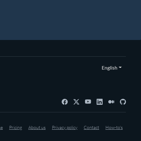
English
se
Pricing
About us
Privacy policy
Contact
How-to's