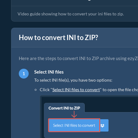
Video guide showing how to convert your ini files to zip.
How to convert INI to ZIP?
Here are the steps to convert INI to ZIP archive using ezyZ
Select INI files
To select INI file(s), you have two options:
Click "
Select INI files to convert
" to open the file c