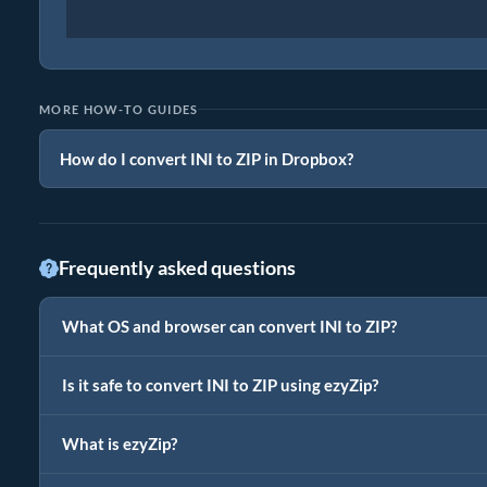
MORE HOW-TO GUIDES
How do I convert INI to ZIP in Dropbox?
Frequently asked questions
What OS and browser can convert INI to ZIP?
Is it safe to convert INI to ZIP using ezyZip?
What is ezyZip?