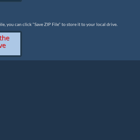
e, you can click "Save ZIP File" to store it to your local drive.