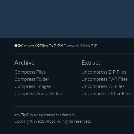
Convert
Files To ZIP
Convert INI to ZIP
Home
Archive
Extract
Compress Files
Uncompress ZIP Files
Compress Folder
Uncompress RAR Files
Compress Images
Uncompress 7Z Files
Compress Audio/Video
Uncompress Other Files
ezyZip® is a registered trademark.
Copyright
WebbyAppy
. All rights reserved.