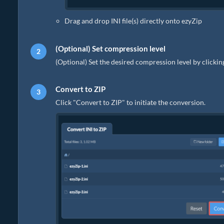
Drag and drop INI file(s) directly onto ezyZip
(Optional) Set compression level
(Optional) Set the desired compression level by clicki
Convert to ZIP
Click "Convert to ZIP" to initiate the conversion.