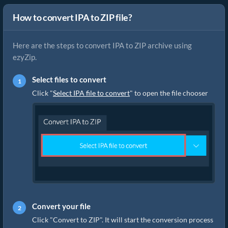
How to convert IPA to ZIP file?
Here are the steps to convert IPA to ZIP archive using
ezyZip.
Select files to convert
Click "
Select IPA file to convert
" to open the file chooser
Convert your file
Click "Convert to ZIP". It will start the conversion process