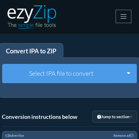
Compress
Convert IPA to ZIP
Extract
Convert
Togg
Select IPA file to convert
Other Tools
Conversion instructions below
Jump to section
Advertise
Remove ad