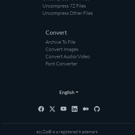
Uncompress 7Z Files
Uncompress Other Files
Convert
Archive To File
Convert Images
Convert Audio/Video
Font Converter
English
ezyZip® is a registered trademark.