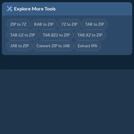
Explore More Tools
ZIP to 7Z
RAR to ZIP
7Z to ZIP
TAR to ZIP
TAR.GZ to ZIP
TAR.BZ2 to ZIP
TAR.XZ to ZIP
JAR to ZIP
Convert ZIP to JAR
Extract IPA