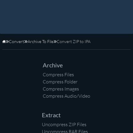
Convert
Archive To File
Convert ZIP to IPA
Home
Archive
Compress Files
Compress Folder
Compress Images
Compress Audio/Video
Extract
Uncompress ZIP Files
Uncompress RAR Files