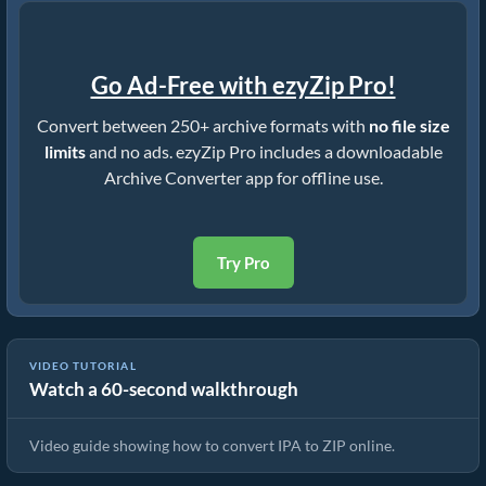
Go Ad-Free with ezyZip Pro!
Convert between 250+ archive formats with
no file size
limits
and no ads. ezyZip Pro includes a downloadable
Archive Converter app for offline use.
Try Pro
VIDEO TUTORIAL
Watch a 60-second walkthrough
How to Convert IPA to ZIP (Simple Guide)
Video guide showing how to convert IPA to ZIP online.