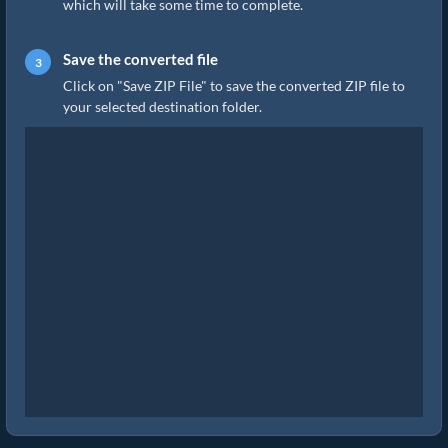
which will take some time to complete.
Save the converted file
Click on "Save ZIP File" to save the converted ZIP file to
your selected destination folder.