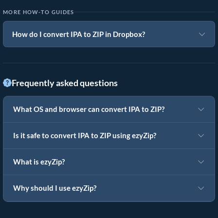
MORE HOW-TO GUIDES
How do I convert IPA to ZIP in Dropbox?
Frequently asked questions
What OS and browser can convert IPA to ZIP?
Is it safe to convert IPA to ZIP using ezyZip?
What is ezyZip?
Why should I use ezyZip?