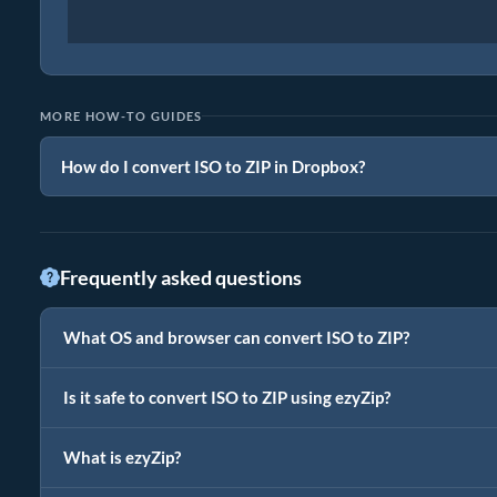
MORE HOW-TO GUIDES
How do I convert ISO to ZIP in Dropbox?
Frequently asked questions
What OS and browser can convert ISO to ZIP?
Is it safe to convert ISO to ZIP using ezyZip?
What is ezyZip?