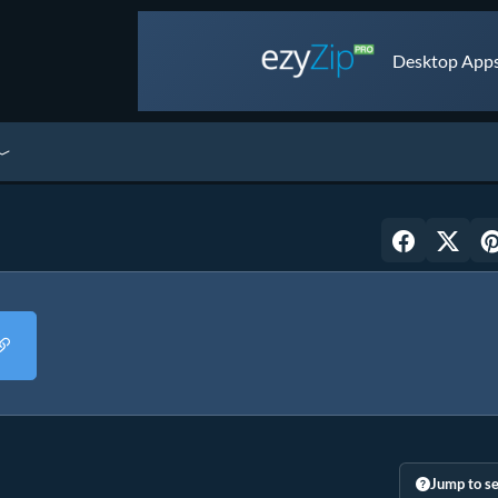
Desktop Apps 
Jump to se