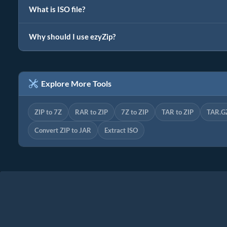
What is ISO file?
Why should I use ezyZip?
Explore More Tools
ZIP to 7Z
RAR to ZIP
7Z to ZIP
TAR to ZIP
TAR.GZ
Convert ZIP to JAR
Extract ISO