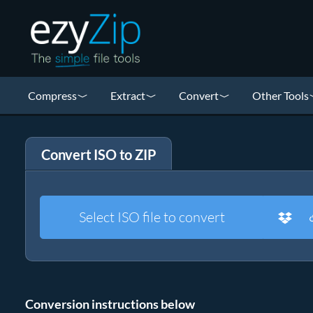
Compress
Extract
Convert
Other Tools
Convert ISO to ZIP
Select ISO file to convert
Conversion instructions below