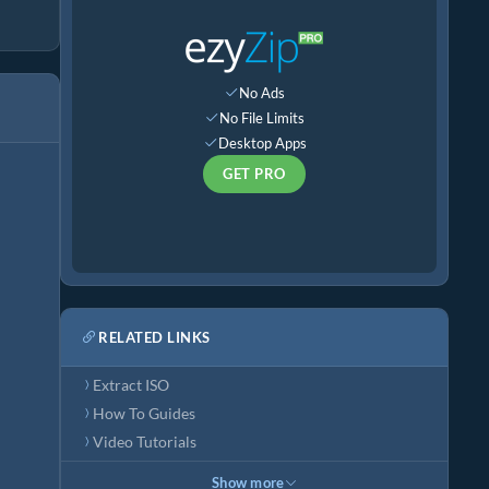
No Ads
No File Limits
Desktop Apps
GET PRO
RELATED LINKS
Extract ISO
How To Guides
Video Tutorials
Show more