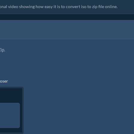
al video showing how easy it is to convert iso to zip file online.
ip.
ooser