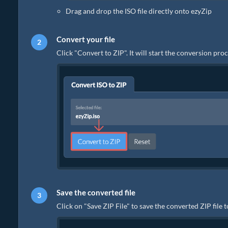
Drag and drop the ISO file directly onto ezyZip
Convert your file
Click "Convert to ZIP". It will start the conversion pr
Save the converted file
Click on "Save ZIP File" to save the converted ZIP file 