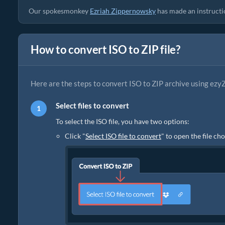
Our spokesmonkey
Ezriah Zippernowsky
has made an instruction
How to convert ISO to ZIP file?
Here are the steps to convert ISO to ZIP archive using ezyZ
Select files to convert
To select the ISO file, you have two options:
Click "
Select ISO file to convert
" to open the file ch