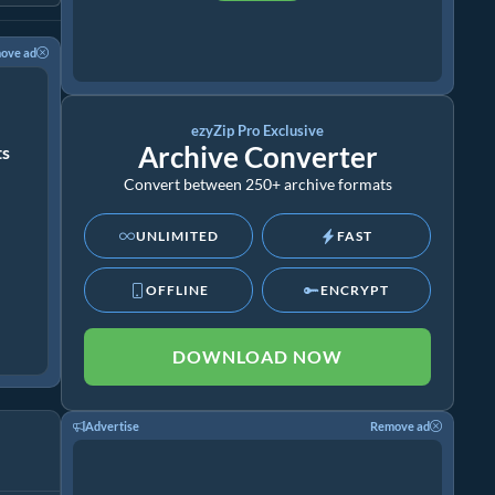
ove ad
ezyZip Pro Exclusive
Archive Converter
ts
Convert between 250+ archive formats
UNLIMITED
FAST
OFFLINE
ENCRYPT
DOWNLOAD NOW
Advertise
Remove ad