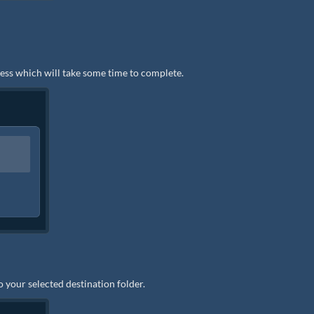
ocess which will take some time to complete.
to your selected destination folder.