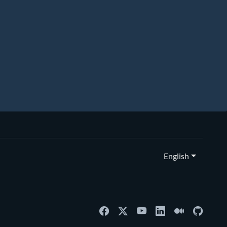
English