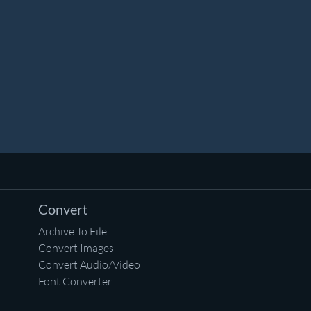
Convert
Archive To File
Convert Images
Convert Audio/Video
Font Converter