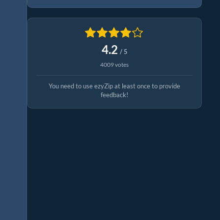
4.2
/ 5
4009 votes
You need to use ezyZip at least once to provide
feedback!