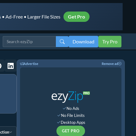
• Ad-Free • Larger File Sizes
Get Pro
Download
Try Pro
Advertise
Remove ad
No Ads
No File Limits
Desktop Apps
GET PRO
ction