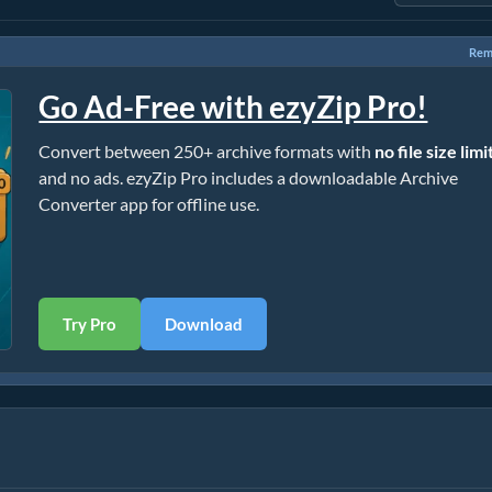
Rem
Go Ad-Free with ezyZip Pro!
Convert between 250+ archive formats with
no file size limi
and no ads. ezyZip Pro includes a downloadable Archive
Converter app for offline use.
Try Pro
Download
]