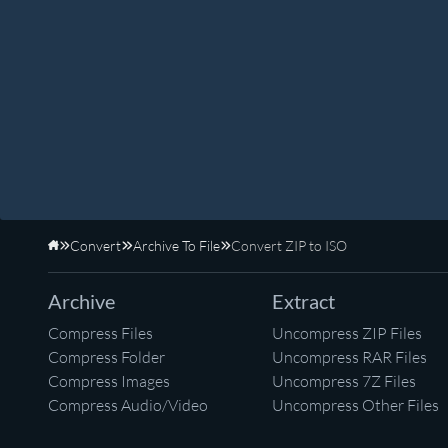
Convert
Archive To File
Convert ZIP to ISO
Home
Archive
Extract
Compress Files
Uncompress ZIP Files
Compress Folder
Uncompress RAR Files
Compress Images
Uncompress 7Z Files
Compress Audio/Video
Uncompress Other Files