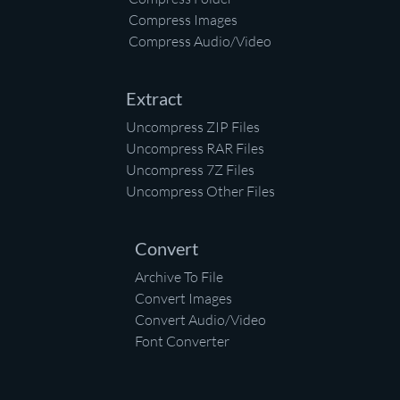
Compress Images
Compress Audio/Video
Extract
Uncompress ZIP Files
Uncompress RAR Files
Uncompress 7Z Files
Uncompress Other Files
Convert
Archive To File
Convert Images
Convert Audio/Video
Font Converter