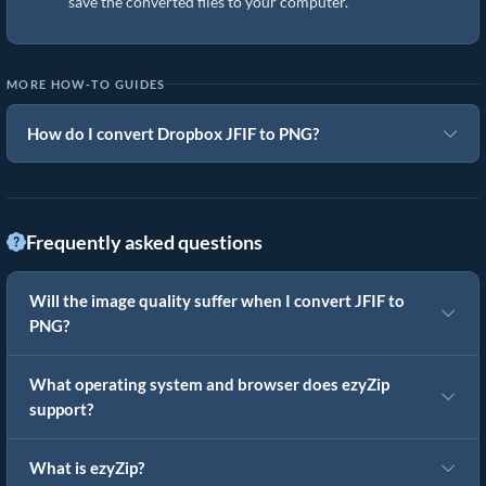
save the converted files to your computer.
MORE HOW-TO GUIDES
How do I convert Dropbox JFIF to PNG?
Frequently asked questions
Will the image quality suffer when I convert JFIF to
PNG?
What operating system and browser does ezyZip
support?
What is ezyZip?