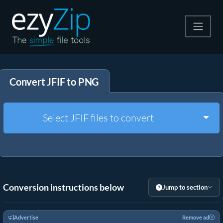
Compress
Convert JFIF to PNG
Extract
Convert
Togg
Select JFIF files to convert
Other Tools
Conversion instructions below
Jump to section
Advertise
Remove ad