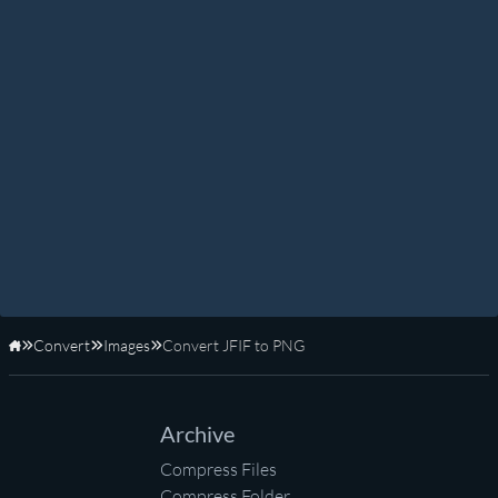
Convert
Images
Convert JFIF to PNG
Home
Archive
Compress Files
Compress Folder