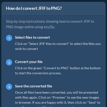
How do I convert JFIF to PNG?
Step by step instructions showing how to convert JFIF to
PNG image online using ezyZip.
Select files to convert
Click on "Select JFIF files to convert" to select the files you
wish to convert
Convert your file
Click on the green "Convert to PNG" button at the bottom
to start the conversion process.
Save the converted file
Once all files have been converted, you will be presented
with files again. Click on "Preview" to see the new images
in browser. If you are happy with it, then click on "Save" to