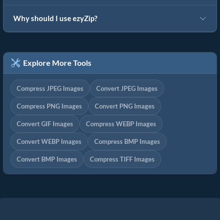
Why should I use ezyZip?
Explore More Tools
Compress JPEG Images
Convert JPEG Images
Compress PNG Images
Convert PNG Images
Convert GIF Images
Compress WEBP Images
Convert WEBP Images
Compress BMP Images
Convert BMP Images
Compress TIFF Images