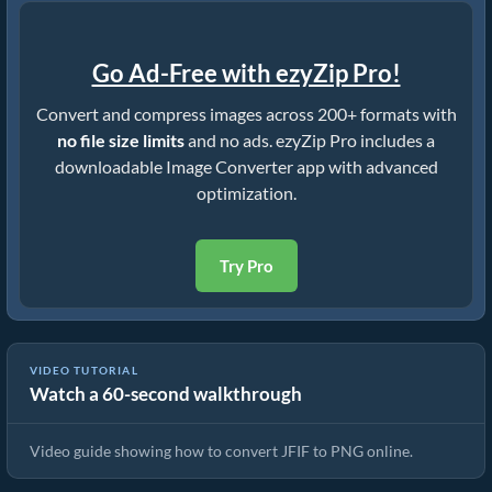
Go Ad-Free with ezyZip Pro!
Convert and compress images across 200+ formats with
no file size limits
and no ads. ezyZip Pro includes a
downloadable Image Converter app with advanced
optimization.
Try Pro
VIDEO TUTORIAL
Watch a 60-second walkthrough
How To Convert JFIF to PNG In Seconds!
Video guide showing how to convert JFIF to PNG online.