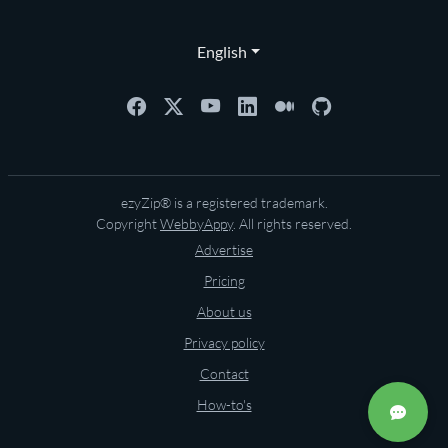
English
ezyZip® is a registered trademark.
Copyright
WebbyAppy
. All rights reserved.
Advertise
Pricing
About us
Privacy policy
Contact
How-to's