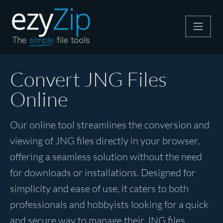
Compress
Convert JNG Files
Online
Extract
Our online tool streamlines the conversion and
Convert
viewing of JNG files directly in your browser,
offering a seamless solution without the need
Other Tools
for downloads or installations. Designed for
simplicity and ease of use, it caters to both
professionals and hobbyists looking for a quick
and secure way to manage their JNG files.