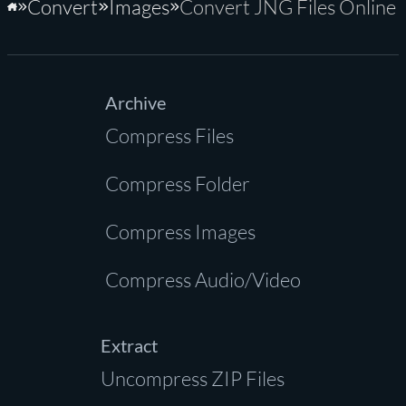
Convert
Images
Convert JNG Files Online
Home
Archive
Compress Files
Compress Folder
Compress Images
Compress Audio/Video
Extract
Uncompress ZIP Files