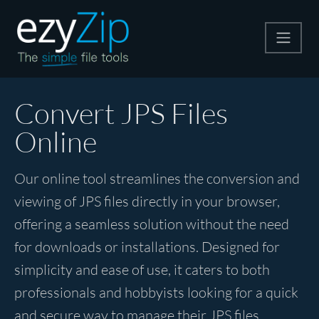
Compress
Convert JPS Files
Online
Extract
Our online tool streamlines the conversion and
Convert
viewing of JPS files directly in your browser,
offering a seamless solution without the need
Other Tools
for downloads or installations. Designed for
simplicity and ease of use, it caters to both
professionals and hobbyists looking for a quick
and secure way to manage their JPS files.