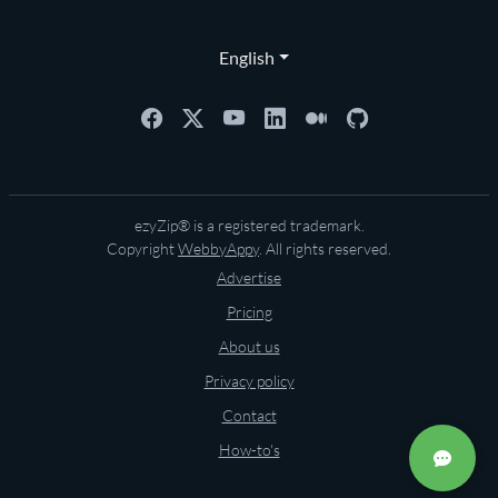
English
ezyZip® is a registered trademark.
Copyright
WebbyAppy
. All rights reserved.
Advertise
Pricing
About us
Privacy policy
Contact
How-to's