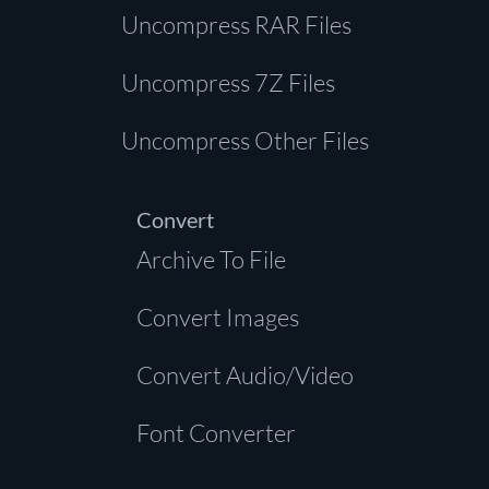
Uncompress RAR Files
Uncompress 7Z Files
Uncompress Other Files
Convert
Archive To File
Convert Images
Convert Audio/Video
Font Converter