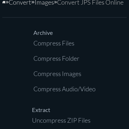
Convert
Images
Convert JPS Files Online
Home
Archive
Compress Files
Compress Folder
Compress Images
Compress Audio/Video
Extract
Uncompress ZIP Files