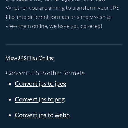
Whether you are aiming to transform your JPS
files into different formats or simply wish to
view them online, we have you covered!
View JPS Files Online
Convert JPS to other formats
Convert jps to jpeg
Convert jps to png
Convert jps to webp