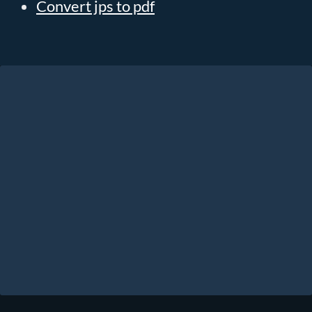
Convert jps to pdf