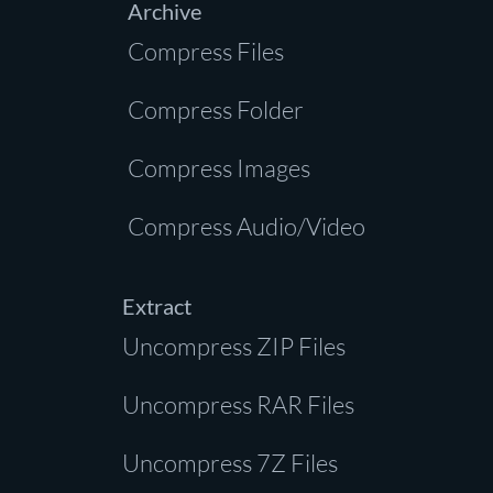
Archive
Compress Files
Compress Folder
Compress Images
Compress Audio/Video
Extract
Uncompress ZIP Files
Uncompress RAR Files
Uncompress 7Z Files