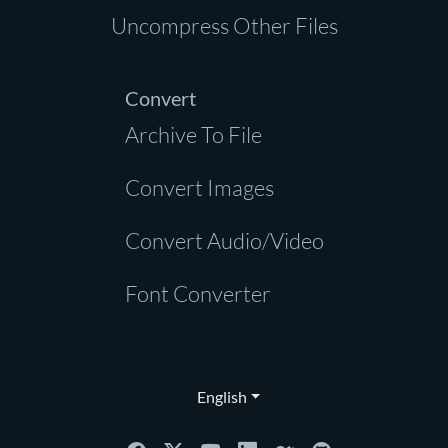
Uncompress Other Files
Convert
Archive To File
Convert Images
Convert Audio/Video
Font Converter
English