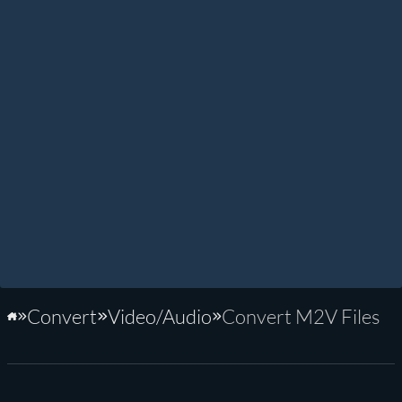
Convert
Video/Audio
Convert M2V Files
Home