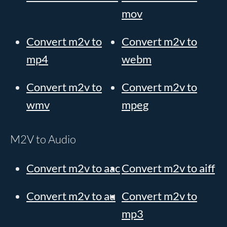
mov
Convert m2v to
Convert m2v to
mp4
webm
Convert m2v to
Convert m2v to
wmv
mpeg
M2V to Audio
Convert m2v to aac
Convert m2v to aiff
Convert m2v to au
Convert m2v to
mp3