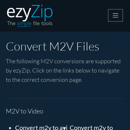
Compress
Convert M2V Files
Extract
The following M2V conversions are supported
by ezyZip. Click on the links below to navigate
Convert
to the correct conversion page.
Other Tools
M2V to Video
Convert m2v to avi
Convert m2v to