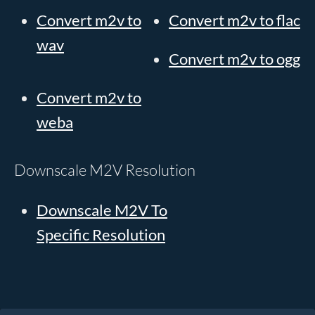
Convert m2v to
Convert m2v to flac
wav
Convert m2v to ogg
Convert m2v to
weba
Downscale M2V Resolution
Downscale M2V To
Specific Resolution