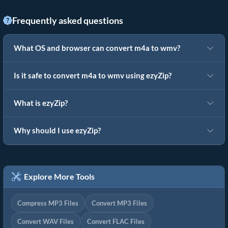
Frequently asked questions
What OS and browser can convert m4a to wmv?
Is it safe to convert m4a to wmv using ezyZip?
What is ezyZip?
Why should I use ezyZip?
Explore More Tools
Compress MP3 Files
Convert MP3 Files
Convert WAV Files
Convert FLAC Files