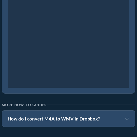
MORE HOW-TO GUIDES
How do I convert M4A to WMV in Dropbox?