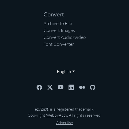
Convert
Archive To File
Convert Images
Convert Audio/Video
Font Converter
English
ezyZip® is a registered trademark.
Copyright
WebbyAppy
. All rights reserved.
Advertise