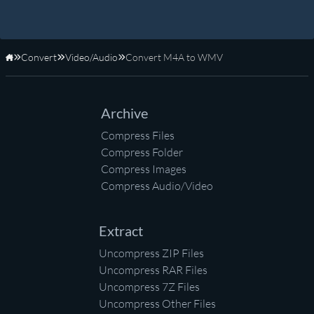
Convert
Video/Audio
Convert M4A to WMV
Home
Archive
Compress Files
Compress Folder
Compress Images
Compress Audio/Video
Extract
Uncompress ZIP Files
Uncompress RAR Files
Uncompress 7Z Files
Uncompress Other Files