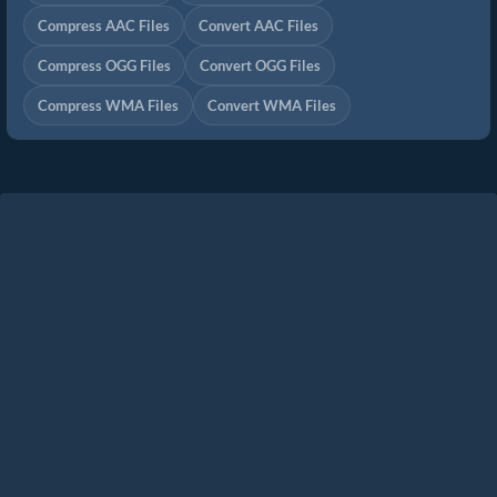
Compress AAC Files
Convert AAC Files
Compress OGG Files
Convert OGG Files
Compress WMA Files
Convert WMA Files