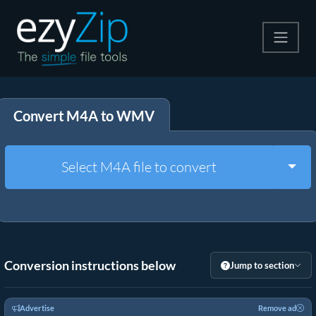
Compress
Convert M4A to WMV
Extract
Convert
Togg
Select M4A file to convert
Other Tools
Conversion instructions below
Jump to section
Advertise
Remove ad