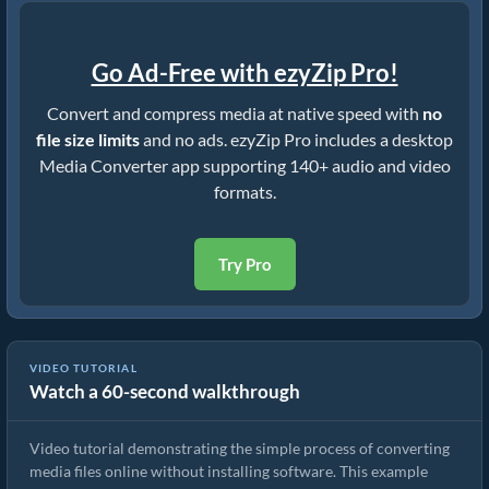
Go Ad-Free with ezyZip Pro!
Convert and compress media at native speed with
no
file size limits
and no ads. ezyZip Pro includes a desktop
Media Converter app supporting 140+ audio and video
formats.
Try Pro
VIDEO TUTORIAL
Watch a 60-second walkthrough
How to Convert Media Files
Video tutorial demonstrating the simple process of converting
media files online without installing software. This example