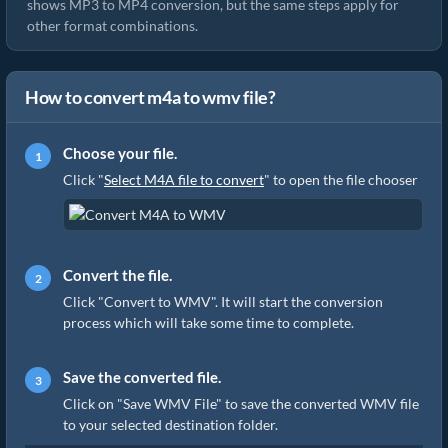
shows MP3 to MP4 conversion, but the same steps apply for
other format combinations.
How to convert m4a to wmv file?
Choose your file.
Click "
Select M4A file to convert
" to open the file chooser
Convert the file.
Click "Convert to WMV". It will start the conversion
process which will take some time to complete.
Save the converted file.
Click on "Save WMV File" to save the converted WMV file
to your selected destination folder.