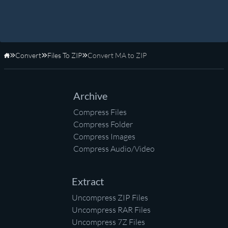
Convert
Files To ZIP
Convert MA to ZIP
Home
Archive
Compress Files
Compress Folder
Compress Images
Compress Audio/Video
Extract
Uncompress ZIP Files
Uncompress RAR Files
Uncompress 7Z Files