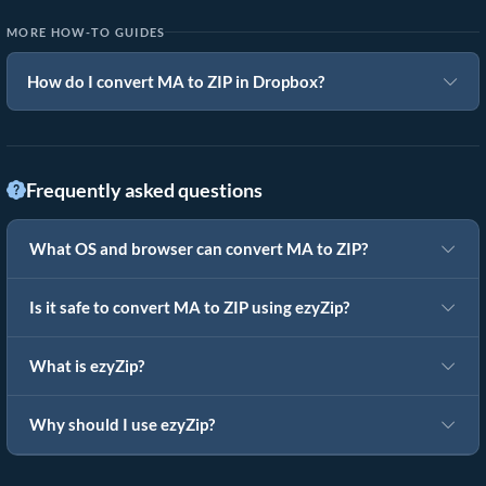
MORE HOW-TO GUIDES
How do I convert MA to ZIP in Dropbox?
Frequently asked questions
What OS and browser can convert MA to ZIP?
Is it safe to convert MA to ZIP using ezyZip?
What is ezyZip?
Why should I use ezyZip?