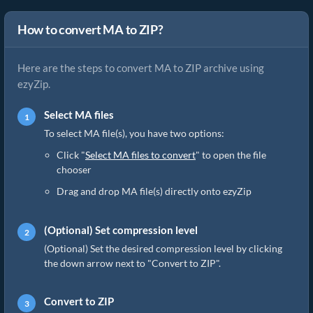
How to convert MA to ZIP?
Here are the steps to convert MA to ZIP archive using
ezyZip.
Select MA files
To select MA file(s), you have two options:
Click "
Select MA files to convert
" to open the file
chooser
Drag and drop MA file(s) directly onto ezyZip
(Optional) Set compression level
(Optional) Set the desired compression level by clicking
the down arrow next to "Convert to ZIP".
Convert to ZIP