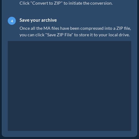
Click "Convert to ZIP" to initiate the conversion.
Save your archive
Once all the MA files have been compressed into a ZIP file,
you can click "Save ZIP File" to store it to your local drive.