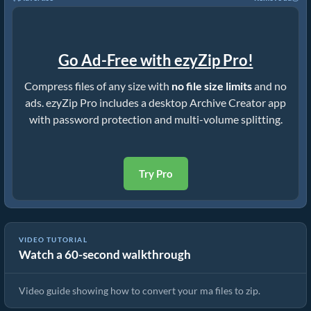
Go Ad-Free with ezyZip Pro!
Compress files of any size with
no file size limits
and no
ads. ezyZip Pro includes a desktop Archive Creator app
with password protection and multi-volume splitting.
Try Pro
VIDEO TUTORIAL
Watch a 60-second walkthrough
How to Convert Files to ZIP Online (Simple Guide)
Video guide showing how to convert your ma files to zip.