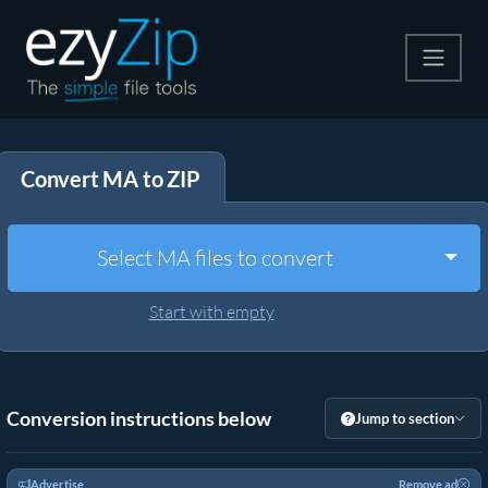
Compress
Convert MA to ZIP
Extract
Convert
Togg
Select MA files to convert
Other Tools
Start with empty
Conversion instructions below
Jump to section
Advertise
Remove ad