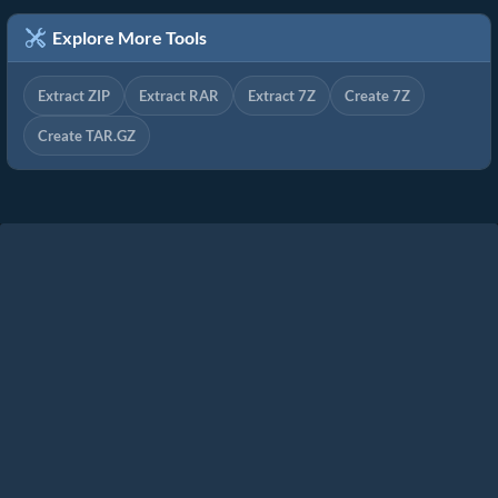
Explore More Tools
Extract ZIP
Extract RAR
Extract 7Z
Create 7Z
Create TAR.GZ