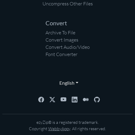
Uncompress Other Files
Convert
Archive To File
Convert Images
Convert Audio/Video
Font Converter
English
ezyZip® is a registered trademark.
Copyright
WebbyAppy
. All rights reserved.