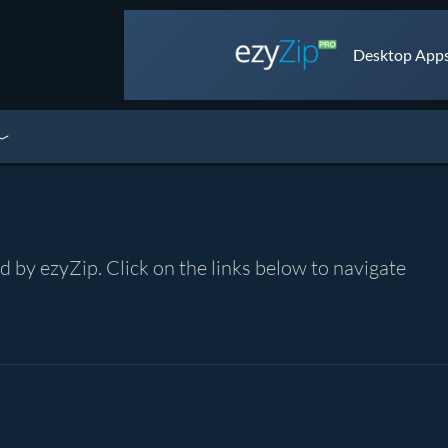
Desktop Apps 
by ezyZip. Click on the links below to navigate