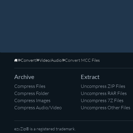
Convert
Video/Audio
Convert MCC Files
Home
Archive
Extract
Compress Files
Uncompress ZIP Files
Compress Folder
Uncompress RAR Files
Compress Images
Uncompress 7Z Files
Compress Audio/Video
Uncompress Other Files
ezyZip® is a registered trademark.