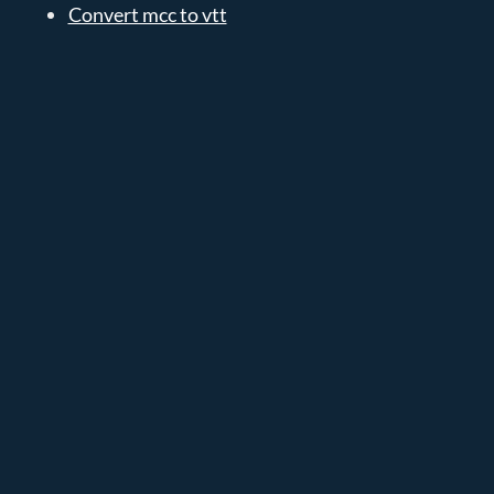
Convert mcc to vtt