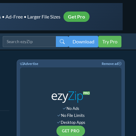
• Ad-Free • Larger File Sizes
Get Pro
Download
Try Pro
Advertise
Remove ad
No Ads
No File Limits
Desktop Apps
GET PRO