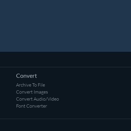
Convert
Archive To File
Convert Images
Convert Audio/Video
Font Converter