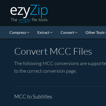
Compress
Extract
Convert
Other Tools
Convert MCC Files
The following MCC conversions are supported 
to the correct conversion page.
MCC to Subtitles