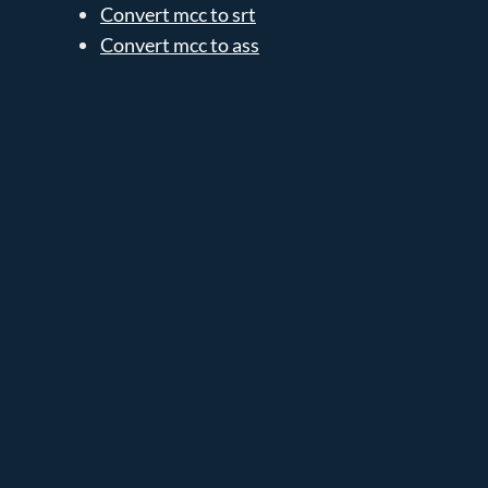
Convert mcc to srt
Convert mcc to ass