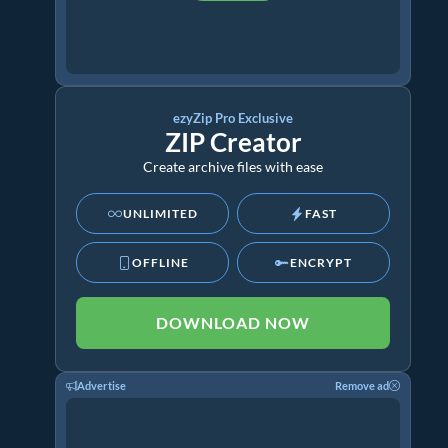
ezyZip Pro Exclusive
ZIP Creator
Create archive files with ease
UNLIMITED
FAST
OFFLINE
ENCRYPT
DOWNLOAD NOW
Advertise
Remove ad