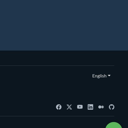
English