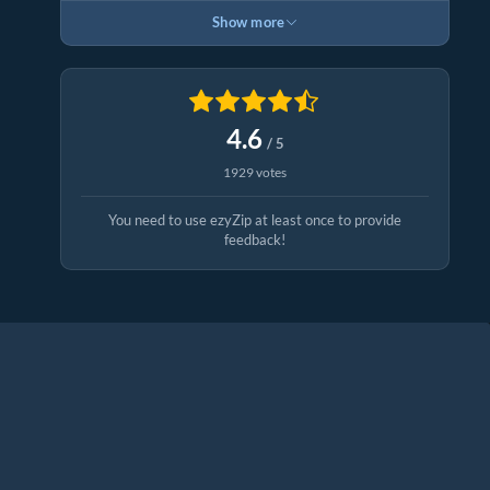
Show more
4.6
/ 5
1929 votes
You need to use ezyZip at least once to provide
feedback!