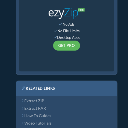
No Ads
No File Limits
Desktop Apps
GET PRO
RELATED LINKS
Extract ZIP
Extract RAR
How To Guides
Video Tutorials