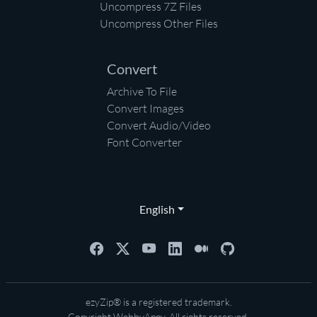
Uncompress 7Z Files
Uncompress Other Files
Convert
Archive To File
Convert Images
Convert Audio/Video
Font Converter
English
ezyZip® is a registered trademark.
Copyright
WebbyAppy
. All rights reserved.