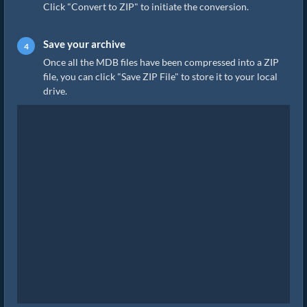
Click "Convert to ZIP" to initiate the conversion.
Save your archive
Once all the MDB files have been compressed into a ZIP
file, you can click "Save ZIP File" to store it to your local
drive.