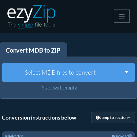
Compress
Convert MDB to ZIP
Extract
Convert
Togg
Select MDB files to convert
Other Tools
Start with empty
Conversion instructions below
Jump to section
Advertise
Remove ad