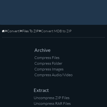
Convert
Files To ZIP
Convert MDB to ZIP
Home
Archive
Compress Files
Compress Folder
Compress Images
Compress Audio/Video
Extract
Uncompress ZIP Files
Uncompress RAR Files