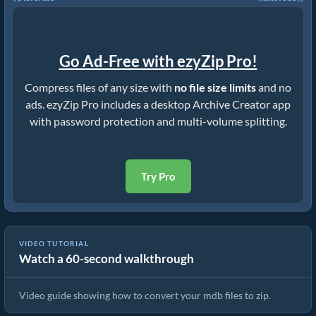
Go Ad-Free with ezyZip Pro!
Compress files of any size with
no file size limits
and no
ads. ezyZip Pro includes a desktop Archive Creator app
with password protection and multi-volume splitting.
Try Pro
VIDEO TUTORIAL
Watch a 60-second walkthrough
How to Convert Files to ZIP Online (Simple Guide)
Video guide showing how to convert your mdb files to zip.