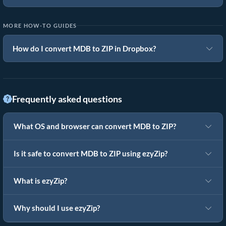
MORE HOW-TO GUIDES
How do I convert MDB to ZIP in Dropbox?
Frequently asked questions
What OS and browser can convert MDB to ZIP?
Is it safe to convert MDB to ZIP using ezyZip?
What is ezyZip?
Why should I use ezyZip?