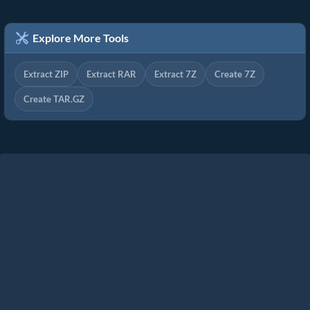
Explore More Tools
Extract ZIP
Extract RAR
Extract 7Z
Create 7Z
Create TAR.GZ