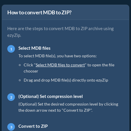
How to convert MDB to ZIP?
Here are the steps to convert MDB to ZIP archive using
ezyZip.
Select MDB files
To select MDB file(s), you have two options:
Click "
Select MDB files to convert
" to open the file
chooser
Drag and drop MDB file(s) directly onto ezyZip
(Optional) Set compression level
(Optional) Set the desired compression level by clicking
the down arrow next to "Convert to ZIP".
Convert to ZIP