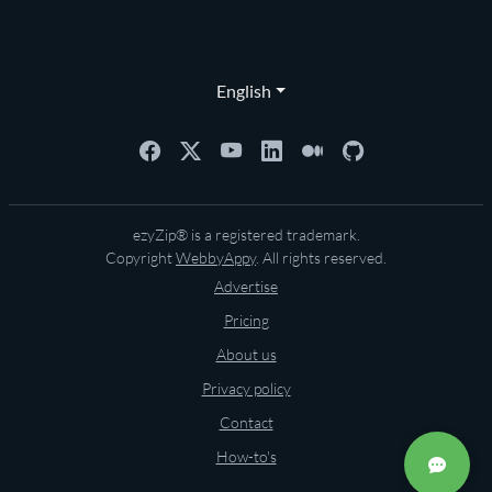
English
ezyZip® is a registered trademark.
Copyright
WebbyAppy
. All rights reserved.
Advertise
Pricing
About us
Privacy policy
Contact
How-to's