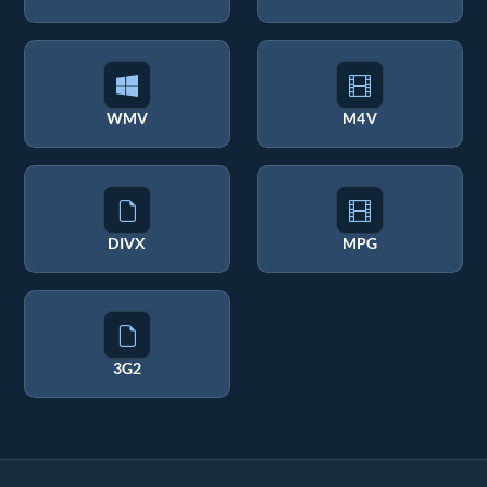
WMV
M4V
DIVX
MPG
3G2