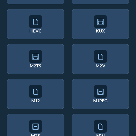
HEVC
KUX
M2TS
M2V
MJ2
MJPEG
MTS
MVI