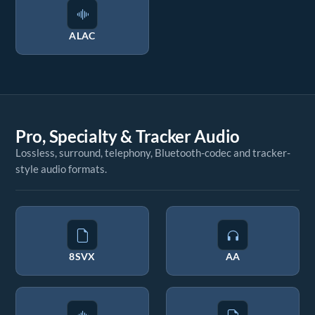
ALAC
Pro, Specialty & Tracker Audio
Lossless, surround, telephony, Bluetooth-codec and tracker-
style audio formats.
8SVX
AA