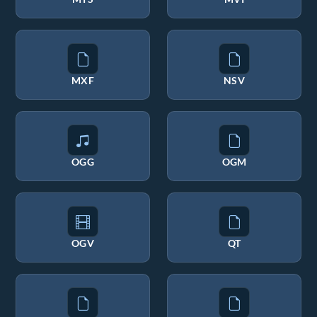
MXF
NSV
OGG
OGM
OGV
QT