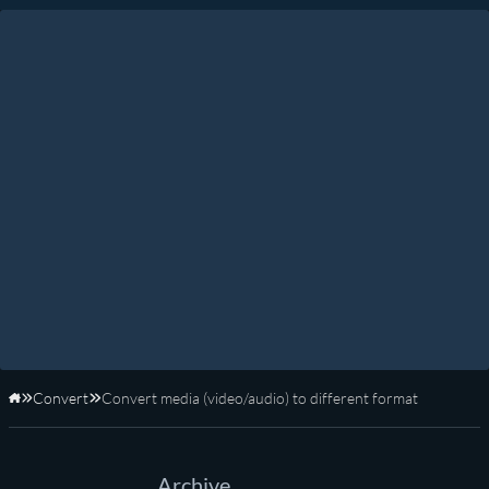
Convert
Convert media (video/audio) to different format
Home
Archive