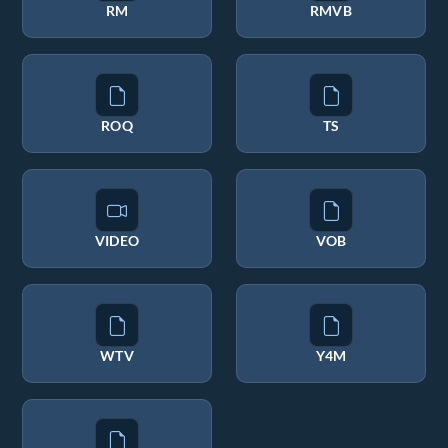
RM
RMVB
ROQ
TS
VIDEO
VOB
WTV
Y4M