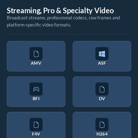
Streaming, Pro & Specialty Video
Broadcast streams, professional codecs, raw frames and
platform-specific video formats.
AMV
ASF
BFI
DV
F4V
H264