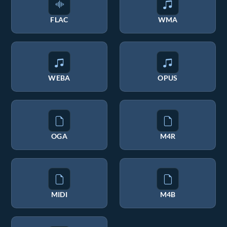
FLAC
WMA
WEBA
OPUS
OGA
M4R
MIDI
M4B