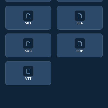
SRT
SSA
SUB
SUP
VTT