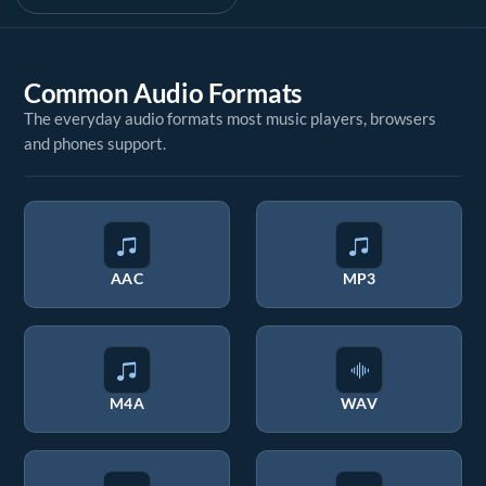
Common Audio Formats
The everyday audio formats most music players, browsers
and phones support.
AAC
MP3
M4A
WAV