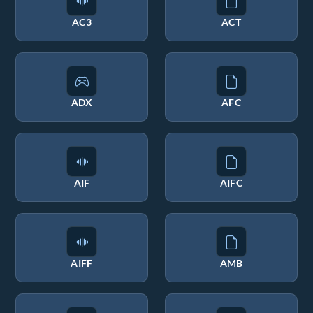
AC3
ACT
ADX
AFC
AIF
AIFC
AIFF
AMB