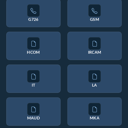
G726
GSM
HCOM
IRCAM
IT
LA
MAUD
MKA