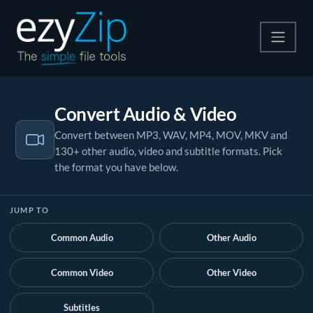
Compress
Convert Audio & Video
Extract
Convert between MP3, WAV, MP4, MOV, MKV and
130+ other audio, video and subtitle formats. Pick
Convert
the format you have below.
Other Tools
JUMP TO
Common Audio
Other Audio
Common Video
Other Video
Subtitles