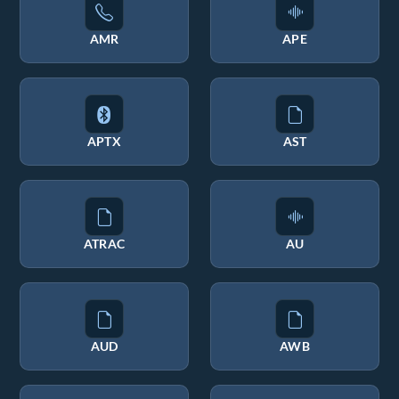
AMR
APE
APTX
AST
ATRAC
AU
AUD
AWB