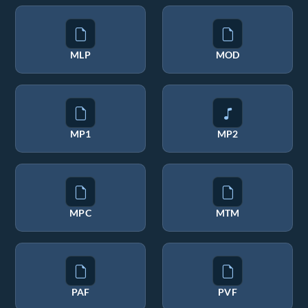
MLP
MOD
MP1
MP2
MPC
MTM
PAF
PVF