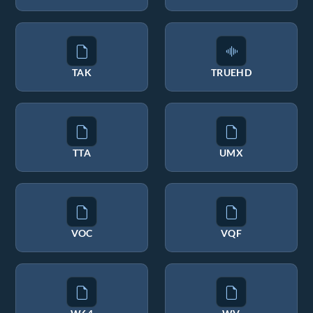
TAK
TRUEHD
TTA
UMX
VOC
VQF