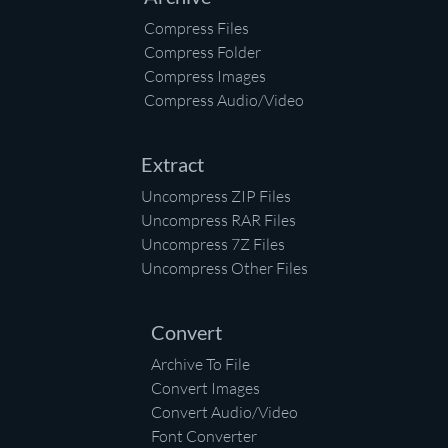
Compress Files
Compress Folder
Compress Images
Compress Audio/Video
Extract
Uncompress ZIP Files
Uncompress RAR Files
Uncompress 7Z Files
Uncompress Other Files
Convert
Archive To File
Convert Images
Convert Audio/Video
Font Converter