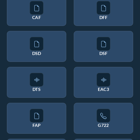
CAF
DFF
DSD
DSF
DTS
EAC3
FAP
G722