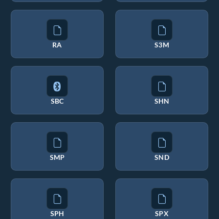
RA
S3M
SBC
SHN
SMP
SND
SPH
SPX