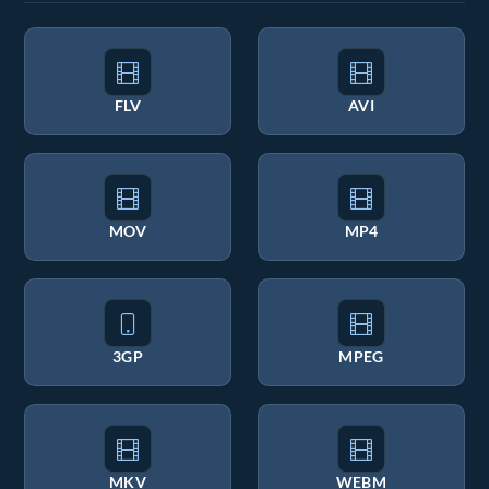
FLV
AVI
MOV
MP4
3GP
MPEG
MKV
WEBM