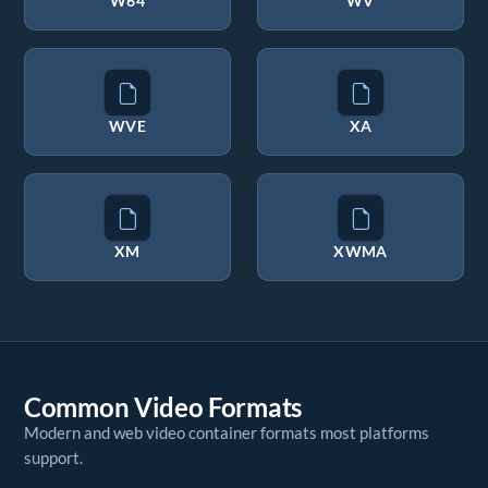
W64
WV
WVE
XA
XM
XWMA
Common Video Formats
Modern and web video container formats most platforms
support.