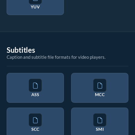
YUV
Subtitles
Caption and subtitle file formats for video players.
ASS
MCC
SCC
SMI