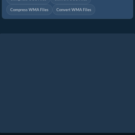
Compress WMA Files
Convert WMA Files