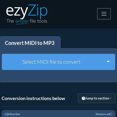
Compress
Convert MIDI to MP3
Extract
Convert
Togg
Select MIDI file to convert
Other Tools
Conversion instructions below
Jump to section
Advertise
Remove ad