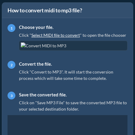
How to convert midi to mp3 file?
Choose your file.
Click "
Select MIDI file to convert
" to open the file chooser
Convert the file.
Click "Convert to MP3". It will start the conversion
process which will take some time to complete.
Save the converted file.
Click on "Save MP3 File" to save the converted MP3 file to
your selected destination folder.