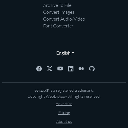
Archive To File
Convert Images
Convert Audio/Video
Font Converter
English
ezyZip® is a registered trademark.
Copyright
WebbyAppy
. All rights reserved.
Advertise
Pricing
About us