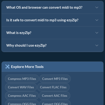
What OS and browser can convert midi to mp3?
Is it safe to convert midi to mp3 using ezyZip?
What is ezyZip?
Why should I use ezyZip?
Explore More Tools
Compress MP3 Files
Convert MP3 Files
Convert WAV Files
Convert FLAC Files
Compress AAC Files
Convert AAC Files
Compress OGG Files
Convert OGG Files