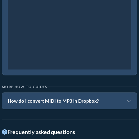
MORE HOW-TO GUIDES
How do I convert MIDI to MP3 in Dropbox?
Frequently asked questions