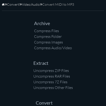
Convert
Video/Audio
Convert MIDI to MP3
Home
Archive
Compress Files
Compress Folder
Compress Images
Compress Audio/Video
Extract
Uncompress ZIP Files
Uncompress RAR Files
Uncompress 7Z Files
Uncompress Other Files
Convert