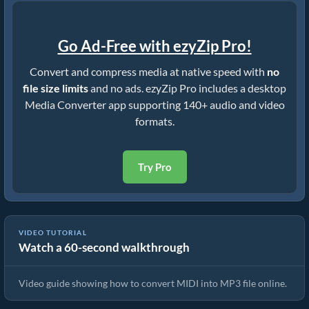
Go Ad-Free with ezyZip Pro!
Convert and compress media at native speed with
no
file size limits
and no ads. ezyZip Pro includes a desktop
Media Converter app supporting 140+ audio and video
formats.
Try Pro
VIDEO TUTORIAL
Watch a 60-second walkthrough
How To Convert MIDI to MP3 Online!
Video guide showing how to convert MIDI into MP3 file online.