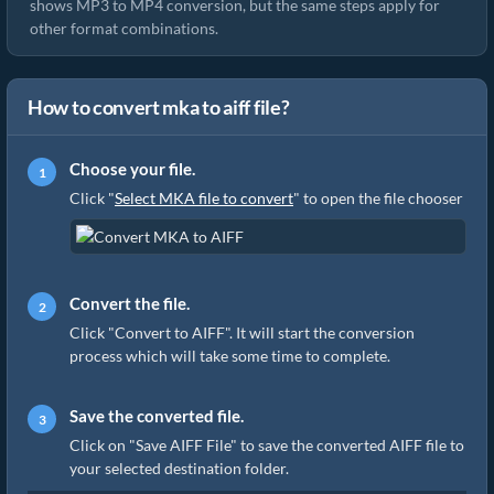
shows MP3 to MP4 conversion, but the same steps apply for
other format combinations.
How to convert mka to aiff file?
Choose your file.
Click "
Select MKA file to convert
" to open the file chooser
Convert the file.
Click "Convert to AIFF". It will start the conversion
process which will take some time to complete.
Save the converted file.
Click on "Save AIFF File" to save the converted AIFF file to
your selected destination folder.