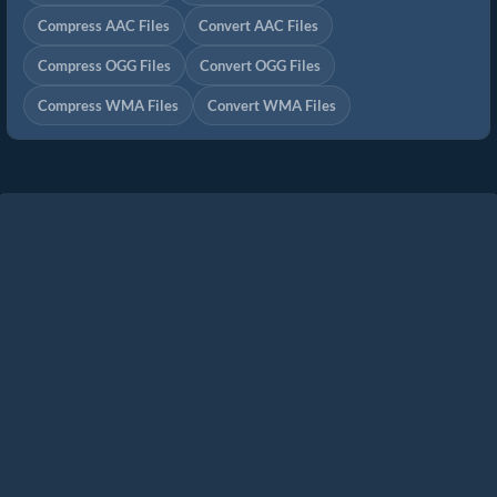
Compress AAC Files
Convert AAC Files
Compress OGG Files
Convert OGG Files
Compress WMA Files
Convert WMA Files