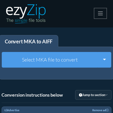
Compress
Convert MKA to AIFF
Extract
Convert
Togg
Select MKA file to convert
Other Tools
Conversion instructions below
Jump to section
Advertise
Remove ad