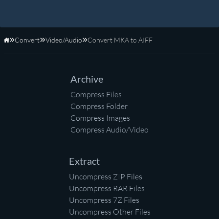
Convert
Video/Audio
Convert MKA to AIFF
Home
Archive
Compress Files
Compress Folder
Compress Images
Compress Audio/Video
Extract
Uncompress ZIP Files
Uncompress RAR Files
Uncompress 7Z Files
Uncompress Other Files