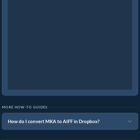
MORE HOW-TO GUIDES
How do I convert MKA to AIFF in Dropbox?