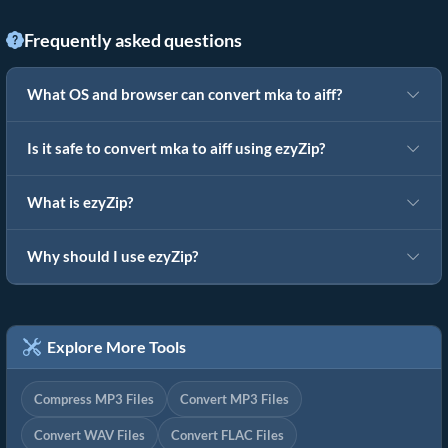
Frequently asked questions
What OS and browser can convert mka to aiff?
Is it safe to convert mka to aiff using ezyZip?
What is ezyZip?
Why should I use ezyZip?
Explore More Tools
Compress MP3 Files
Convert MP3 Files
Convert WAV Files
Convert FLAC Files