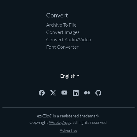
Convert
Archive To File
Convert Images
Convert Audio/Video
Font Converter
English
ezyZip® is a registered trademark.
Copyright
WebbyAppy
. All rights reserved.
Advertise