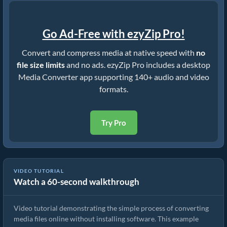
Go Ad-Free with ezyZip Pro!
Convert and compress media at native speed with
no
file size limits
and no ads. ezyZip Pro includes a desktop
Media Converter app supporting 140+ audio and video
formats.
Try Pro
VIDEO TUTORIAL
Watch a 60-second walkthrough
How to Convert Media Files
Video tutorial demonstrating the simple process of converting
media files online without installing software. This example