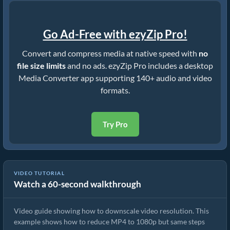
Go Ad-Free with ezyZip Pro!
Convert and compress media at native speed with
no
file size limits
and no ads. ezyZip Pro includes a desktop
Media Converter app supporting 140+ audio and video
formats.
Try Pro
VIDEO TUTORIAL
Watch a 60-second walkthrough
How to Downscale mkv Resolution (Simple Guide)
Video guide showing how to downscale video resolution. This
example shows how to reduce MP4 to 1080p but same steps