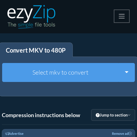
Compress
Convert MKV to 480P
Extract
Convert
Togg
Select mkv to convert
Other Tools
Compression instructions below
Jump to section
Advertise
Remove ad