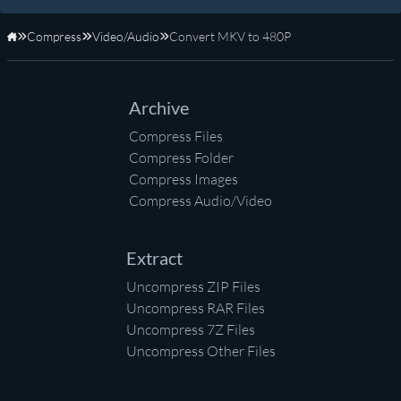
Compress
Video/Audio
Convert MKV to 480P
Home
Archive
Compress Files
Compress Folder
Compress Images
Compress Audio/Video
Extract
Uncompress ZIP Files
Uncompress RAR Files
Uncompress 7Z Files
Uncompress Other Files