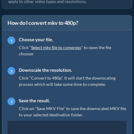
apply to other video types and resolutions.
How do I convert mkv to 480p?
Choose your file.
Click "
Select mkv file to compress
" to open the file
chooser
Downscale the resolution.
Click "Convert to 480p". It will start the downscaling
process which will take some time to complete.
Save the result.
Click on "Save MKV File" to save the downscaled MKV file
to your selected destination folder.