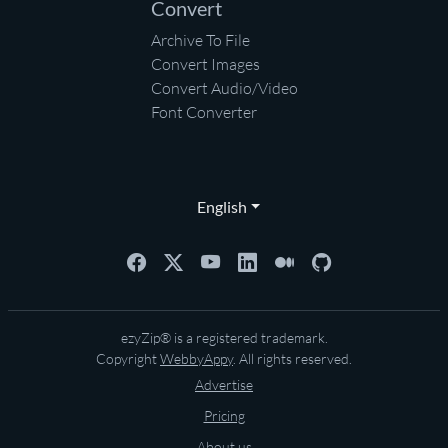
Convert
Archive To File
Convert Images
Convert Audio/Video
Font Converter
English
ezyZip® is a registered trademark.
Copyright
WebbyAppy
. All rights reserved.
Advertise
Pricing
About us