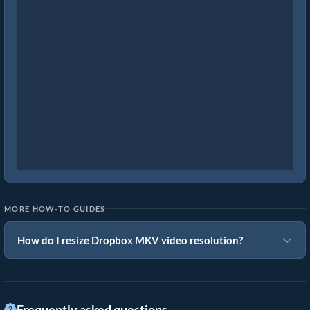
MORE HOW-TO GUIDES
How do I resize Dropbox MKV video resolution?
Frequently asked questions