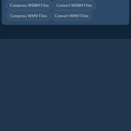
Compress WEBM Files
Convert WEBM Files
Compress WMV Files
Convert WMV Files