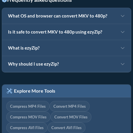
What OS and browser can convert MKV to 480p?
Is it safe to convert MKV to 480p using ezyZip?
What is ezyZip?
Why should I use ezyZip?
Explore More Tools
Compress MP4 Files
Convert MP4 Files
Compress MOV Files
Convert MOV Files
Compress AVI Files
Convert AVI Files