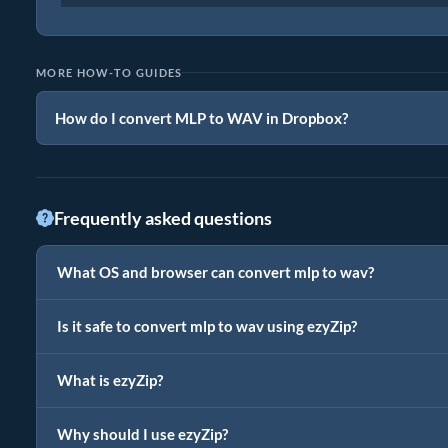
MORE HOW-TO GUIDES
How do I convert MLP to WAV in Dropbox?
Frequently asked questions
What OS and browser can convert mlp to wav?
Is it safe to convert mlp to wav using ezyZip?
What is ezyZip?
Why should I use ezyZip?