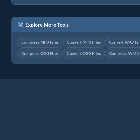
Explore More Tools
Compress MP3 Files
Convert MP3 Files
Convert WAV Fil
Compress OGG Files
Convert OGG Files
Compress WMA F