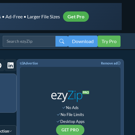
• Ad-Free • Larger File Sizes
Get Pro
Download
Try Pro
Advertise
Remove ad
No Ads
No File Limits
Desktop Apps
GET PRO
ction