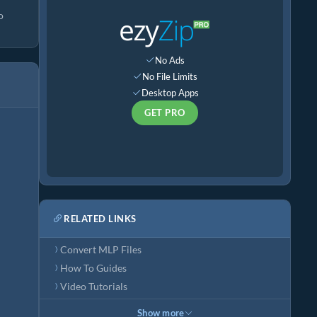
o
No Ads
No File Limits
Desktop Apps
GET PRO
RELATED LINKS
Convert MLP Files
How To Guides
Video Tutorials
Show more