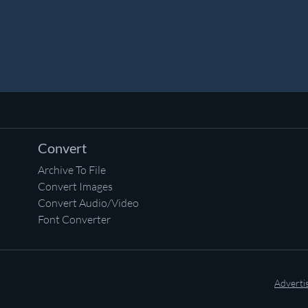
Convert
Archive To File
Convert Images
Convert Audio/Video
Font Converter
Adverti