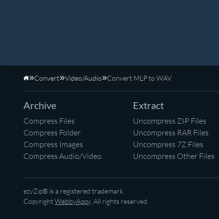
Convert
Video/Audio
Convert MLP to WAV
Home
Archive
Extract
Compress Files
Uncompress ZIP Files
Compress Folder
Uncompress RAR Files
Compress Images
Uncompress 7Z Files
Compress Audio/Video
Uncompress Other Files
ezyZip® is a registered trademark.
Copyright
WebbyAppy
. All rights reserved.