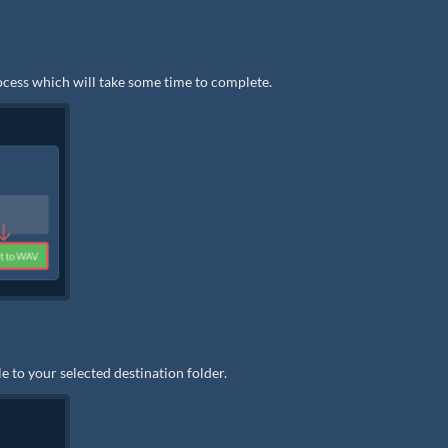
rocess which will take some time to complete.
e to your selected destination folder.