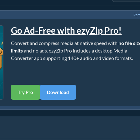
Rem
Go Ad-Free with ezyZip Pro!
Convert and compress media at native speed with
no file si
limits
and no ads. ezyZip Pro includes a desktop Media
Converter app supporting 140+ audio and video formats.
Try Pro
Download