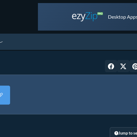
Desktop Apps 
Jump to se