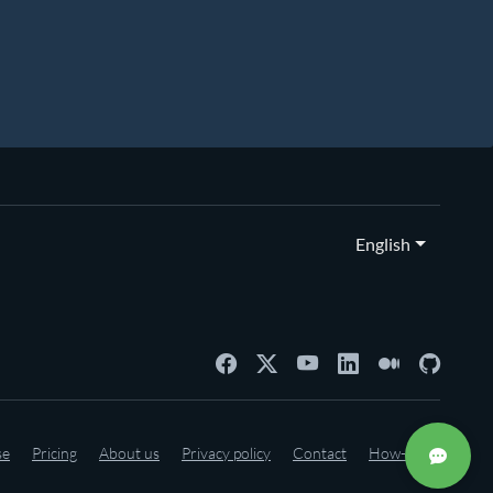
English
se
Pricing
About us
Privacy policy
Contact
How-to's