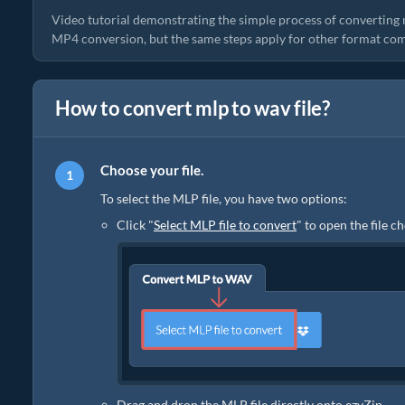
Video tutorial demonstrating the simple process of converting 
MP4 conversion, but the same steps apply for other format com
How to convert mlp to wav file?
Choose your file.
To select the MLP file, you have two options:
Click "
Select MLP file to convert
" to open the file c
Drag and drop the MLP file directly onto ezyZip