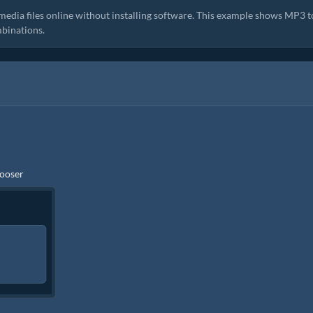
media files online without installing software. This example shows MP3 t
binations.
hooser