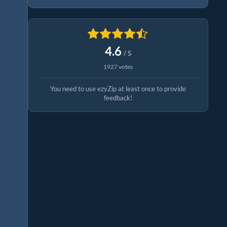
4.6
/ 5
1927 votes
You need to use ezyZip at least once to provide
feedback!