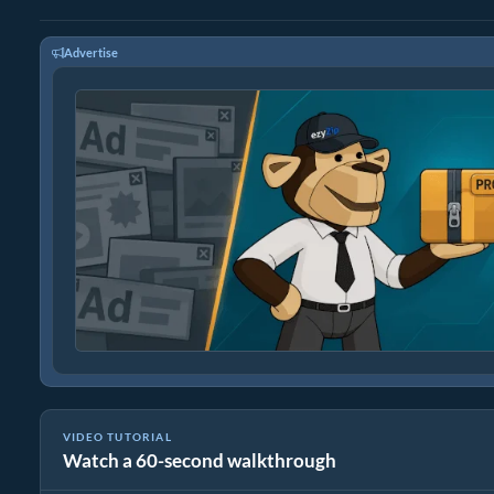
Advertise
VIDEO TUTORIAL
Watch a 60-second walkthrough
How to Convert Media Files