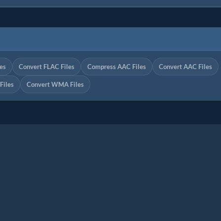
es
Convert FLAC Files
Compress AAC Files
Convert AAC Files
iles
Convert WMA Files