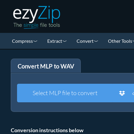
Compress
Extract
Convert
Other Tools
Convert MLP to WAV
Select MLP file to convert
Conversion instructions below