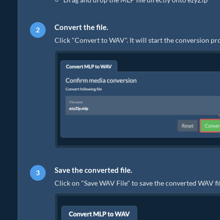
Convert the file.
Click "Convert to WAV". It will start the conversion p
Save the converted file.
Click on "Save WAV File" to save the converted WAV fil