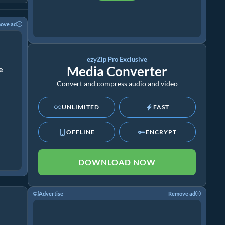
ove ad
ezyZip Pro Exclusive
Media Converter
ze
Convert and compress audio and video
UNLIMITED
FAST
OFFLINE
ENCRYPT
DOWNLOAD NOW
Advertise
Remove ad