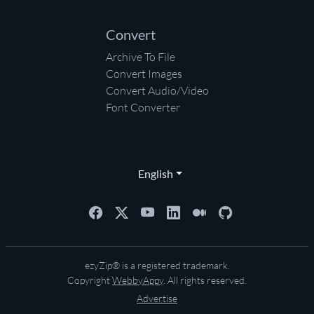
Convert
Archive To File
Convert Images
Convert Audio/Video
Font Converter
English
ezyZip® is a registered trademark.
Copyright
WebbyAppy
. All rights reserved.
Advertise