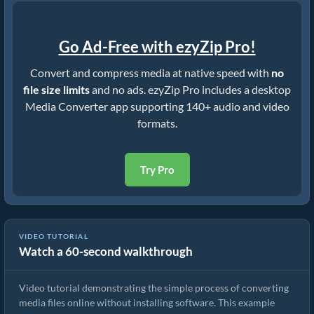
Go Ad-Free with ezyZip Pro!
Convert and compress media at native speed with
no
file size limits
and no ads. ezyZip Pro includes a desktop
Media Converter app supporting 140+ audio and video
formats.
Try Pro
VIDEO TUTORIAL
Watch a 60-second walkthrough
How to Convert Media Files
Video tutorial demonstrating the simple process of converting
media files online without installing software. This example