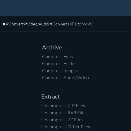
Convert
Video/Audio
Convert MP1 to WMV
Home
Archive
Compress Files
Compress Folder
Compress Images
Compress Audio/Video
Extract
Uncompress ZIP Files
Uncompress RAR Files
Uncompress 7Z Files
Uncompress Other Files