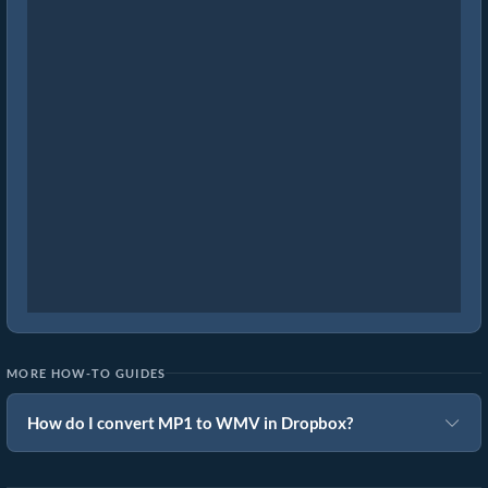
MORE HOW-TO GUIDES
How do I convert MP1 to WMV in Dropbox?