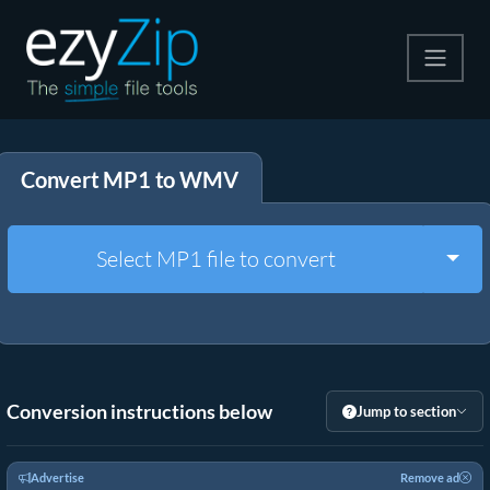
Compress
Convert MP1 to WMV
Extract
Convert
Togg
Select MP1 file to convert
Other Tools
Conversion instructions below
Jump to section
Advertise
Remove ad