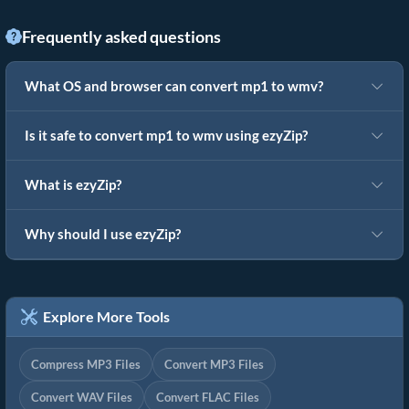
Frequently asked questions
What OS and browser can convert mp1 to wmv?
Is it safe to convert mp1 to wmv using ezyZip?
What is ezyZip?
Why should I use ezyZip?
Explore More Tools
Compress MP3 Files
Convert MP3 Files
Convert WAV Files
Convert FLAC Files