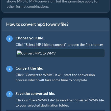
shows MP3 to MP4 conversion, but the same steps apply for
other format combinations.
How to convert mp1 to wmv file?
Choose your file.
Click "
Select MP1 file to convert
" to open the file chooser
Convert the file.
Click "Convert to WMV". It will start the conversion
process which will take some time to complete.
Save the converted file.
Click on "Save WMV File" to save the converted WMV file
to your selected destination folder.