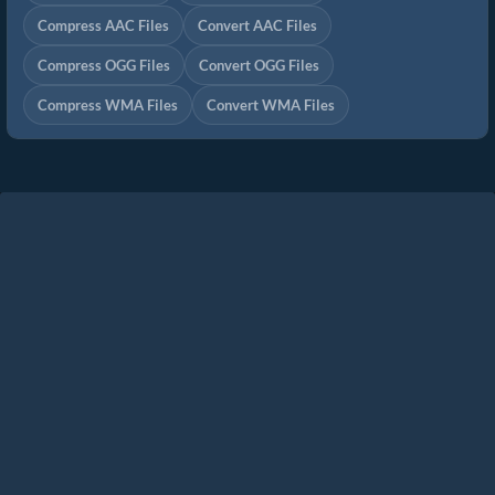
Compress AAC Files
Convert AAC Files
Compress OGG Files
Convert OGG Files
Compress WMA Files
Convert WMA Files