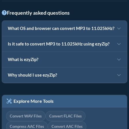
Frequently asked questions
What OS and browser can convert MP3 to 11.025kHz?
Is it safe to convert MP3 to 11.025kHz using ezyZip?
What is ezyZip?
Why should I use ezyZip?
Explore More Tools
Convert WAV Files
Convert FLAC Files
Compress AAC Files
Convert AAC Files