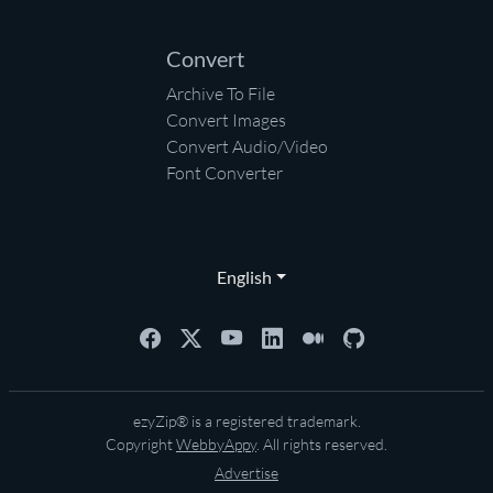
Convert
Archive To File
Convert Images
Convert Audio/Video
Font Converter
English
ezyZip® is a registered trademark.
Copyright
WebbyAppy
. All rights reserved.
Advertise