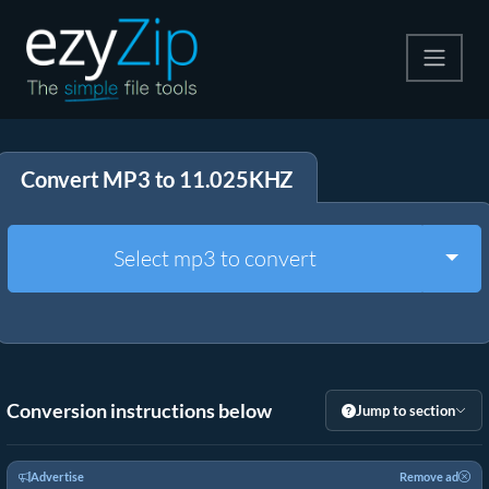
Compress
Convert MP3 to 11.025KHZ
Extract
Convert
Togg
Select mp3 to convert
Other Tools
Conversion instructions below
Jump to section
Advertise
Remove ad