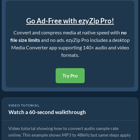
Go Ad-Free with ezyZip Pro!
Convert and compress media at native speed with
no
file size limits
and no ads. ezyZip Pro includes a desktop
Media Converter app supporting 140+ audio and video
formats.
Try Pro
VIDEO TUTORIAL
Watch a 60-second walkthrough
How To Convert Audio Sample Rate.
Video tutorial showing how to convert audio sample rate
online. This example shows MP3 to 48kHz but same steps apply