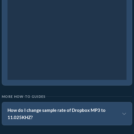
MORE HOW-TO GUIDES
How do I change sample rate of Dropbox MP3 to
11.025KHZ?