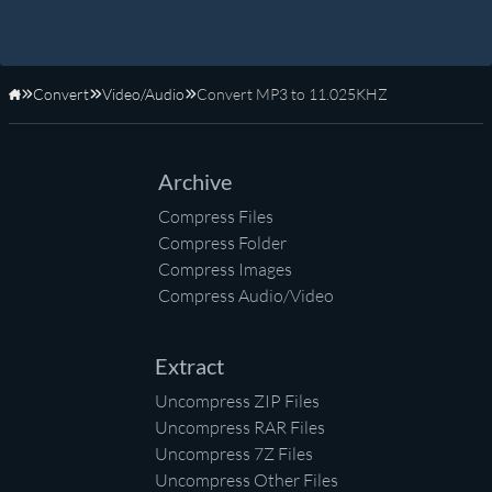
Convert
Video/Audio
Convert MP3 to 11.025KHZ
Home
Archive
Compress Files
Compress Folder
Compress Images
Compress Audio/Video
Extract
Uncompress ZIP Files
Uncompress RAR Files
Uncompress 7Z Files
Uncompress Other Files