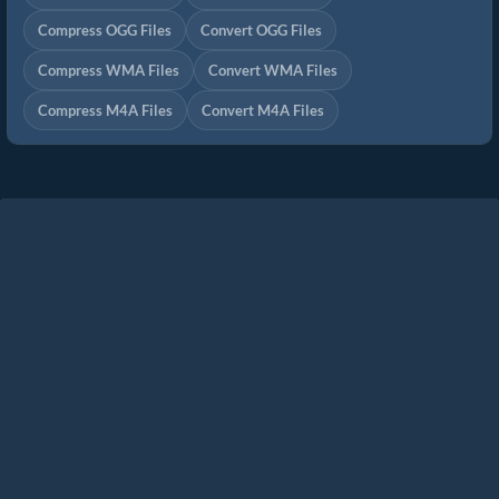
Compress OGG Files
Convert OGG Files
Compress WMA Files
Convert WMA Files
Compress M4A Files
Convert M4A Files