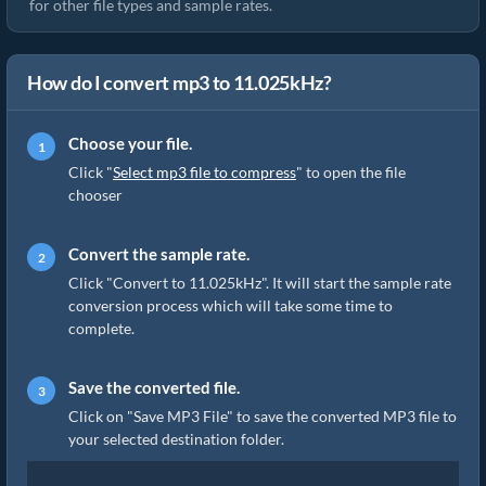
for other file types and sample rates.
How do I convert mp3 to 11.025kHz?
Choose your file.
Click "
Select mp3 file to compress
" to open the file
chooser
Convert the sample rate.
Click "Convert to 11.025kHz". It will start the sample rate
conversion process which will take some time to
complete.
Save the converted file.
Click on "Save MP3 File" to save the converted MP3 file to
your selected destination folder.