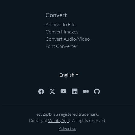
Convert
Archive To File
Convert Images
Convert Audio/Video
Font Converter
English
ezyZip® is a registered trademark.
Copyright
WebbyAppy
. All rights reserved.
Advertise