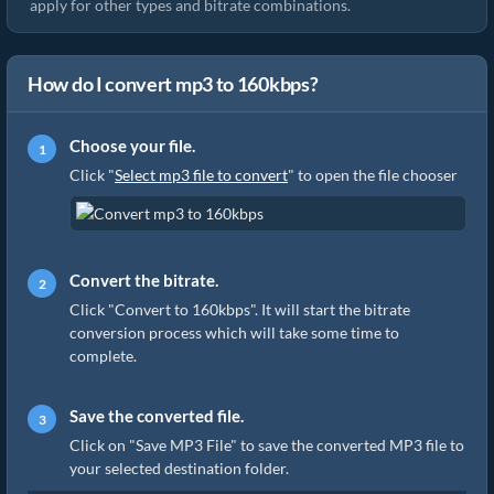
apply for other types and bitrate combinations.
How do I convert mp3 to 160kbps?
Choose your file.
Click "
Select mp3 file to convert
" to open the file chooser
Convert the bitrate.
Click "Convert to 160kbps". It will start the bitrate
conversion process which will take some time to
complete.
Save the converted file.
Click on "Save MP3 File" to save the converted MP3 file to
your selected destination folder.