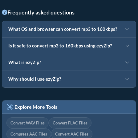
Frequently asked questions
What OS and browser can convert mp3 to 160kbps?
Is it safe to convert mp3 to 160kbps using ezyZip?
What is ezyZip?
Why should I use ezyZip?
Explore More Tools
Convert WAV Files
Convert FLAC Files
Compress AAC Files
Convert AAC Files