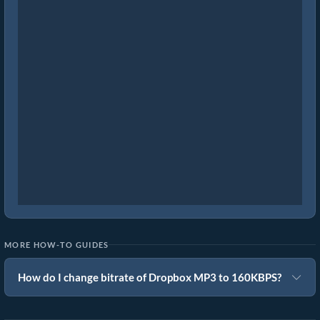
MORE HOW-TO GUIDES
How do I change bitrate of Dropbox MP3 to 160KBPS?