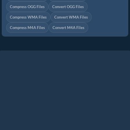
Compress OGG Files
Convert OGG Files
Compress WMA Files
Convert WMA Files
Compress M4A Files
Convert M4A Files