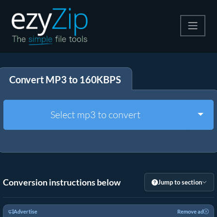
Compress
Convert MP3 to 160KBPS
Extract
Convert
Togg
Select mp3 to convert
Other Tools
Conversion instructions below
Jump to section
Advertise
Remove ad