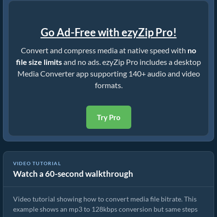
Go Ad-Free with ezyZip Pro!
Convert and compress media at native speed with
no
file size limits
and no ads. ezyZip Pro includes a desktop
Media Converter app supporting 140+ audio and video
formats.
Try Pro
VIDEO TUTORIAL
Watch a 60-second walkthrough
Convert Media File Bitrate
Video tutorial showing how to convert media file bitrate. This
example shows an mp3 to 128kbps conversion but same steps