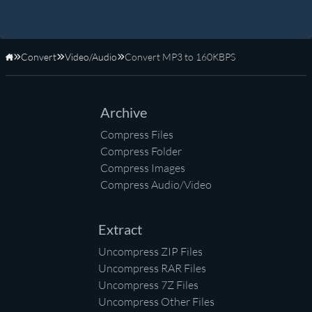
Convert
Video/Audio
Convert MP3 to 160KBPS
Home
Archive
Compress Files
Compress Folder
Compress Images
Compress Audio/Video
Extract
Uncompress ZIP Files
Uncompress RAR Files
Uncompress 7Z Files
Uncompress Other Files