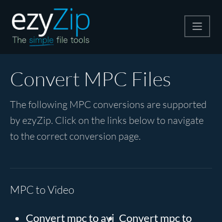
Compress
Convert MPC Files
Extract
The following MPC conversions are supported
by ezyZip. Click on the links below to navigate
Convert
to the correct conversion page.
Other Tools
MPC to Video
Convert mpc to avi
Convert mpc to