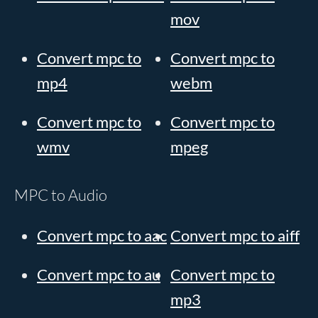
mov
Convert mpc to
Convert mpc to
mp4
webm
Convert mpc to
Convert mpc to
wmv
mpeg
MPC to Audio
Convert mpc to aac
Convert mpc to aiff
Convert mpc to au
Convert mpc to
mp3