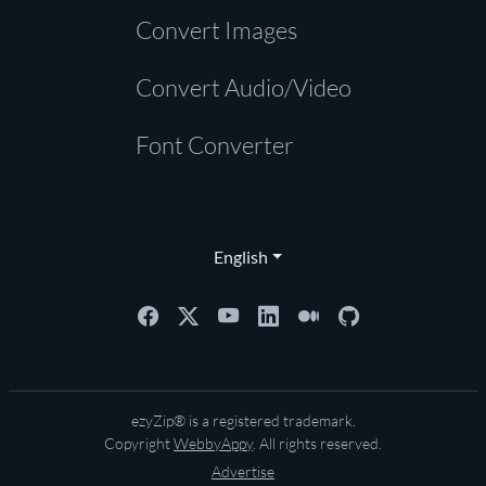
Convert Images
Convert Audio/Video
Font Converter
English
ezyZip® is a registered trademark.
Copyright
WebbyAppy
. All rights reserved.
Advertise