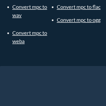
Convert mpc to
Convert mpc to flac
wav
Convert mpc to ogg
Convert mpc to
weba