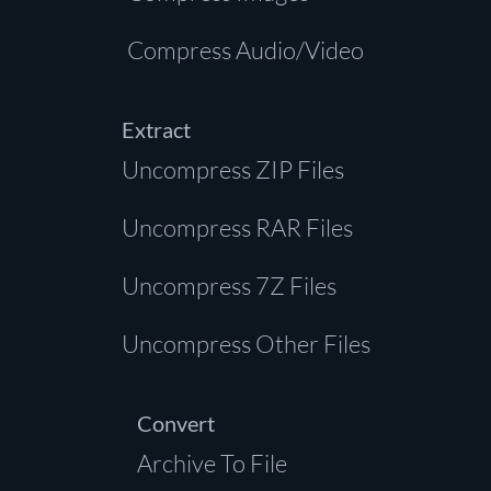
Compress Audio/Video
Extract
Uncompress ZIP Files
Uncompress RAR Files
Uncompress 7Z Files
Uncompress Other Files
Convert
Archive To File