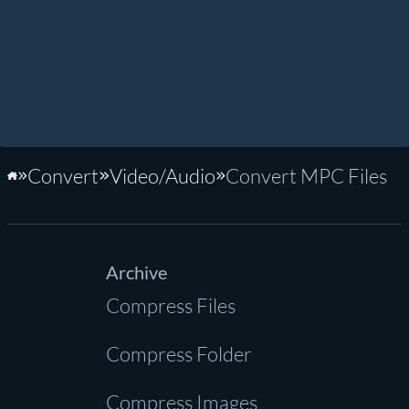
Convert
Video/Audio
Convert MPC Files
Home
Archive
Compress Files
Compress Folder
Compress Images