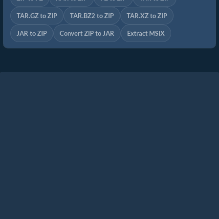
TAR.GZ to ZIP
TAR.BZ2 to ZIP
TAR.XZ to ZIP
JAR to ZIP
Convert ZIP to JAR
Extract MSIX