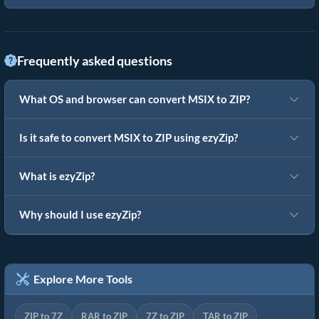
Frequently asked questions
What OS and browser can convert MSIX to ZIP?
Is it safe to convert MSIX to ZIP using ezyZip?
What is ezyZip?
Why should I use ezyZip?
Explore More Tools
ZIP to 7Z
RAR to ZIP
7Z to ZIP
TAR to ZIP