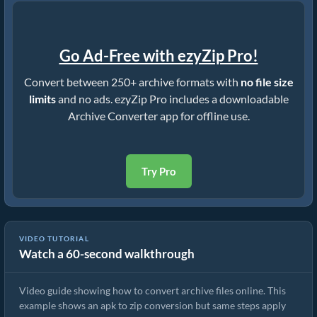
Go Ad-Free with ezyZip Pro!
Convert between 250+ archive formats with
no file size
limits
and no ads. ezyZip Pro includes a downloadable
Archive Converter app for offline use.
Try Pro
VIDEO TUTORIAL
Watch a 60-second walkthrough
How to Convert Archive Files Using ezyZip
Video guide showing how to convert archive files online. This
example shows an apk to zip conversion but same steps apply