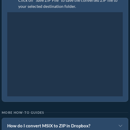
Click on "Save ZIP File" to save the converted ZIP file to
your selected destination folder.
MORE HOW-TO GUIDES
How do I convert MSIX to ZIP in Dropbox?