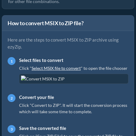
for other file combinations.
How to convert MSIX to ZIP file?
Here are the steps to convert MSIX to ZIP archive using
ezyZip.
Select files to convert
Click "
Select MSIX file to convert
" to open the file chooser
Convert your file
Click "Convert to ZIP". It will start the conversion process
which will take some time to complete.
Save the converted file