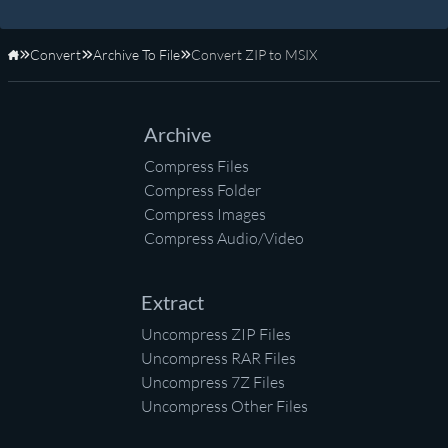
Convert
Archive To File
Convert ZIP to MSIX
Home
Archive
Compress Files
Compress Folder
Compress Images
Compress Audio/Video
Extract
Uncompress ZIP Files
Uncompress RAR Files
Uncompress 7Z Files
Uncompress Other Files