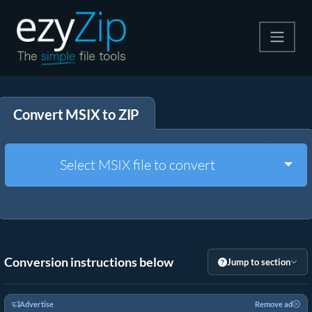
Compress
Convert MSIX to ZIP
Extract
Convert
Togg
Select MSIX file to convert
Other Tools
Conversion instructions below
Jump to section
Advertise
Remove ad