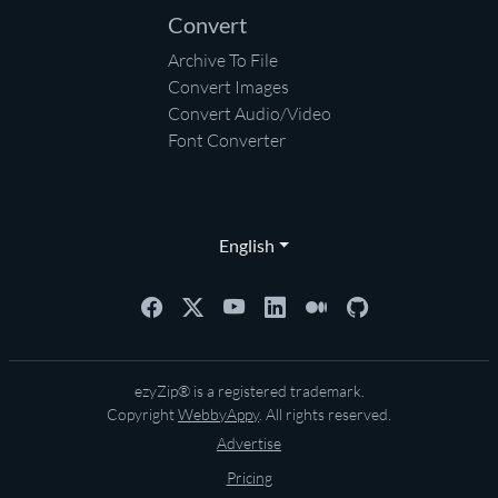
Convert
Archive To File
Convert Images
Convert Audio/Video
Font Converter
English
ezyZip® is a registered trademark.
Copyright
WebbyAppy
. All rights reserved.
Advertise
Pricing