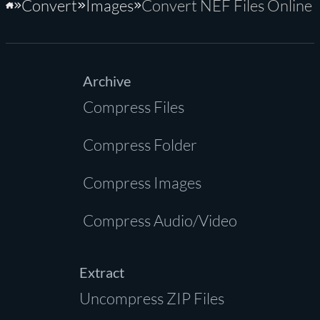
Convert
Images
Convert NEF Files Online
Home
Archive
Compress Files
Compress Folder
Compress Images
Compress Audio/Video
Extract
Uncompress ZIP Files