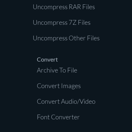
Uncompress RAR Files
Uncompress 7Z Files
Uncompress Other Files
Convert
Archive To File
Convert Images
Convert Audio/Video
Font Converter