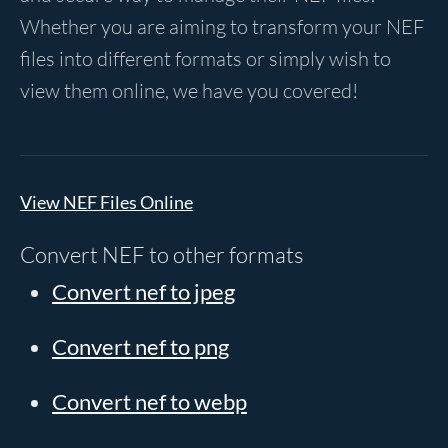
Whether you are aiming to transform your NEF
files into different formats or simply wish to
view them online, we have you covered!
View NEF Files Online
Convert NEF to other formats
Convert nef to jpeg
Convert nef to png
Convert nef to webp