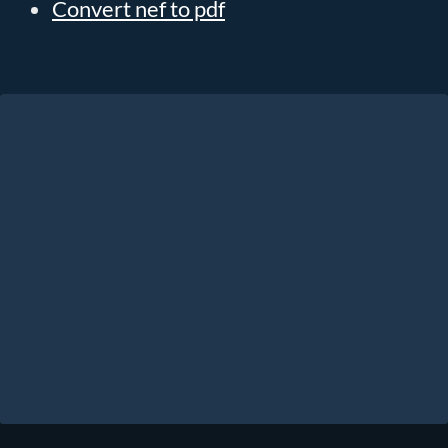
Convert nef to pdf