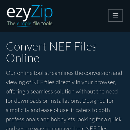
Compress
Convert NEF Files
Online
Extract
Our online tool streamlines the conversion and
Convert
viewing of NEF files directly in your browser,
offering a seamless solution without the need
Other Tools
for downloads or installations. Designed for
simplicity and ease of use, it caters to both
professionals and hobbyists looking for a quick
and secure way to manage their NEF files.