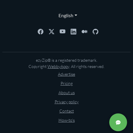
English
ezyZip® is a registered trademark.
Copyright
WebbyAppy
. All rights reserved.
Advertise
Pricing
About us
Privacy policy
Contact
How-to's