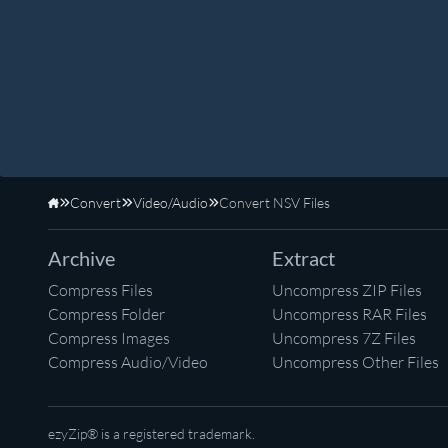
Convert
Video/Audio
Convert NSV Files
Home
Archive
Extract
Compress Files
Uncompress ZIP Files
Compress Folder
Uncompress RAR Files
Compress Images
Uncompress 7Z Files
Compress Audio/Video
Uncompress Other Files
ezyZip® is a registered trademark.