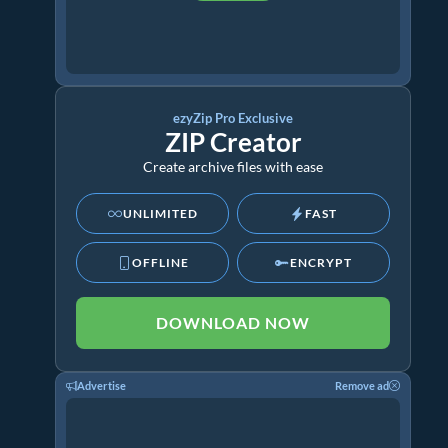
ezyZip Pro Exclusive
ZIP Creator
Create archive files with ease
UNLIMITED
FAST
OFFLINE
ENCRYPT
DOWNLOAD NOW
Advertise
Remove ad