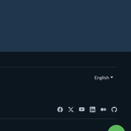
English