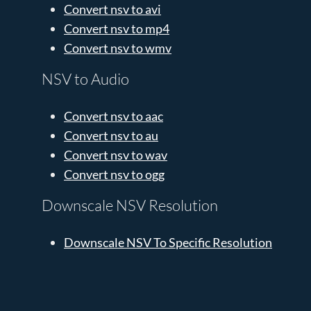
Convert nsv to avi
Convert nsv to mp4
Convert nsv to wmv
NSV to Audio
Convert nsv to aac
Convert nsv to au
Convert nsv to wav
Convert nsv to ogg
Downscale NSV Resolution
Downscale NSV To Specific Resolution