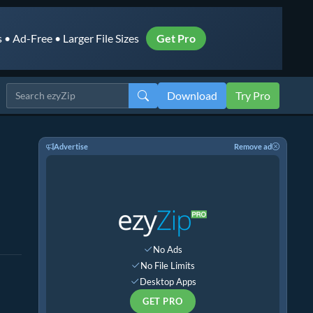
• Ad-Free • Larger File Sizes
Get Pro
Download
Try Pro
Advertise
Remove ad
No Ads
No File Limits
Desktop Apps
GET PRO