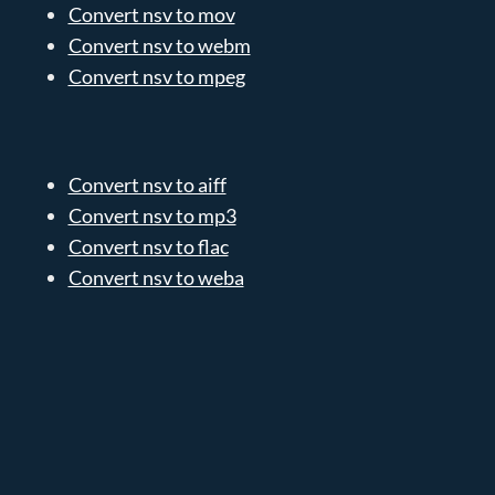
Convert nsv to mov
Convert nsv to webm
Convert nsv to mpeg
Convert nsv to aiff
Convert nsv to mp3
Convert nsv to flac
Convert nsv to weba