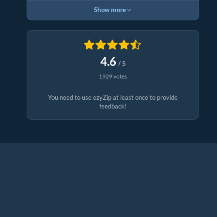
Show more
4.6
/ 5
1929 votes
You need to use ezyZip at least once to provide
feedback!