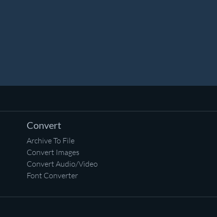
Convert
Archive To File
Convert Images
Convert Audio/Video
Font Converter