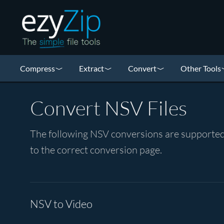
Compress
Extract
Convert
Other Tools
Convert NSV Files
The following NSV conversions are supported 
to the correct conversion page.
NSV to Video