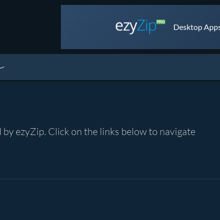
Desktop Apps 
by ezyZip. Click on the links below to navigate