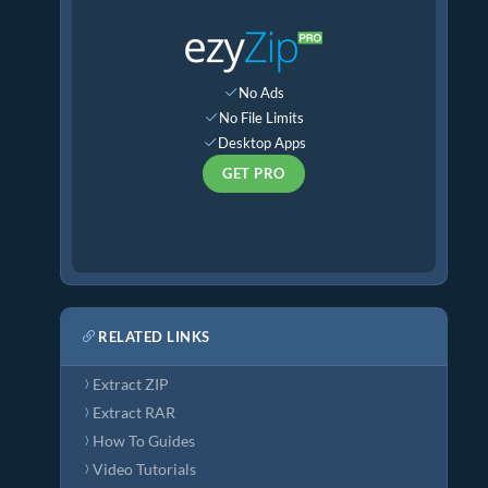
No Ads
No File Limits
Desktop Apps
GET PRO
RELATED LINKS
Extract ZIP
Extract RAR
How To Guides
Video Tutorials