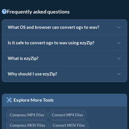
Frequently asked questions
What OS and browser can convert ogv to wav?
Is it safe to convert ogv to wav using ezyZip?
What is ezyZip?
Why should I use ezyZip?
Explore More Tools
Compress MP4 Files
Convert MP4 Files
Compress MOV Files
Convert MOV Files