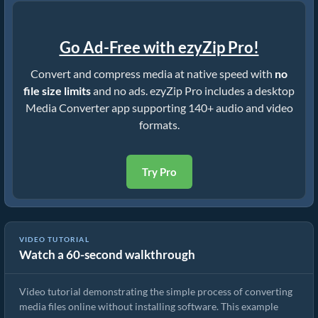
Go Ad-Free with ezyZip Pro!
Convert and compress media at native speed with
no
file size limits
and no ads. ezyZip Pro includes a desktop
Media Converter app supporting 140+ audio and video
formats.
Try Pro
VIDEO TUTORIAL
Watch a 60-second walkthrough
How to Convert Media Files
Video tutorial demonstrating the simple process of converting
media files online without installing software. This example