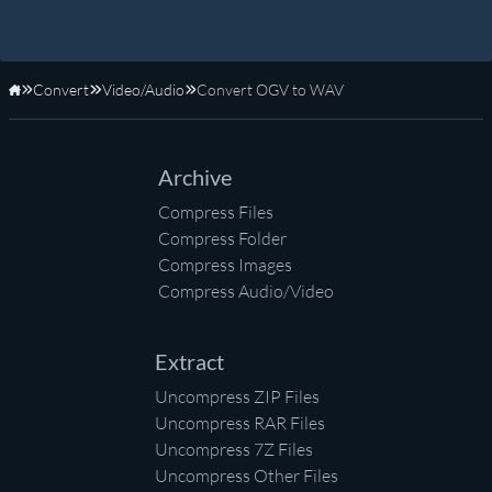
Convert
Video/Audio
Convert OGV to WAV
Home
Archive
Compress Files
Compress Folder
Compress Images
Compress Audio/Video
Extract
Uncompress ZIP Files
Uncompress RAR Files
Uncompress 7Z Files
Uncompress Other Files