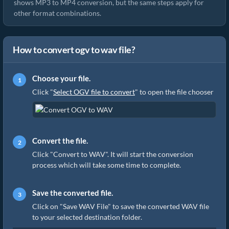
shows MP3 to MP4 conversion, but the same steps apply for
other format combinations.
How to convert ogv to wav file?
Choose your file.
Click "
Select OGV file to convert
" to open the file chooser
Convert the file.
Click "Convert to WAV". It will start the conversion
process which will take some time to complete.
Save the converted file.
Click on "Save WAV File" to save the converted WAV file
to your selected destination folder.