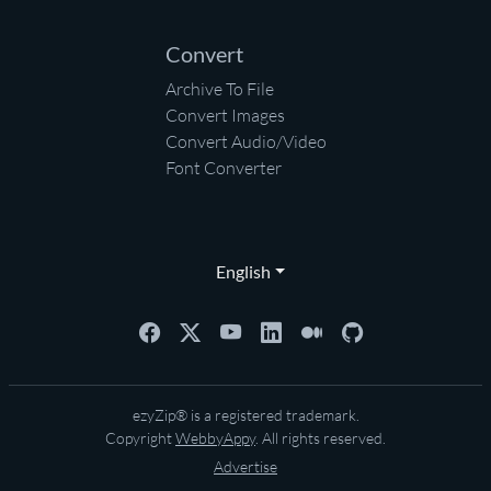
Convert
Archive To File
Convert Images
Convert Audio/Video
Font Converter
English
ezyZip® is a registered trademark.
Copyright
WebbyAppy
. All rights reserved.
Advertise