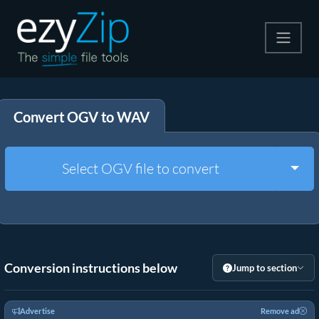
Compress
Convert OGV to WAV
Extract
Convert
Togg
Select OGV file to convert
Other Tools
Conversion instructions below
Jump to section
Advertise
Remove ad