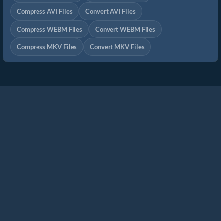
Compress AVI Files
Convert AVI Files
Compress WEBM Files
Convert WEBM Files
Compress MKV Files
Convert MKV Files