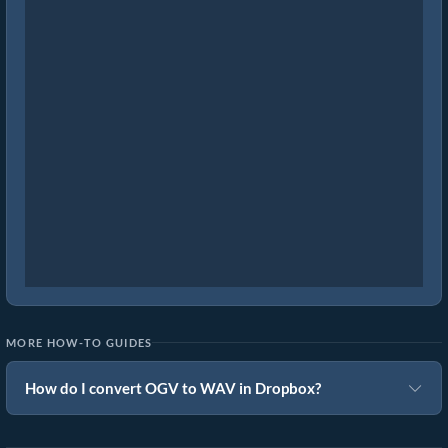
MORE HOW-TO GUIDES
How do I convert OGV to WAV in Dropbox?