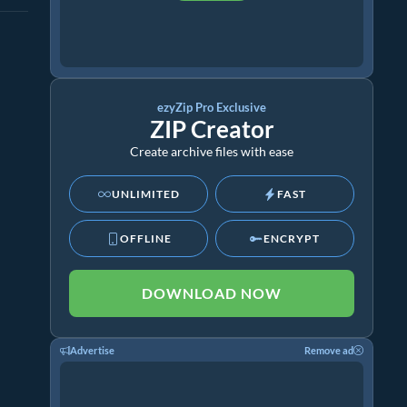
ezyZip Pro Exclusive
ZIP Creator
Create archive files with ease
UNLIMITED
FAST
OFFLINE
ENCRYPT
DOWNLOAD NOW
Advertise
Remove ad