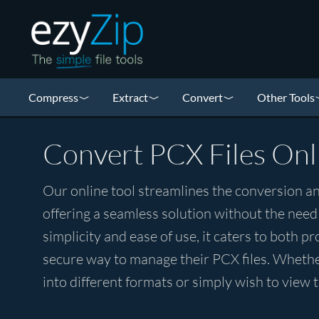
Compress
Extract
Convert
Other Tools
Convert PCX Files Onl
Our online tool streamlines the conversion an
offering a seamless solution without the need
simplicity and ease of use, it caters to both p
secure way to manage their PCX files. Whethe
into different formats or simply wish to view