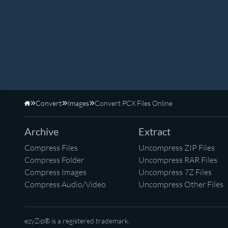
Convert
Images
Convert PCX Files Online
Home
Archive
Extract
Compress Files
Uncompress ZIP Files
Compress Folder
Uncompress RAR Files
Compress Images
Uncompress 7Z Files
Compress Audio/Video
Uncompress Other Files
ezyZip® is a registered trademark.