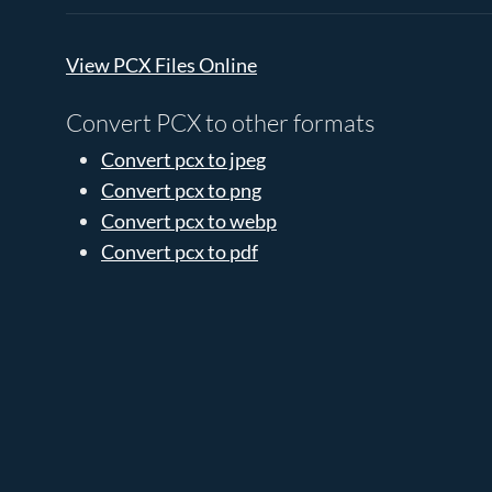
View PCX Files Online
Convert PCX to other formats
Convert pcx to jpeg
Convert pcx to png
Convert pcx to webp
Convert pcx to pdf