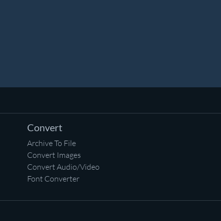
Convert
Archive To File
Convert Images
Convert Audio/Video
Font Converter