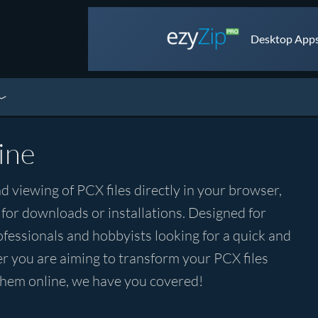
Desktop Apps 
ine
d viewing of PCX files directly in your browser,
 for downloads or installations. Designed for
rofessionals and hobbyists looking for a quick and
r you are aiming to transform your PCX files
 them online, we have you covered!