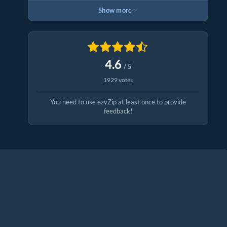
Show more
4.6
/ 5
1929 votes
You need to use ezyZip at least once to provide
feedback!