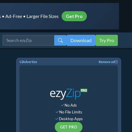
• Ad-Free • Larger File Sizes
Get Pro
Download
Try Pro
Advertise
Remove ad
No Ads
No File Limits
Desktop Apps
GET PRO