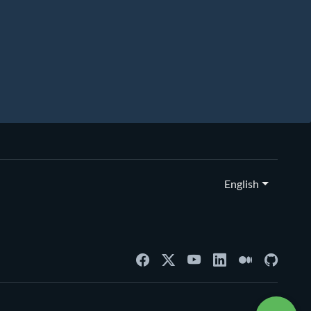
English