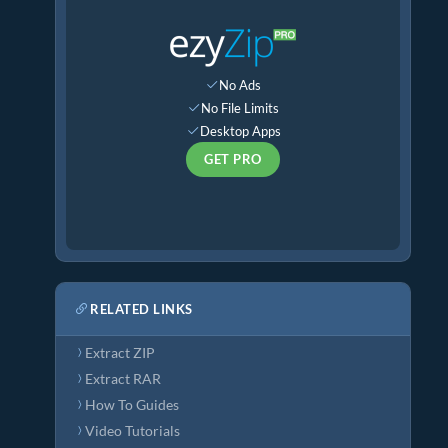
No Ads
No File Limits
Desktop Apps
GET PRO
RELATED LINKS
Extract ZIP
Extract RAR
How To Guides
Video Tutorials