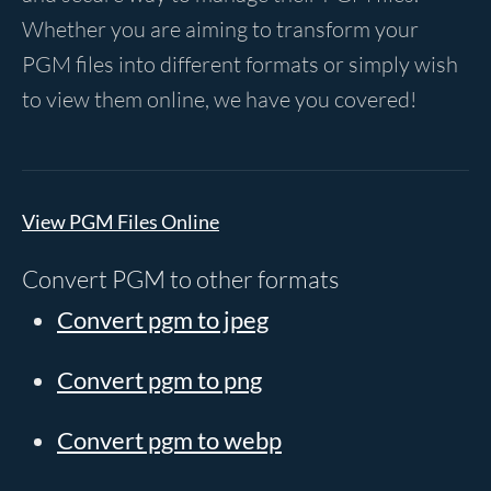
Whether you are aiming to transform your
PGM files into different formats or simply wish
to view them online, we have you covered!
View PGM Files Online
Convert PGM to other formats
Convert pgm to jpeg
Convert pgm to png
Convert pgm to webp