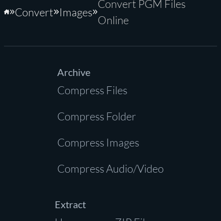
Convert PGM Files
Convert
Images
Home
Online
Archive
Compress Files
Compress Folder
Compress Images
Compress Audio/Video
Extract