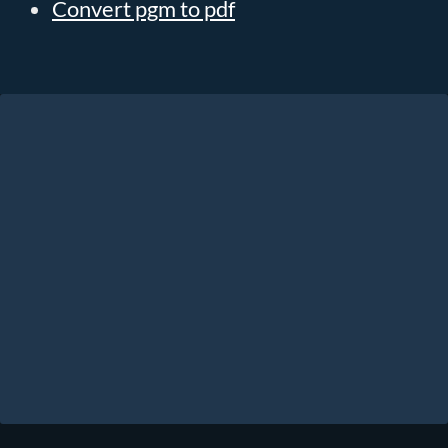
Convert pgm to pdf