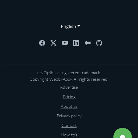
English
ezyZip® is a registered trademark.
Copyright
WebbyAppy
. All rights reserved.
Advertise
Pricing
About us
Privacy policy
Contact
How-to's