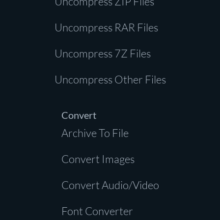
Uncompress ZIP Files
Uncompress RAR Files
Uncompress 7Z Files
Uncompress Other Files
Convert
Archive To File
Convert Images
Convert Audio/Video
Font Converter