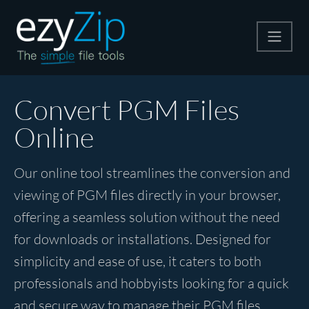
Compress
Convert PGM Files
Online
Extract
Our online tool streamlines the conversion and
Convert
viewing of PGM files directly in your browser,
offering a seamless solution without the need
Other Tools
for downloads or installations. Designed for
simplicity and ease of use, it caters to both
professionals and hobbyists looking for a quick
and secure way to manage their PGM files.