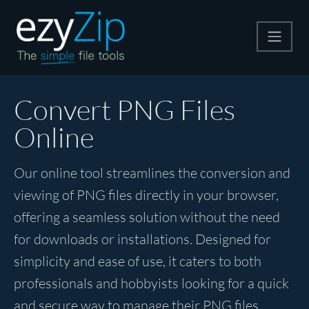
Compress
Convert PNG Files
Online
Extract
Our online tool streamlines the conversion and
Convert
viewing of PNG files directly in your browser,
offering a seamless solution without the need
Other Tools
for downloads or installations. Designed for
simplicity and ease of use, it caters to both
professionals and hobbyists looking for a quick
and secure way to manage their PNG files.