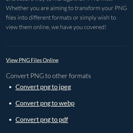
Whether you are aiming to transform your PNG
files into different formats or simply wish to
view them online, we have you covered!
View PNG Files Online
Convert PNG to other formats
Convert png to jpeg
Convert png to webp
Convert png to pdf