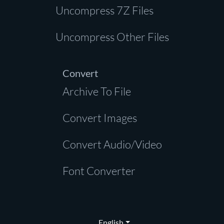
Uncompress 7Z Files
Uncompress Other Files
Convert
Archive To File
Convert Images
Convert Audio/Video
Font Converter
English