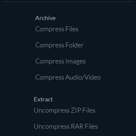
Archive
Compress Files
Compress Folder
Compress Images
Compress Audio/Video
Extract
Uncompress ZIP Files
Uncompress RAR Files