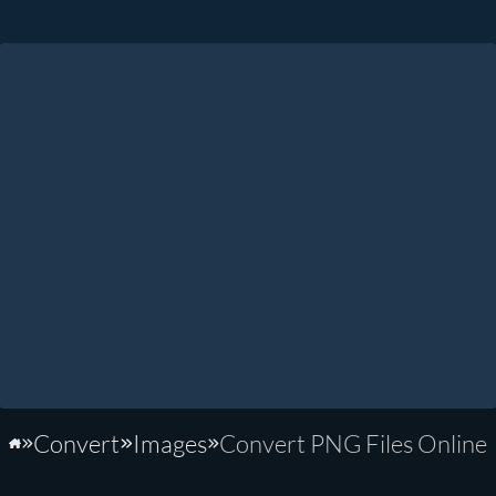
Convert
Images
Convert PNG Files Online
Home