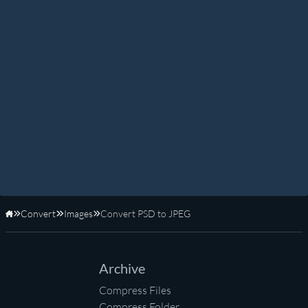
Convert
Images
Convert PSD to JPEG
Home
Archive
Compress Files
Compress Folder