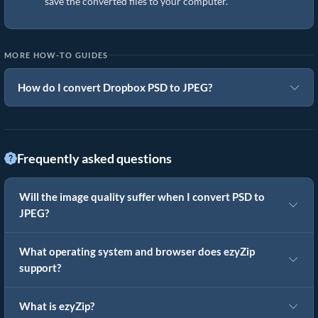
save the converted files to your computer.
MORE HOW-TO GUIDES
How do I convert Dropbox PSD to JPEG?
Frequently asked questions
Will the image quality suffer when I convert PSD to
JPEG?
What operating system and browser does ezyZip
support?
What is ezyZip?