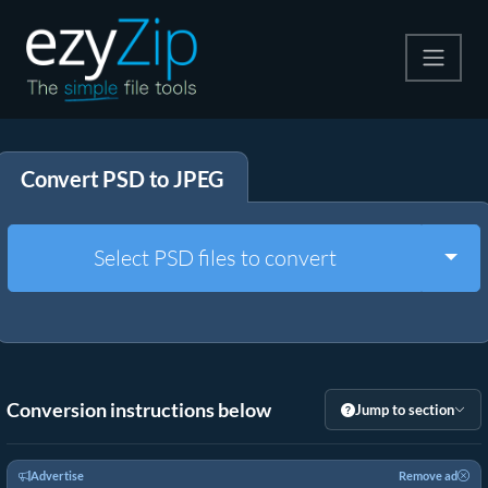
Compress
Convert PSD to JPEG
Extract
Convert
Togg
Select PSD files to convert
Other Tools
Conversion instructions below
Jump to section
Advertise
Remove ad