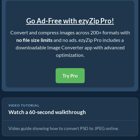
Go Ad-Free with ezyZip Pro!
Convert and compress images across 200+ formats with
no file size limits
and no ads. ezyZip Pro includes a
downloadable Image Converter app with advanced
optimization.
Try Pro
VIDEO TUTORIAL
Watch a 60-second walkthrough
How To Convert PSD to JPEG In Seconds!
Video guide showing how to convert PSD to JPEG online.