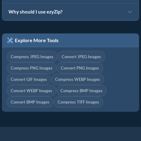
Why should I use ezyZip?
Explore More Tools
Compress JPEG Images
Convert JPEG Images
Compress PNG Images
Convert PNG Images
Convert GIF Images
Compress WEBP Images
Convert WEBP Images
Compress BMP Images
Convert BMP Images
Compress TIFF Images