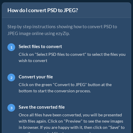
How do I convert PSD to JPEG?
Step by step instructions showing how to convert PSD to
JPEG image online using ezyZip.
Select files to convert
Click on "Select PSD files to convert" to select the files you
wish to convert
Convert your file
Click on the green "Convert to JPEG" button at the
bottom to start the conversion process.
Save the converted file
Once all files have been converted, you will be presented
with files again. Click on "Preview" to see the new images
in browser. If you are happy with it, then click on "Save" to