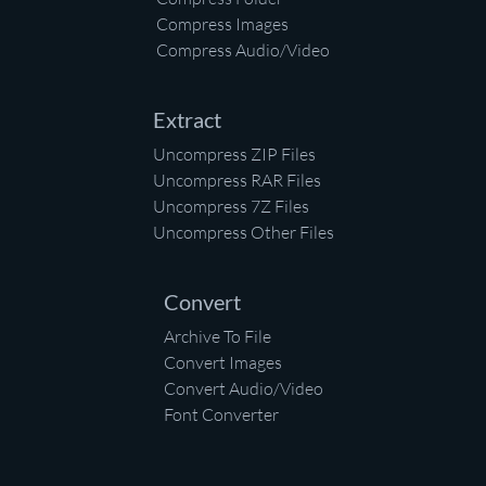
Compress Images
Compress Audio/Video
Extract
Uncompress ZIP Files
Uncompress RAR Files
Uncompress 7Z Files
Uncompress Other Files
Convert
Archive To File
Convert Images
Convert Audio/Video
Font Converter