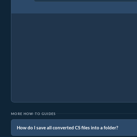
MORE HOW-TO GUIDES
How do I save all converted CS files into a folder?