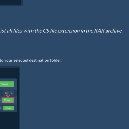
st all files with the CS file extension in the RAR archive.
 to your selected destination folder.