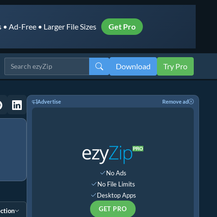
• Ad-Free • Larger File Sizes
Get Pro
Download
Try Pro
Advertise
Remove ad
No Ads
No File Limits
Desktop Apps
GET PRO
ction