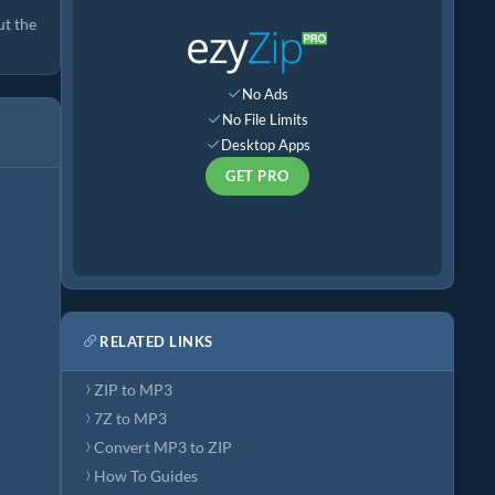
ut the
No Ads
No File Limits
Desktop Apps
GET PRO
RELATED LINKS
ZIP to MP3
7Z to MP3
Convert MP3 to ZIP
How To Guides