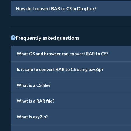
How do I convert RAR to CS in Dropbox?
Frequently asked questions
What OS and browser can convert RAR to CS?
Is it safe to convert RAR to CS using ezyZip?
What is a CS file?
What is a RAR file?
What is ezyZip?