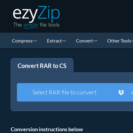
Compress
Extract
Convert
Other Tools
Convert RAR to CS
Select RAR file to convert
Conversion instructions below