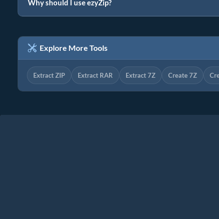
Why should I use ezyZip?
Explore More Tools
Extract ZIP
Extract RAR
Extract 7Z
Create 7Z
Cr