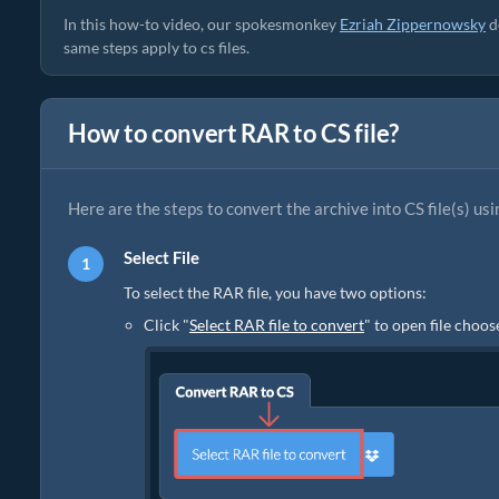
In this how-to video, our spokesmonkey
Ezriah Zippernowsky
d
same steps apply to cs files.
How to convert RAR to CS file?
Here are the steps to convert the archive into CS file(s) usi
Select File
To select the RAR file, you have two options:
Click "
Select RAR file to convert
" to open file choos