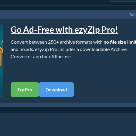
Rem
Go Ad-Free with ezyZip Pro!
Convert between 250+ archive formats with
no file size limi
and no ads. ezyZip Pro includes a downloadable Archive
Converter app for offline use.
Try Pro
Download