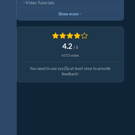
Video Tutorials
Show more
4.2
/ 5
4372 votes
You need to use ezyZip at least once to provide
feedback!