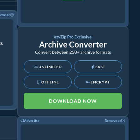
ove ad
ezyZip Pro Exclusive
Archive Converter
ts
Convert between 250+ archive formats
UNLIMITED
FAST
OFFLINE
ENCRYPT
DOWNLOAD NOW
Advertise
Remove ad