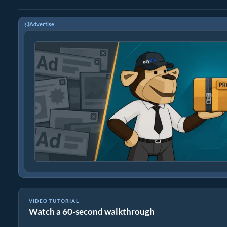
Advertise
VIDEO TUTORIAL
Watch a 60-second walkthrough
How to Convert RAR to Original File (Simple Guide)