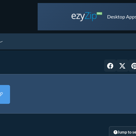
Desktop Apps 
Jump to se