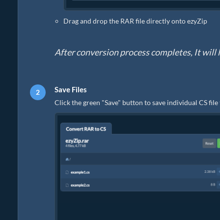
Drag and drop the RAR file directly onto ezyZip
After conversion process completes, It will li
Save Files
Click the green "Save" button to save individual CS file