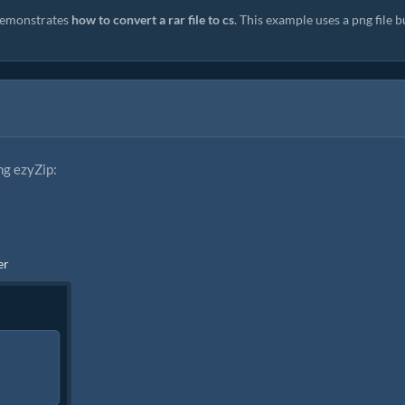
emonstrates
how to convert a rar file to cs
. This example uses a png file b
ng ezyZip:
er