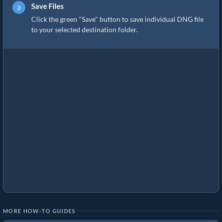
Save Files
Click the green "Save" button to save individual DNG file
to your selected destination folder.
MORE HOW-TO GUIDES