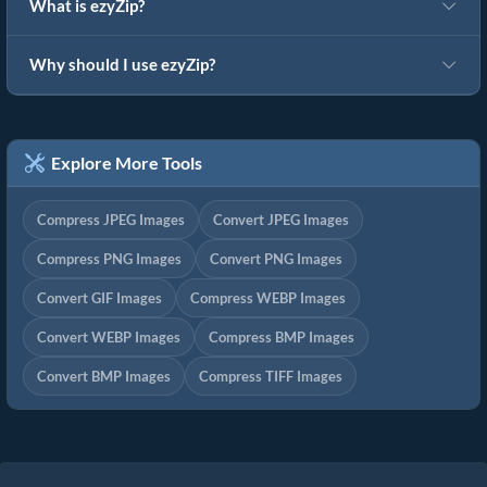
What is ezyZip?
Why should I use ezyZip?
Explore More Tools
Compress JPEG Images
Convert JPEG Images
Compress PNG Images
Convert PNG Images
Convert GIF Images
Compress WEBP Images
Convert WEBP Images
Compress BMP Images
Convert BMP Images
Compress TIFF Images