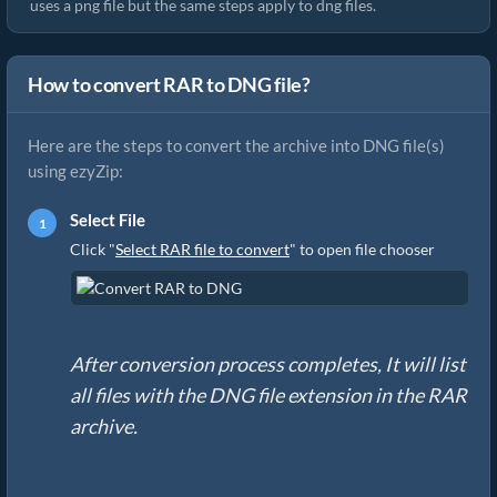
uses a png file but the same steps apply to dng files.
How to convert RAR to DNG file?
Here are the steps to convert the archive into DNG file(s)
using ezyZip:
Select File
Click "
Select RAR file to convert
" to open file chooser
After conversion process completes, It will list
all files with the DNG file extension in the RAR
archive.