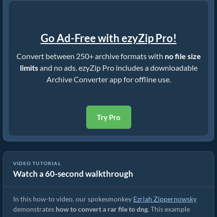
Go Ad-Free with ezyZip Pro!
Convert between 250+ archive formats with
no file size
limits
and no ads. ezyZip Pro includes a downloadable
Archive Converter app for offline use.
Try Pro
VIDEO TUTORIAL
Watch a 60-second walkthrough
How to Convert RAR to Original File (Simple Guide)
In this how-to video, our spokesmonkey
Ezriah Zippernowsky
demonstrates
how to convert a rar file to dng
. This example