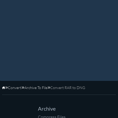
Convert
Archive To File
Convert RAR to DNG
Home
Archive
Compress Files