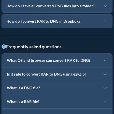
How do I save all converted DNG files into a folder?
How do I convert RAR to DNG in Dropbox?
Frequently asked questions
What OS and browser can convert RAR to DNG?
Is it safe to convert RAR to DNG using ezyZip?
What is a DNG file?
What is a RAR file?