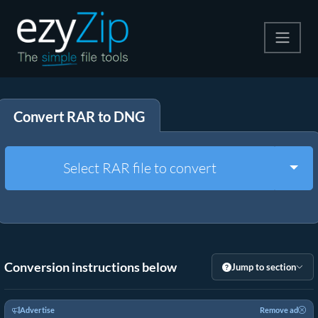
Compress
Convert RAR to DNG
Extract
Convert
Togg
Select RAR file to convert
Other Tools
Conversion instructions below
Jump to section
Advertise
Remove ad