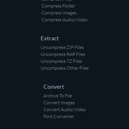
Compress Folder
Compress Images
Compress Audio/Video
Extract
Uncompress ZIP Files
Uncompress RAR Files
Uncompress 7Z Files
Uncompress Other Files
Convert
Archive To File
Convert Images
Convert Audio/Video
Font Converter