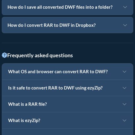
How do I save all converted DWF files into a folder?
How do I convert RAR to DWF in Dropbox?
Frequently asked questions
What OS and browser can convert RAR to DWF?
Is it safe to convert RAR to DWF using ezyZip?
What is a RAR file?
What is ezyZip?