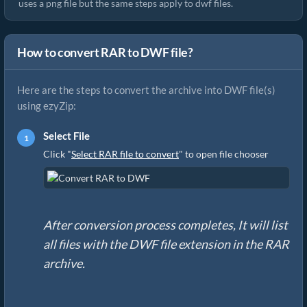
uses a png file but the same steps apply to dwf files.
How to convert RAR to DWF file?
Here are the steps to convert the archive into DWF file(s)
using ezyZip:
Select File
Click "
Select RAR file to convert
" to open file chooser
After conversion process completes, It will list
all files with the DWF file extension in the RAR
archive.