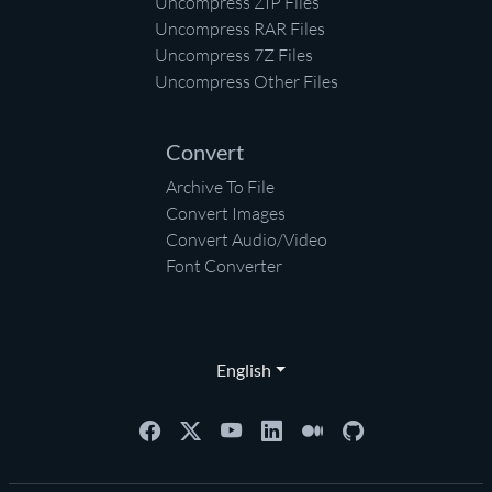
Uncompress ZIP Files
Uncompress RAR Files
Uncompress 7Z Files
Uncompress Other Files
Convert
Archive To File
Convert Images
Convert Audio/Video
Font Converter
English