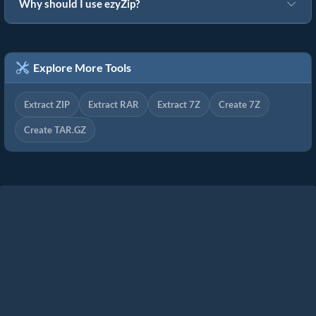
Why should I use ezyZip?
Explore More Tools
Extract ZIP
Extract RAR
Extract 7Z
Create 7Z
Create TAR.GZ