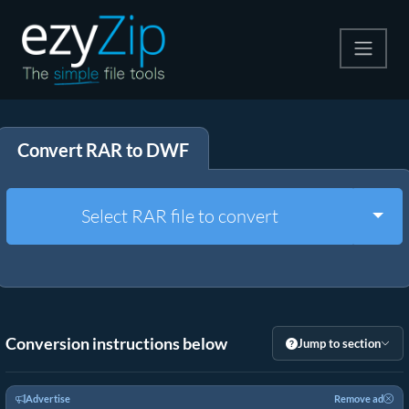
Compress
Convert RAR to DWF
Extract
Convert
Togg
Select RAR file to convert
Other Tools
Conversion instructions below
Jump to section
Advertise
Remove ad