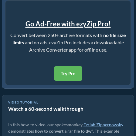
Go Ad-Free with ezyZip Pro!
Convert between 250+ archive formats with
no file size
limits
and no ads. ezyZip Pro includes a downloadable
Archive Converter app for offline use.
Try Pro
VIDEO TUTORIAL
Watch a 60-second walkthrough
How to Convert RAR to Original File (Simple Guide)
In this how-to video, our spokesmonkey
Ezriah Zippernowsky
demonstrates
how to convert a rar file to dwf
. This example