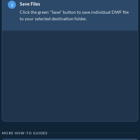
Save Files
Click the green "Save" button to save individual DWF file
to your selected destination folder.
MORE HOW-TO GUIDES