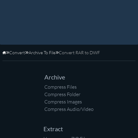
Convert
Archive To File
Convert RAR to DWF
Home
Archive
Compress Files
Compress Folder
Compress Images
Compress Audio/Video
Extract