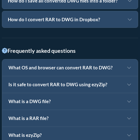
How do I save all converted DWG files into a folder?
How do I convert RAR to DWG in Dropbox?
Frequently asked questions
What OS and browser can convert RAR to DWG?
Is it safe to convert RAR to DWG using ezyZip?
What is a DWG file?
What is a RAR file?
What is ezyZip?