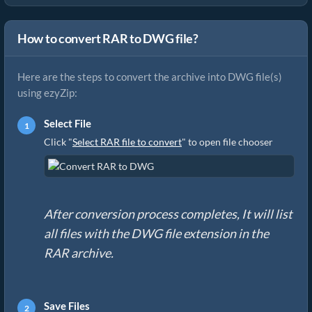
How to convert RAR to DWG file?
Here are the steps to convert the archive into DWG file(s)
using ezyZip:
Select File
Click "
Select RAR file to convert
" to open file chooser
After conversion process completes, It will list
all files with the DWG file extension in the
RAR archive.
Save Files