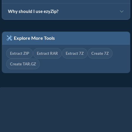
Why should I use ezyZip?
Explore More Tools
Extract ZIP
Extract RAR
Extract 7Z
Create 7Z
Create TAR.GZ