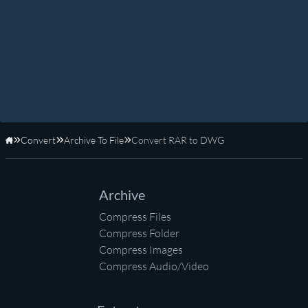
Convert
Archive To File
Convert RAR to DWG
Home
Archive
Compress Files
Compress Folder
Compress Images
Compress Audio/Video