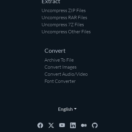
Extract
Uncompress ZIP Files
Uncompress RAR Files
Uncompress 7Z Files
Uncompress Other Files
Convert
Archive To File
Convert Images
Convert Audio/Video
Font Converter
English