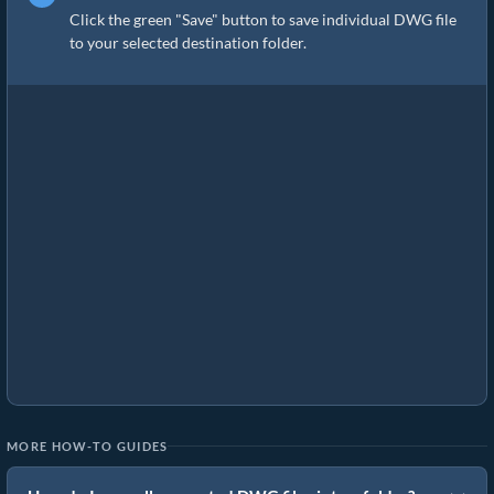
Click the green "Save" button to save individual DWG file
to your selected destination folder.
MORE HOW-TO GUIDES