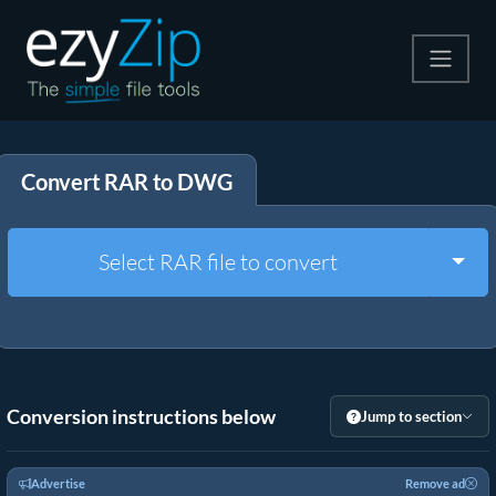
Compress
Convert RAR to DWG
Extract
Convert
Togg
Select RAR file to convert
Other Tools
Conversion instructions below
Jump to section
Advertise
Remove ad