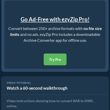
Go Ad-Free with ezyZip Pro!
Convert between 250+ archive formats with
no file size
limits
and no ads. ezyZip Pro includes a downloadable
Archive Converter app for offline use.
Try Pro
VIDEO TUTORIAL
Watch a 60-second walkthrough
How to Convert RAR to DWG (Simple Guide)
Video instructions showing how to convert RAR to DWG
online.