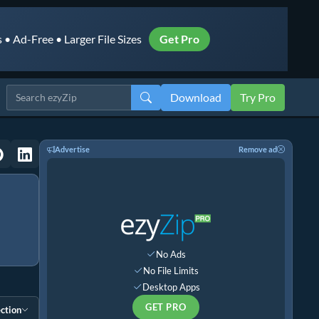
• Ad-Free • Larger File Sizes
Get Pro
Download
Try Pro
Advertise
Remove ad
No Ads
No File Limits
Desktop Apps
GET PRO
ction