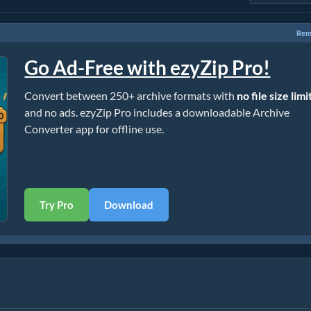
Rem
Go Ad-Free with ezyZip Pro!
Convert between 250+ archive formats with
no file size limi
and no ads. ezyZip Pro includes a downloadable Archive
Converter app for offline use.
Try Pro
Download