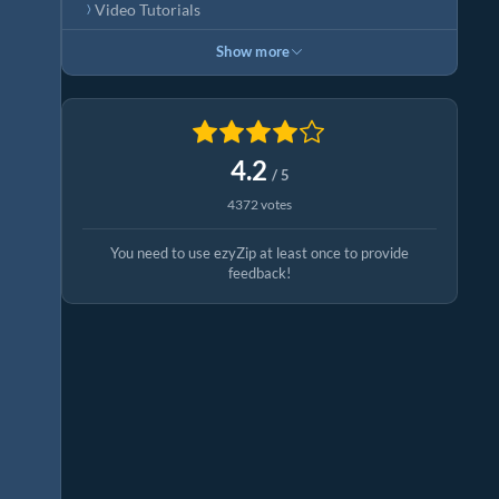
Video Tutorials
Show more
4.2
/ 5
4372 votes
You need to use ezyZip at least once to provide
feedback!