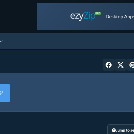
Desktop Apps 
Jump to se