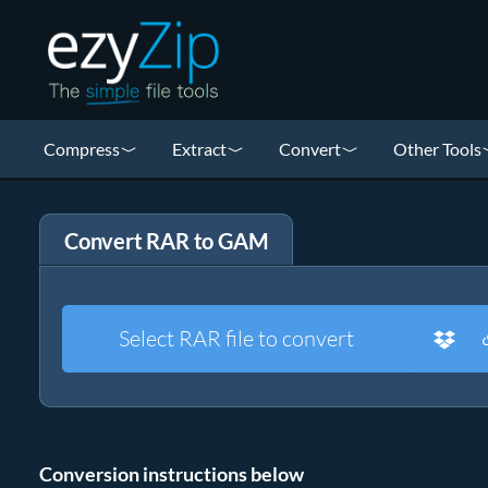
Compress
Extract
Convert
Other Tools
Convert RAR to GAM
Select RAR file to convert
Conversion instructions below