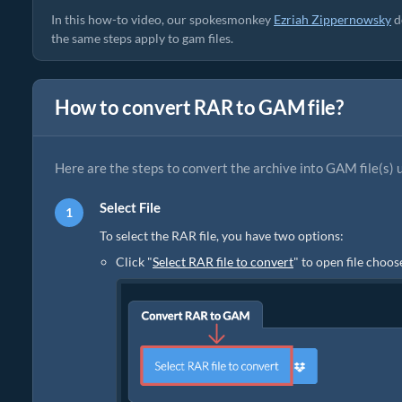
In this how-to video, our spokesmonkey
Ezriah Zippernowsky
d
the same steps apply to gam files.
How to convert RAR to GAM file?
Here are the steps to convert the archive into GAM file(s) 
Select File
To select the RAR file, you have two options:
Click "
Select RAR file to convert
" to open file choos