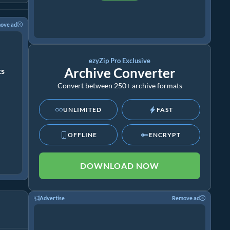
ove ad
ezyZip Pro Exclusive
Archive Converter
ts
Convert between 250+ archive formats
UNLIMITED
FAST
OFFLINE
ENCRYPT
DOWNLOAD NOW
Advertise
Remove ad