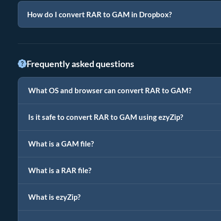
How do I convert RAR to GAM in Dropbox?
Frequently asked questions
What OS and browser can convert RAR to GAM?
Is it safe to convert RAR to GAM using ezyZip?
What is a GAM file?
What is a RAR file?
What is ezyZip?