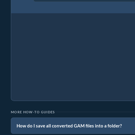
MORE HOW-TO GUIDES
How do I save all converted GAM files into a folder?