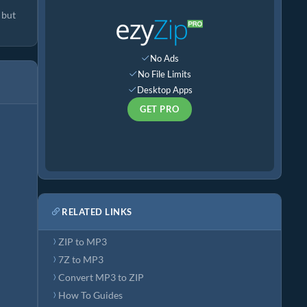
 but
No Ads
No File Limits
Desktop Apps
GET PRO
RELATED LINKS
ZIP to MP3
7Z to MP3
Convert MP3 to ZIP
How To Guides