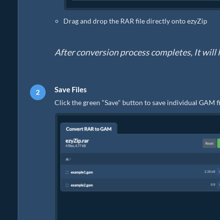
Drag and drop the RAR file directly onto ezyZip
After conversion process completes, It will l
Save Files
Click the green "Save" button to save individual GAM fi