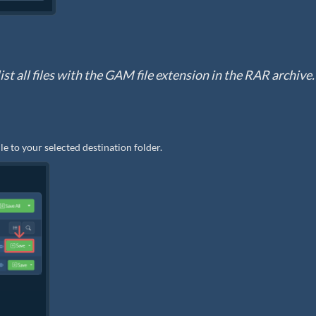
ist all files with the GAM file extension in the RAR archive.
le to your selected destination folder.