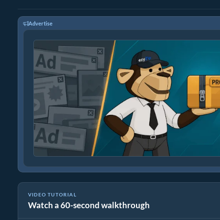
Advertise
VIDEO TUTORIAL
Watch a 60-second walkthrough
How to Convert RAR to Original File (Simple Guide)