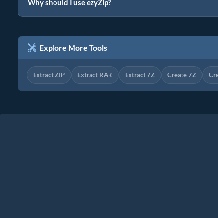
Why should I use ezyZip?
Explore More Tools
Extract ZIP
Extract RAR
Extract 7Z
Create 7Z
Cr