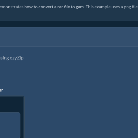
emonstrates
how to convert a rar file to gam
. This example uses a png file
using ezyZip:
er