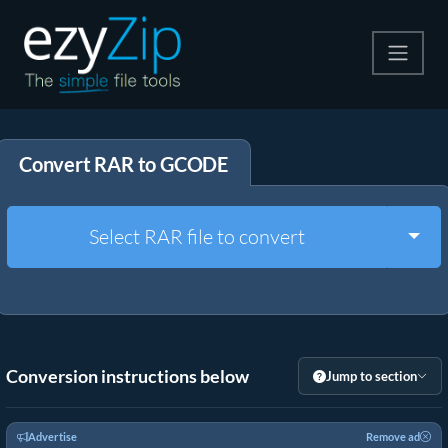
Compress
Convert RAR to GCODE
Extract
Convert
Togg
Select RAR file to convert
Other Tools
Conversion instructions below
Jump to section
Advertise
Remove ad