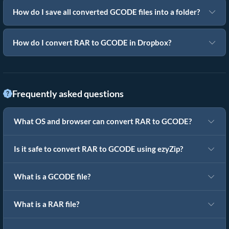
How do I save all converted GCODE files into a folder?
How do I convert RAR to GCODE in Dropbox?
Frequently asked questions
What OS and browser can convert RAR to GCODE?
Is it safe to convert RAR to GCODE using ezyZip?
What is a GCODE file?
What is a RAR file?