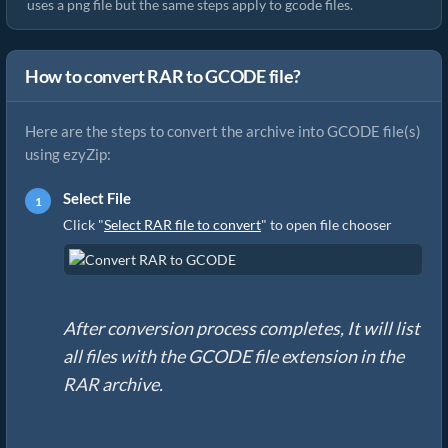
uses a png file but the same steps apply to gcode files.
How to convert RAR to GCODE file?
Here are the steps to convert the archive into GCODE file(s)
using ezyZip:
Select File
Click "
Select RAR file to convert
" to open file chooser
After conversion process completes, It will list
all files with the GCODE file extension in the
RAR archive.