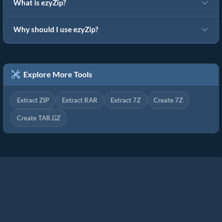
What is ezyZip?
Why should I use ezyZip?
Explore More Tools
Extract ZIP
Extract RAR
Extract 7Z
Create 7Z
Create TAR.GZ