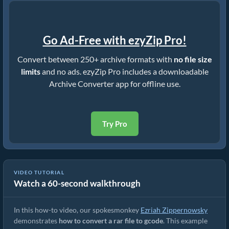
Go Ad-Free with ezyZip Pro!
Convert between 250+ archive formats with
no file size
limits
and no ads. ezyZip Pro includes a downloadable
Archive Converter app for offline use.
Try Pro
VIDEO TUTORIAL
Watch a 60-second walkthrough
How to Convert RAR to Original File (Simple Guide)
In this how-to video, our spokesmonkey
Ezriah Zippernowsky
demonstrates
how to convert a rar file to gcode
. This example