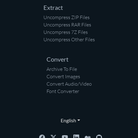
Extract
Uncompress ZIP Files
Uncompress RAR Files
Uncompress 7Z Files
Uncompress Other Files
Convert
Archive To File
Convert Images
Convert Audio/Video
Font Converter
English