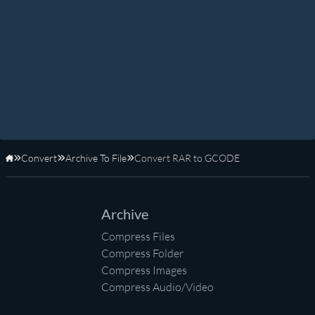
Convert
Archive To File
Convert RAR to GCODE
Home
Archive
Compress Files
Compress Folder
Compress Images
Compress Audio/Video