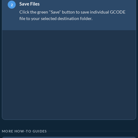
Save Files
Click the green "Save" button to save individual GCODE
file to your selected destination folder.
MORE HOW-TO GUIDES