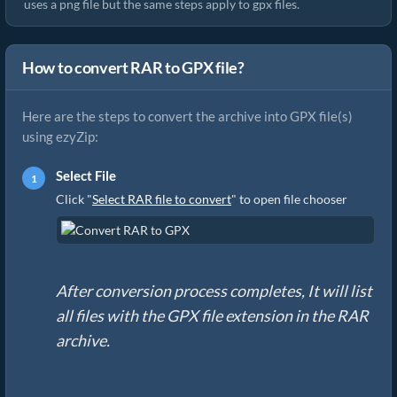
uses a png file but the same steps apply to gpx files.
How to convert RAR to GPX file?
Here are the steps to convert the archive into GPX file(s)
using ezyZip:
Select File
Click "
Select RAR file to convert
" to open file chooser
After conversion process completes, It will list
all files with the GPX file extension in the RAR
archive.