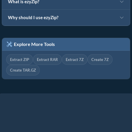
What is ezyZip?
Why should I use ezyZip?
Explore More Tools
Extract ZIP
Extract RAR
Extract 7Z
Create 7Z
Create TAR.GZ