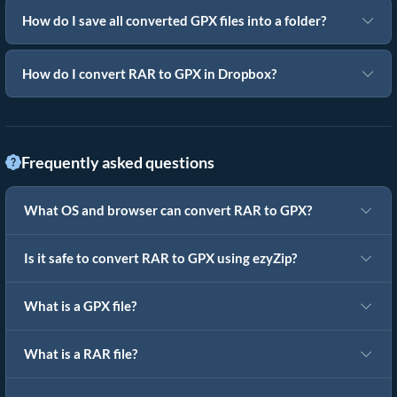
How do I save all converted GPX files into a folder?
How do I convert RAR to GPX in Dropbox?
Frequently asked questions
What OS and browser can convert RAR to GPX?
Is it safe to convert RAR to GPX using ezyZip?
What is a GPX file?
What is a RAR file?