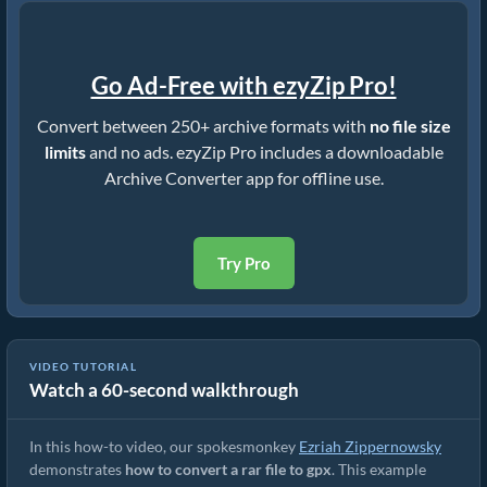
Go Ad-Free with ezyZip Pro!
Convert between 250+ archive formats with
no file size
limits
and no ads. ezyZip Pro includes a downloadable
Archive Converter app for offline use.
Try Pro
VIDEO TUTORIAL
Watch a 60-second walkthrough
How to Convert RAR to Original File (Simple Guide)
In this how-to video, our spokesmonkey
Ezriah Zippernowsky
demonstrates
how to convert a rar file to gpx
. This example