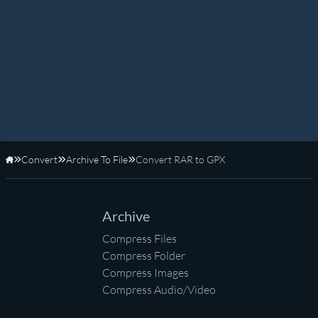
Convert
Archive To File
Convert RAR to GPX
Home
Archive
Compress Files
Compress Folder
Compress Images
Compress Audio/Video