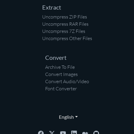
Extract
Uncompress ZIP Files
Uncompress RAR Files
Uncompress 7Z Files
Uncompress Other Files
Convert
Archive To File
Convert Images
Convert Audio/Video
Font Converter
English