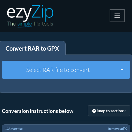
Compress
Convert RAR to GPX
Extract
Convert
Togg
Select RAR file to convert
Other Tools
Conversion instructions below
Jump to section
Advertise
Remove ad