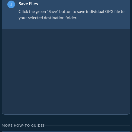
Save Files
Click the green "Save" button to save individual GPX file to
your selected destination folder.
MORE HOW-TO GUIDES