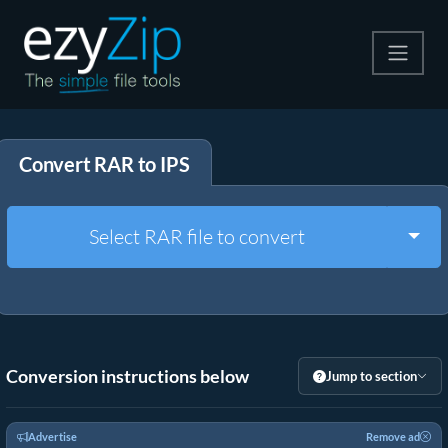
Compress
Convert RAR to IPS
Extract
Convert
Togg
Select RAR file to convert
Other Tools
Conversion instructions below
Jump to section
Advertise
Remove ad