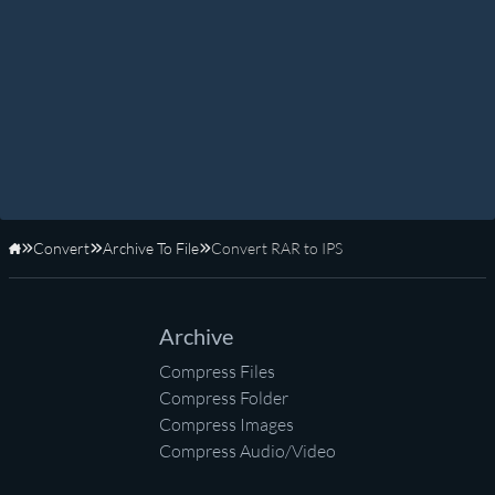
Convert
Archive To File
Convert RAR to IPS
Home
Archive
Compress Files
Compress Folder
Compress Images
Compress Audio/Video