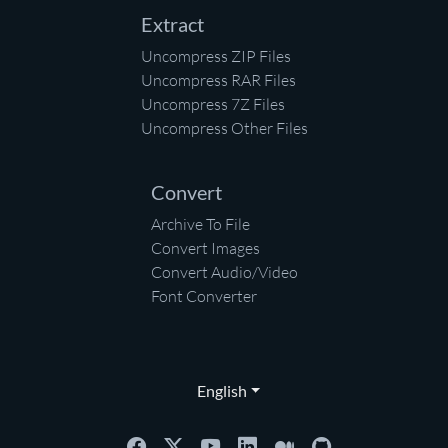
Extract
Uncompress ZIP Files
Uncompress RAR Files
Uncompress 7Z Files
Uncompress Other Files
Convert
Archive To File
Convert Images
Convert Audio/Video
Font Converter
English