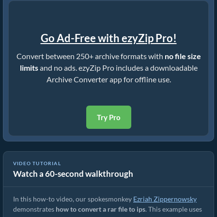
Go Ad-Free with ezyZip Pro!
Convert between 250+ archive formats with
no file size
limits
and no ads. ezyZip Pro includes a downloadable
Archive Converter app for offline use.
Try Pro
VIDEO TUTORIAL
Watch a 60-second walkthrough
How to Convert RAR to Original File (Simple Guide)
In this how-to video, our spokesmonkey
Ezriah Zippernowsky
demonstrates
how to convert a rar file to ips
. This example uses