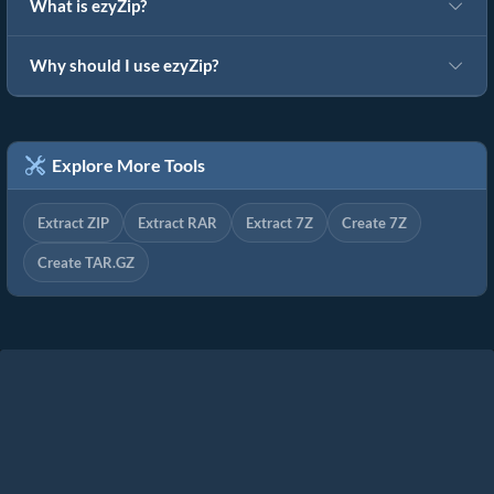
What is ezyZip?
Why should I use ezyZip?
Explore More Tools
Extract ZIP
Extract RAR
Extract 7Z
Create 7Z
Create TAR.GZ