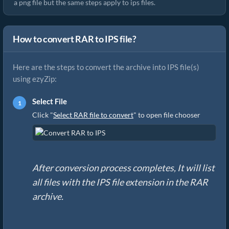
a png file but the same steps apply to ips files.
How to convert RAR to IPS file?
Here are the steps to convert the archive into IPS file(s)
using ezyZip:
Select File
Click "
Select RAR file to convert
" to open file chooser
After conversion process completes, It will list
all files with the IPS file extension in the RAR
archive.