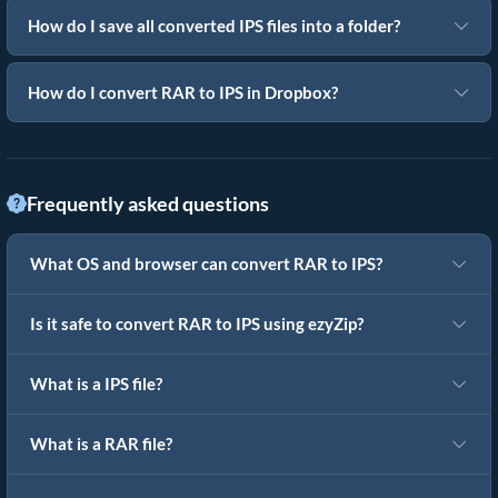
How do I save all converted IPS files into a folder?
How do I convert RAR to IPS in Dropbox?
Frequently asked questions
What OS and browser can convert RAR to IPS?
Is it safe to convert RAR to IPS using ezyZip?
What is a IPS file?
What is a RAR file?