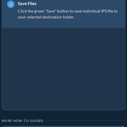
Save Files
Click the green "Save" button to save individual IPS file to
your selected destination folder.
MORE HOW-TO GUIDES