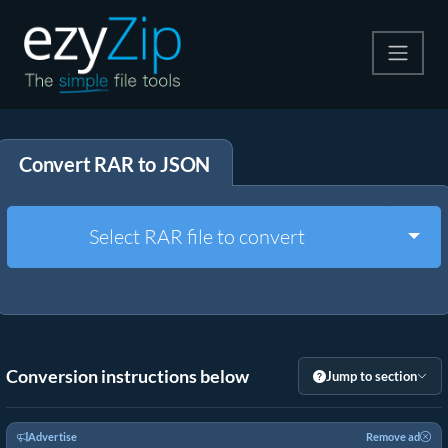
Compress
Convert RAR to JSON
Extract
Convert
Togg
Select RAR file to convert
Other Tools
Conversion instructions below
Jump to section
Advertise
Remove ad