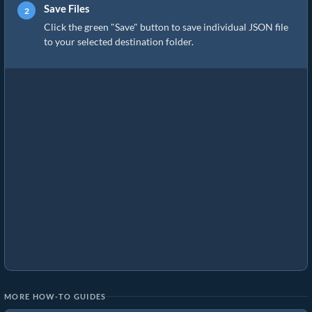
Save Files
Click the green "Save" button to save individual JSON file
to your selected destination folder.
MORE HOW-TO GUIDES