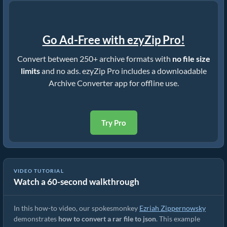
Go Ad-Free with ezyZip Pro!
Convert between 250+ archive formats with
no file size
limits
and no ads. ezyZip Pro includes a downloadable
Archive Converter app for offline use.
Try Pro
VIDEO TUTORIAL
Watch a 60-second walkthrough
How to Convert RAR to Original File (Simple Guide)
In this how-to video, our spokesmonkey
Ezriah Zippernowsky
demonstrates
how to convert a rar file to json
. This example