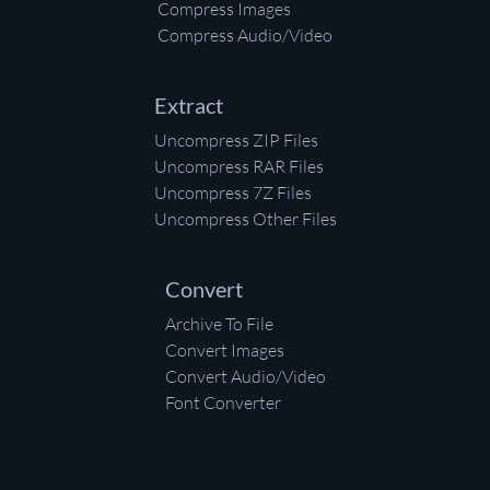
Compress Images
Compress Audio/Video
Extract
Uncompress ZIP Files
Uncompress RAR Files
Uncompress 7Z Files
Uncompress Other Files
Convert
Archive To File
Convert Images
Convert Audio/Video
Font Converter