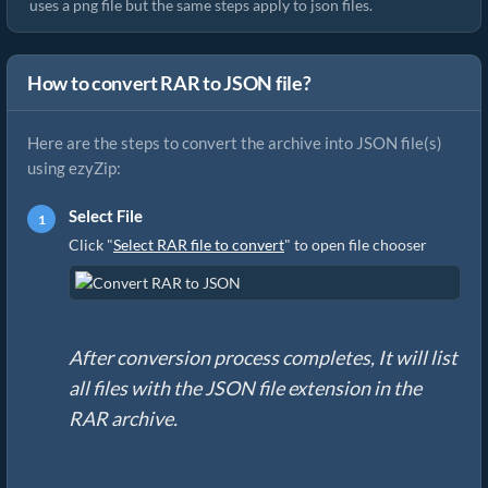
uses a png file but the same steps apply to json files.
How to convert RAR to JSON file?
Here are the steps to convert the archive into JSON file(s)
using ezyZip:
Select File
Click "
Select RAR file to convert
" to open file chooser
After conversion process completes, It will list
all files with the JSON file extension in the
RAR archive.