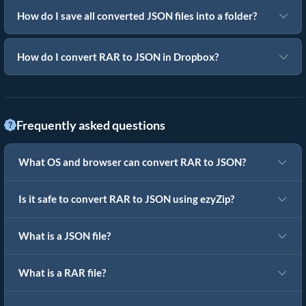
How do I save all converted JSON files into a folder?
How do I convert RAR to JSON in Dropbox?
Frequently asked questions
What OS and browser can convert RAR to JSON?
Is it safe to convert RAR to JSON using ezyZip?
What is a JSON file?
What is a RAR file?