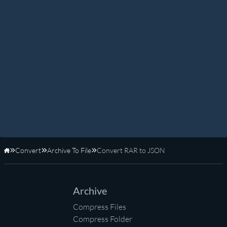
Convert
Archive To File
Convert RAR to JSON
Home
Archive
Compress Files
Compress Folder