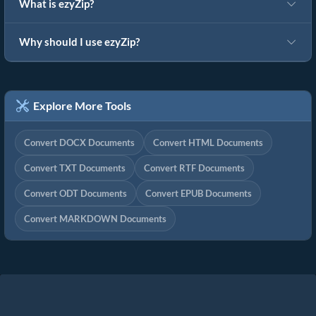
What is ezyZip?
Why should I use ezyZip?
Explore More Tools
Convert DOCX Documents
Convert HTML Documents
Convert TXT Documents
Convert RTF Documents
Convert ODT Documents
Convert EPUB Documents
Convert MARKDOWN Documents