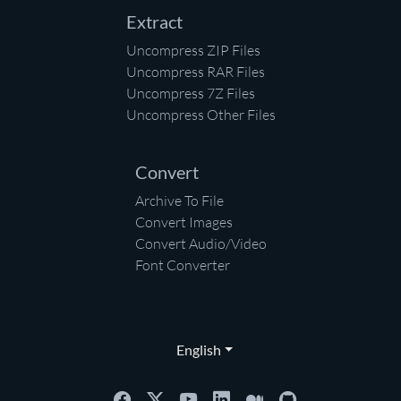
Extract
Uncompress ZIP Files
Uncompress RAR Files
Uncompress 7Z Files
Uncompress Other Files
Convert
Archive To File
Convert Images
Convert Audio/Video
Font Converter
English