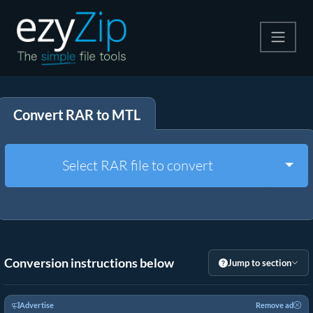
Compress
Convert RAR to MTL
Extract
Convert
Togg
Select RAR file to convert
Other Tools
Conversion instructions below
Jump to section
Advertise
Remove ad