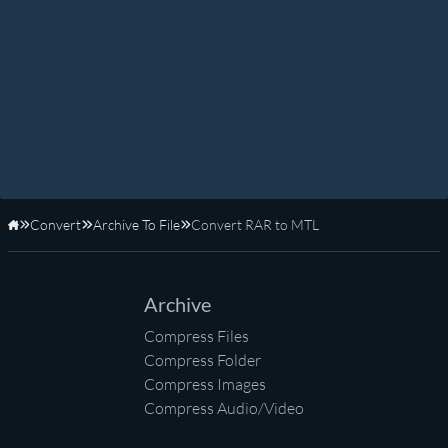
Convert
Archive To File
Convert RAR to MTL
Home
Archive
Compress Files
Compress Folder
Compress Images
Compress Audio/Video