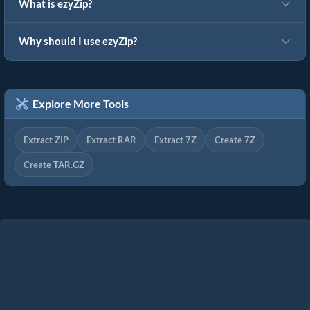
What is ezyZip?
Why should I use ezyZip?
Explore More Tools
Extract ZIP
Extract RAR
Extract 7Z
Create 7Z
Create TAR.GZ