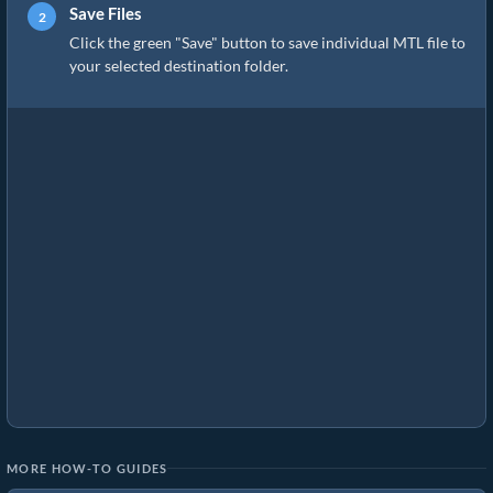
Save Files
Click the green "Save" button to save individual MTL file to
your selected destination folder.
MORE HOW-TO GUIDES