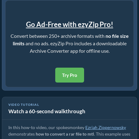
Go Ad-Free with ezyZip Pro!
Convert between 250+ archive formats with
no file size
limits
and no ads. ezyZip Pro includes a downloadable
Archive Converter app for offline use.
Try Pro
VIDEO TUTORIAL
Watch a 60-second walkthrough
How to Convert RAR to Original File (Simple Guide)
In this how-to video, our spokesmonkey
Ezriah Zippernowsky
demonstrates
how to convert a rar file to mtl
. This example uses