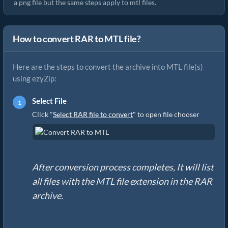
a png file but the same steps apply to mtl files.
How to convert RAR to MTL file?
Here are the steps to convert the archive into MTL file(s)
using ezyZip:
Select File
Click "
Select RAR file to convert
" to open file chooser
After conversion process completes, It will list
all files with the MTL file extension in the RAR
archive.