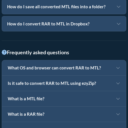
How do I save all converted MTL files into a folder?
How do I convert RAR to MTL in Dropbox?
Frequently asked questions
What OS and browser can convert RAR to MTL?
Is it safe to convert RAR to MTL using ezyZip?
What is a MTL file?
What is a RAR file?