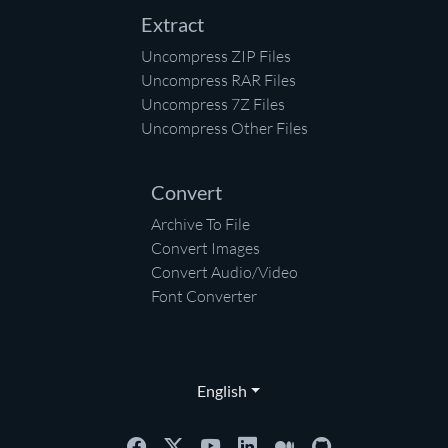
Extract
Uncompress ZIP Files
Uncompress RAR Files
Uncompress 7Z Files
Uncompress Other Files
Convert
Archive To File
Convert Images
Convert Audio/Video
Font Converter
English