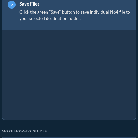
Save Files
Click the green "Save" button to save individual N64 file to
your selected destination folder.
MORE HOW-TO GUIDES