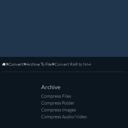
Convert
Archive To File
Convert RAR to N64
Home
Archive
Compress Files
Compress Folder
Compress Images
Compress Audio/Video