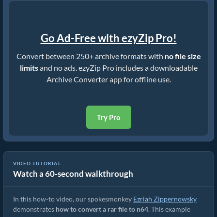
Go Ad-Free with ezyZip Pro!
Convert between 250+ archive formats with
no file size
limits
and no ads. ezyZip Pro includes a downloadable
Archive Converter app for offline use.
Try Pro
VIDEO TUTORIAL
Watch a 60-second walkthrough
How to Convert RAR to Original File (Simple Guide)
In this how-to video, our spokesmonkey
Ezriah Zippernowsky
demonstrates
how to convert a rar file to n64
. This example