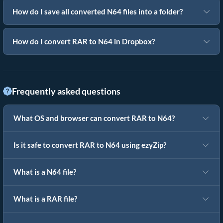
How do I save all converted N64 files into a folder?
How do I convert RAR to N64 in Dropbox?
Frequently asked questions
What OS and browser can convert RAR to N64?
Is it safe to convert RAR to N64 using ezyZip?
What is a N64 file?
What is a RAR file?