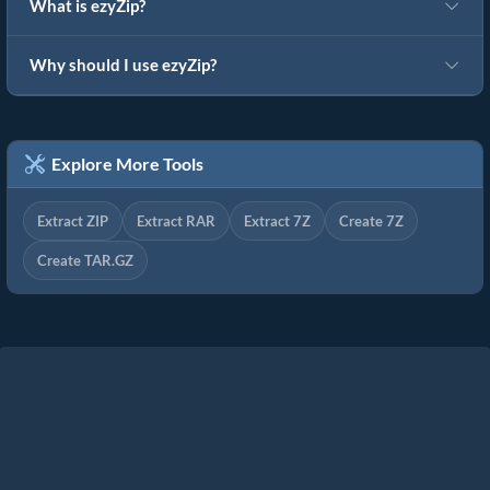
What is ezyZip?
Why should I use ezyZip?
Explore More Tools
Extract ZIP
Extract RAR
Extract 7Z
Create 7Z
Create TAR.GZ