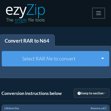
Compress
Convert RAR to N64
Extract
Convert
Togg
Select RAR file to convert
Other Tools
Conversion instructions below
Jump to section
Advertise
Remove ad