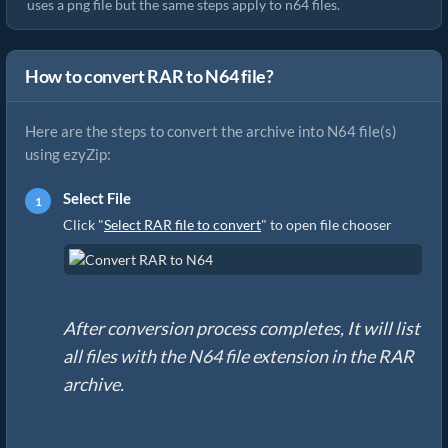
uses a png file but the same steps apply to n64 files.
How to convert RAR to N64 file?
Here are the steps to convert the archive into N64 file(s)
using ezyZip:
Select File
Click "
Select RAR file to convert
" to open file chooser
After conversion process completes, It will list
all files with the N64 file extension in the RAR
archive.