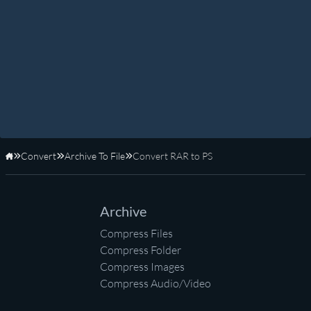
Convert
Archive To File
Convert RAR to PS
Home
Archive
Compress Files
Compress Folder
Compress Images
Compress Audio/Video