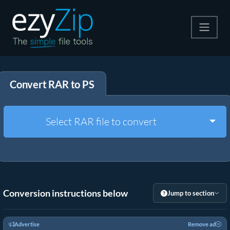
Compress
Convert RAR to PS
Extract
Convert
Togg
Select RAR file to convert
Other Tools
Conversion instructions below
Jump to section
Advertise
Remove ad