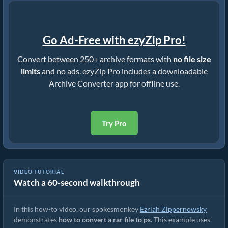
Go Ad-Free with ezyZip Pro!
Convert between 250+ archive formats with
no file size
limits
and no ads. ezyZip Pro includes a downloadable
Archive Converter app for offline use.
Try Pro
VIDEO TUTORIAL
Watch a 60-second walkthrough
How to Convert RAR to Original File (Simple Guide)
In this how-to video, our spokesmonkey
Ezriah Zippernowsky
demonstrates
how to convert a rar file to ps
. This example uses