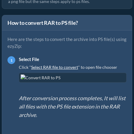
a png file but the same steps apply to ps files.
How to convert RAR to PS file?
Here are the steps to convert the archive into PS file(s) using
ezyZip:
Select File
Click "
Select RAR file to convert
" to open file chooser
After conversion process completes, It will list
all files with the PS file extension in the RAR
archive.