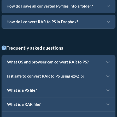
How do I save all converted PS files into a folder?
How do I convert RAR to PS in Dropbox?
Frequently asked questions
What OS and browser can convert RAR to PS?
Is it safe to convert RAR to PS using ezyZip?
What is a PS file?
What is a RAR file?