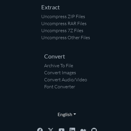
Extract
Uncompress ZIP Files
Uncompress RAR Files
Uncompress 7Z Files
Uncompress Other Files
Convert
Archive To File
Convert Images
Convert Audio/Video
Font Converter
English