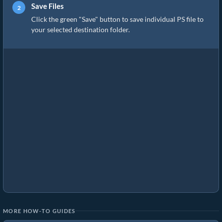
Save Files
Click the green "Save" button to save individual PS file to
your selected destination folder.
MORE HOW-TO GUIDES