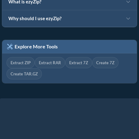
What is ezyZip?
Why should I use ezyZip?
Explore More Tools
Extract ZIP
Extract RAR
Extract 7Z
Create 7Z
Create TAR.GZ