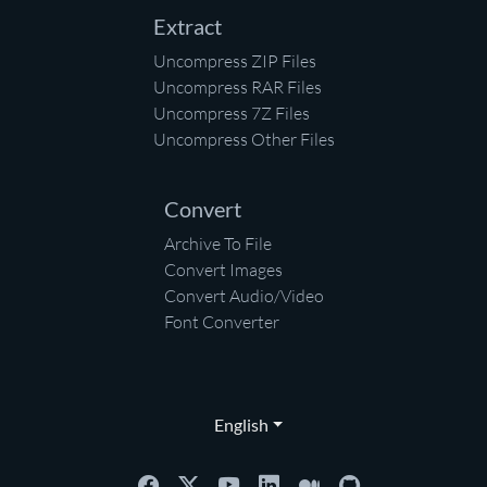
Extract
Uncompress ZIP Files
Uncompress RAR Files
Uncompress 7Z Files
Uncompress Other Files
Convert
Archive To File
Convert Images
Convert Audio/Video
Font Converter
English