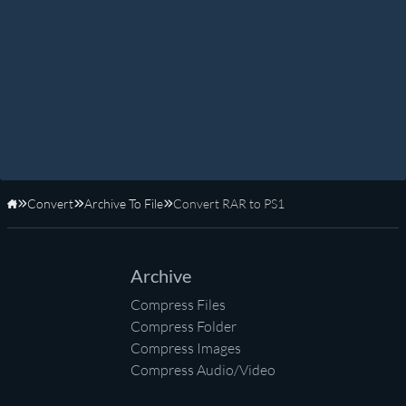
Convert
Archive To File
Convert RAR to PS1
Home
Archive
Compress Files
Compress Folder
Compress Images
Compress Audio/Video