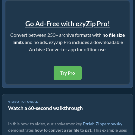
Go Ad-Free with ezyZip Pro!
Convert between 250+ archive formats with
no file size
limits
and no ads. ezyZip Pro includes a downloadable
Archive Converter app for offline use.
Try Pro
VIDEO TUTORIAL
Watch a 60-second walkthrough
How to Convert RAR to Original File (Simple Guide)
In this how-to video, our spokesmonkey
Ezriah Zippernowsky
demonstrates
how to convert a rar file to ps1
. This example uses