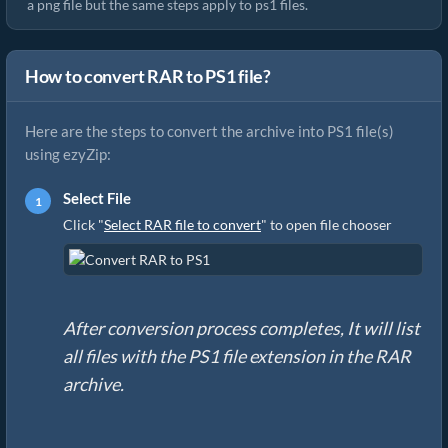
a png file but the same steps apply to ps1 files.
How to convert RAR to PS1 file?
Here are the steps to convert the archive into PS1 file(s)
using ezyZip:
Select File
Click "
Select RAR file to convert
" to open file chooser
After conversion process completes, It will list
all files with the PS1 file extension in the RAR
archive.