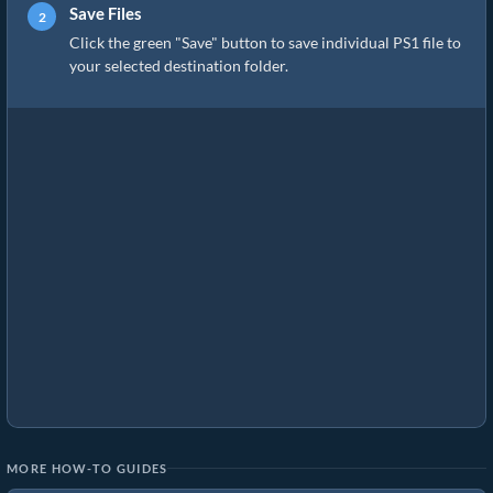
Save Files
Click the green "Save" button to save individual PS1 file to
your selected destination folder.
MORE HOW-TO GUIDES