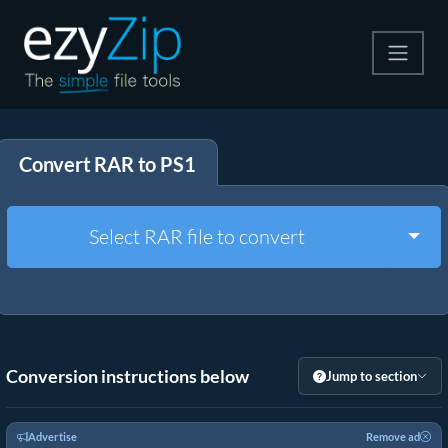
Compress
Convert RAR to PS1
Extract
Convert
Togg
Select RAR file to convert
Other Tools
Conversion instructions below
Jump to section
Advertise
Remove ad