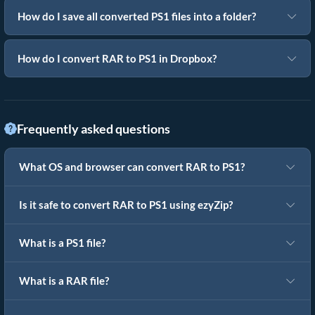
How do I save all converted PS1 files into a folder?
How do I convert RAR to PS1 in Dropbox?
Frequently asked questions
What OS and browser can convert RAR to PS1?
Is it safe to convert RAR to PS1 using ezyZip?
What is a PS1 file?
What is a RAR file?