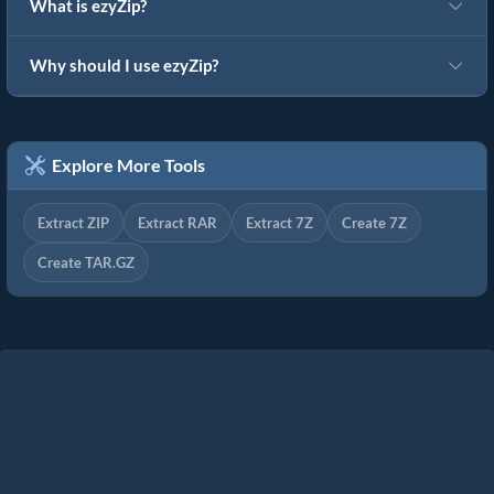
What is ezyZip?
Why should I use ezyZip?
Explore More Tools
Extract ZIP
Extract RAR
Extract 7Z
Create 7Z
Create TAR.GZ