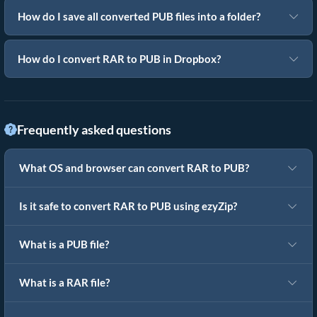
How do I save all converted PUB files into a folder?
How do I convert RAR to PUB in Dropbox?
Frequently asked questions
What OS and browser can convert RAR to PUB?
Is it safe to convert RAR to PUB using ezyZip?
What is a PUB file?
What is a RAR file?