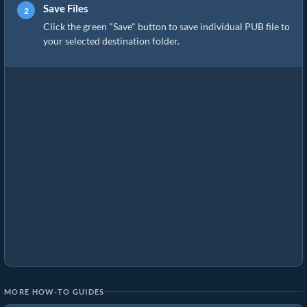
Save Files
Click the green "Save" button to save individual PUB file to
your selected destination folder.
MORE HOW-TO GUIDES