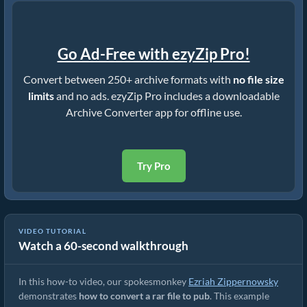
Go Ad-Free with ezyZip Pro!
Convert between 250+ archive formats with
no file size
limits
and no ads. ezyZip Pro includes a downloadable
Archive Converter app for offline use.
Try Pro
VIDEO TUTORIAL
Watch a 60-second walkthrough
How to Convert RAR to Original File (Simple Guide)
In this how-to video, our spokesmonkey
Ezriah Zippernowsky
demonstrates
how to convert a rar file to pub
. This example