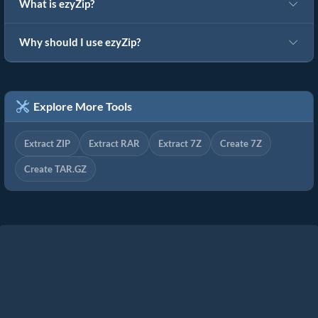
What is ezyZip?
Why should I use ezyZip?
Explore More Tools
Extract ZIP
Extract RAR
Extract 7Z
Create 7Z
Create TAR.GZ