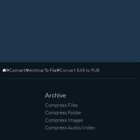
Convert
Archive To File
Convert RAR to PUB
Home
Archive
Compress Files
Compress Folder
Compress Images
Compress Audio/Video