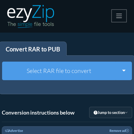
Compress
Convert RAR to PUB
Extract
Convert
Togg
Select RAR file to convert
Other Tools
Conversion instructions below
Jump to section
Advertise
Remove ad