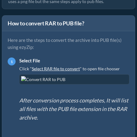
uses a png file but the same steps apply to pub files.
How to convert RAR to PUB file?
Here are the steps to convert the archive into PUB file(s)
using ezyZip:
Select File
Click "
Select RAR file to convert
" to open file chooser
After conversion process completes, It will list
all files with the PUB file extension in the RAR
archive.