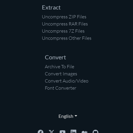
Extract
Uncompress ZIP Files
Uncompress RAR Files
Uncompress 7Z Files
Uncompress Other Files
Convert
Archive To File
Convert Images
Convert Audio/Video
Font Converter
English