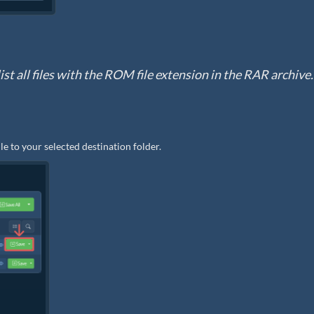
ist all files with the ROM file extension in the RAR archive.
le to your selected destination folder.