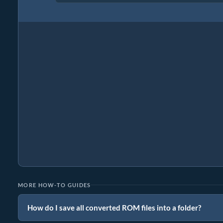
MORE HOW-TO GUIDES
How do I save all converted ROM files into a folder?