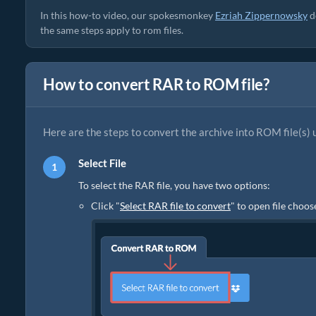
In this how-to video, our spokesmonkey
Ezriah Zippernowsky
d
the same steps apply to rom files.
How to convert RAR to ROM file?
Here are the steps to convert the archive into ROM file(s) 
Select File
To select the RAR file, you have two options:
Click "
Select RAR file to convert
" to open file choos