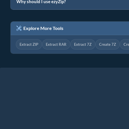
Why should I use ezyZip?
Explore More Tools
Extract ZIP
Extract RAR
Extract 7Z
Create 7Z
Cr