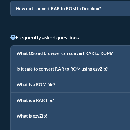
How do I convert RAR to ROM in Dropbox?
Frequently asked questions
What OS and browser can convert RAR to ROM?
Is it safe to convert RAR to ROM using ezyZip?
What is a ROM file?
What is a RAR file?
What is ezyZip?