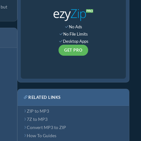
 but
No Ads
No File Limits
Desktop Apps
GET PRO
RELATED LINKS
ZIP to MP3
7Z to MP3
Convert MP3 to ZIP
How To Guides