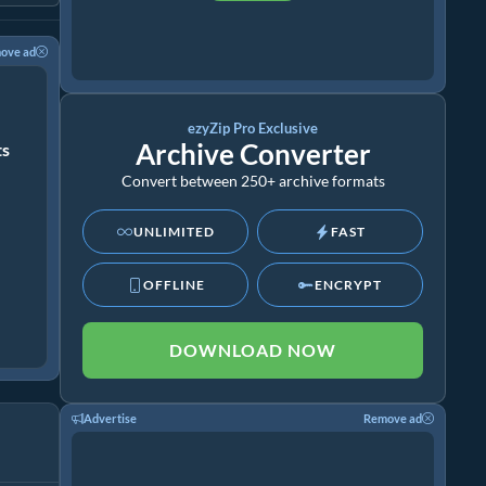
ove ad
ezyZip Pro Exclusive
Archive Converter
ts
Convert between 250+ archive formats
UNLIMITED
FAST
OFFLINE
ENCRYPT
DOWNLOAD NOW
Advertise
Remove ad