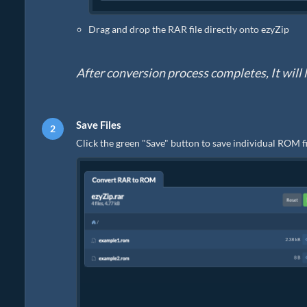
Drag and drop the RAR file directly onto ezyZip
After conversion process completes, It will l
Save Files
Click the green "Save" button to save individual ROM fi