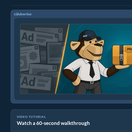
Advertise
VIDEO TUTORIAL
Watch a 60-second walkthrough
How to Convert RAR to Original File (Simple Guide)