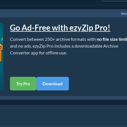
Rem
Go Ad-Free with ezyZip Pro!
Convert between 250+ archive formats with
no file size limi
and no ads. ezyZip Pro includes a downloadable Archive
Converter app for offline use.
Try Pro
Download