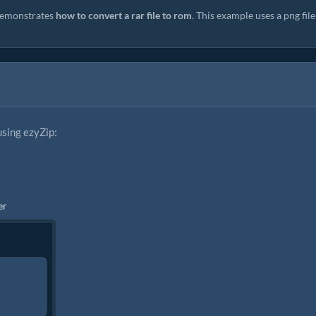
emonstrates
how to convert a rar file to rom
. This example uses a png file
using ezyZip:
er