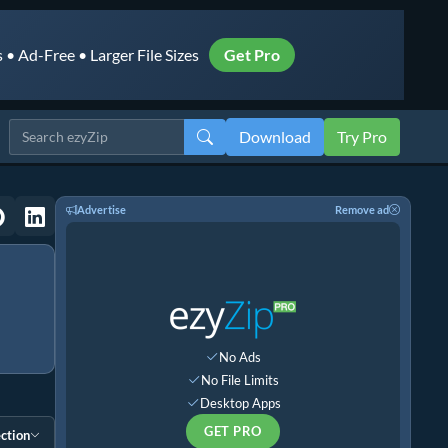
• Ad-Free • Larger File Sizes
Get Pro
Download
Try Pro
Advertise
Remove ad
No Ads
No File Limits
Desktop Apps
GET PRO
ction