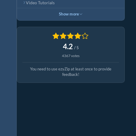
Video Tutorials
Show more
4.2
/ 5
4367 votes
You need to use ezyZip at least once to provide
feedback!