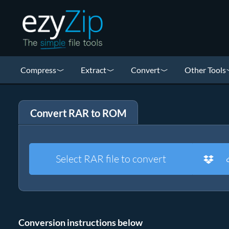
Compress
Extract
Convert
Other Tools
Convert RAR to ROM
Select RAR file to convert
Conversion instructions below