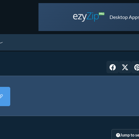
Desktop Apps 
Jump to se