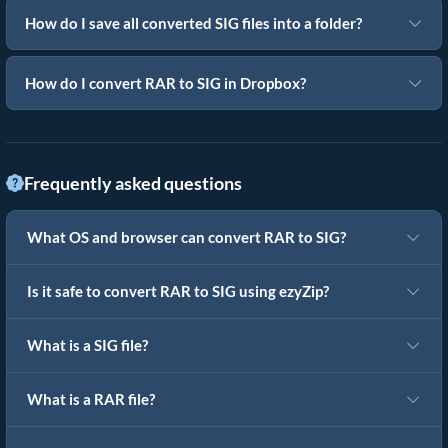
How do I save all converted SIG files into a folder?
How do I convert RAR to SIG in Dropbox?
Frequently asked questions
What OS and browser can convert RAR to SIG?
Is it safe to convert RAR to SIG using ezyZip?
What is a SIG file?
What is a RAR file?