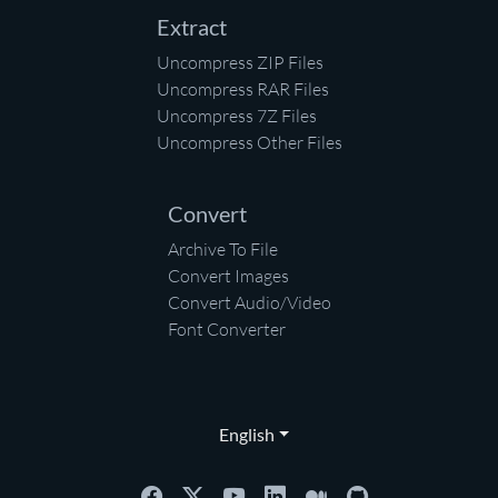
Extract
Uncompress ZIP Files
Uncompress RAR Files
Uncompress 7Z Files
Uncompress Other Files
Convert
Archive To File
Convert Images
Convert Audio/Video
Font Converter
English