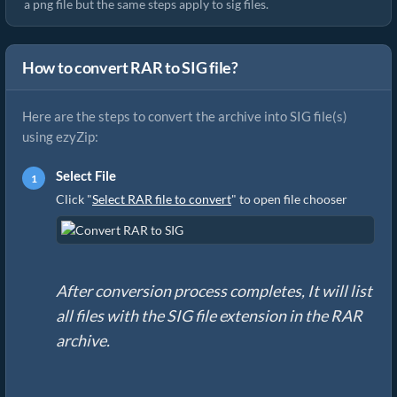
a png file but the same steps apply to sig files.
How to convert RAR to SIG file?
Here are the steps to convert the archive into SIG file(s)
using ezyZip:
Select File
Click "
Select RAR file to convert
" to open file chooser
After conversion process completes, It will list
all files with the SIG file extension in the RAR
archive.