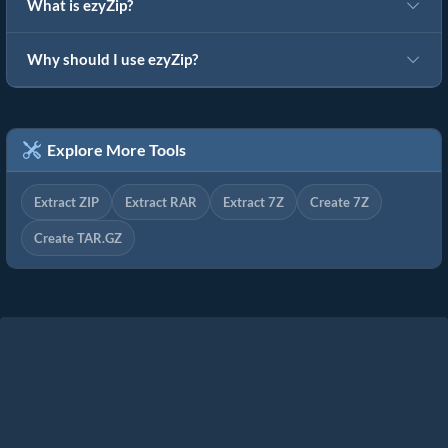
What is ezyZip?
Why should I use ezyZip?
Explore More Tools
Extract ZIP
Extract RAR
Extract 7Z
Create 7Z
Create TAR.GZ