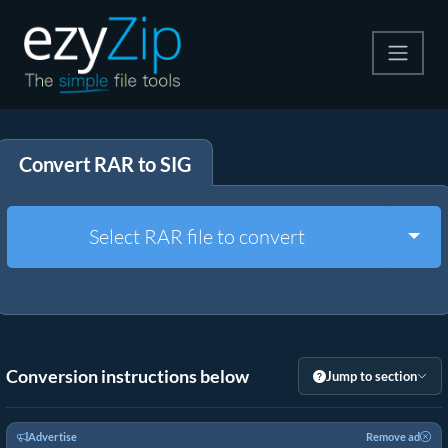
Compress
Convert RAR to SIG
Extract
Convert
Togg
Select RAR file to convert
Other Tools
Conversion instructions below
Jump to section
Advertise
Remove ad