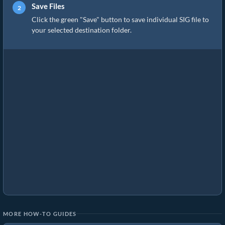
Save Files
Click the green "Save" button to save individual SIG file to
your selected destination folder.
MORE HOW-TO GUIDES