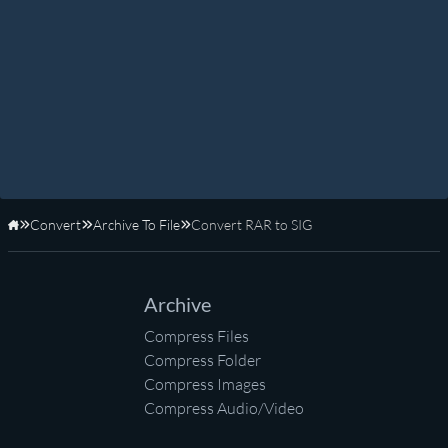
Convert
Archive To File
Convert RAR to SIG
Home
Archive
Compress Files
Compress Folder
Compress Images
Compress Audio/Video