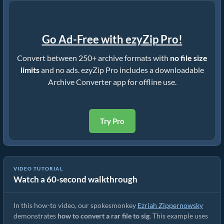
Go Ad-Free with ezyZip Pro!
Convert between 250+ archive formats with
no file size
limits
and no ads. ezyZip Pro includes a downloadable
Archive Converter app for offline use.
Try Pro
VIDEO TUTORIAL
Watch a 60-second walkthrough
How to Convert RAR to Original File (Simple Guide)
In this how-to video, our spokesmonkey
Ezriah Zippernowsky
demonstrates
how to convert a rar file to sig
. This example uses