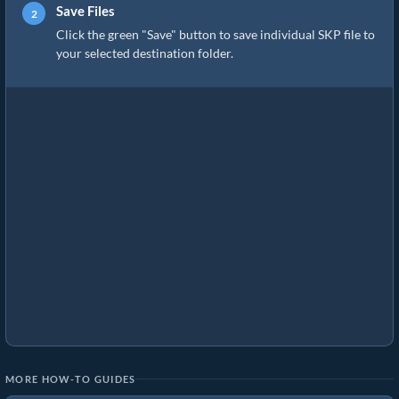
Save Files
Click the green "Save" button to save individual SKP file to
your selected destination folder.
MORE HOW-TO GUIDES