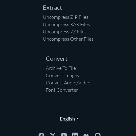
Extract
Uncompress ZIP Files
Uncompress RAR Files
Uncompress 7Z Files
Uncompress Other Files
Convert
Archive To File
Convert Images
Convert Audio/Video
Font Converter
English