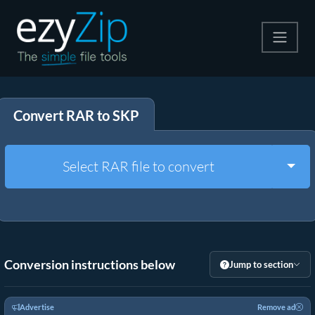
Compress
Convert RAR to SKP
Extract
Convert
Togg
Select RAR file to convert
Other Tools
Conversion instructions below
Jump to section
Advertise
Remove ad