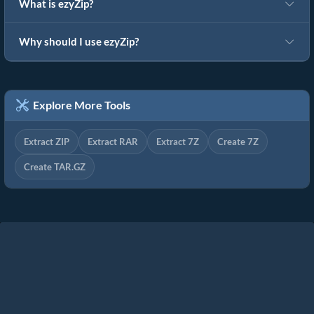
What is ezyZip?
Why should I use ezyZip?
Explore More Tools
Extract ZIP
Extract RAR
Extract 7Z
Create 7Z
Create TAR.GZ